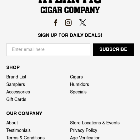
SIGN UP FOR DAILY DEALS!
SHOP
Brand List
Cigars
Samplers
Humidors
Accessories
Specials
Gift Cards
OUR COMPANY
About
Store Locations & Events
Testimonials
Privacy Policy
Terms & Conditions
Age Verification