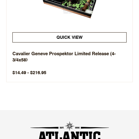
QUICK VIEW
Cavalier Geneve Prospektor Limited Release (4-
3/4x58)
$14.49 - $216.95