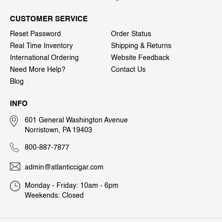
CUSTOMER SERVICE
Reset Password
Order Status
Real Time Inventory
Shipping & Returns
International Ordering
Website Feedback
Need More Help?
Contact Us
Blog
INFO
601 General Washington Avenue
Norristown, PA 19403
800-887-7877
admin@atlanticcigar.com
Monday - Friday: 10am - 6pm
Weekends: Closed