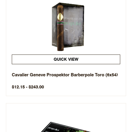
QUICK VIEW
Cavalier Geneve Prospektor Barberpole Toro (6x54)
$12.15 - $243.00