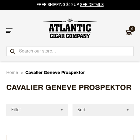
FREE SHIPPING $99 UP
SEE DETAILS
0
Atlantic
Cigar
Home
Cavalier Geneve Prospektor
Company
CAVALIER GENEVE PROSPEKTOR
Filter
Sort