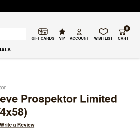
0
GIFT CARDS
VIP
ACCOUNT
WISH LIST
CART
IALS
tor
eve Prospektor Limited
/4x58)
Write a Review