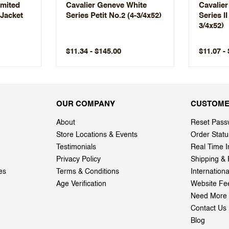
imited
Cavalier Geneve White
Cavalie
 Jacket
Series Petit No.2 (4-3/4x52)
Series II
3/4x52)
$11.34 - $145.00
$11.07 -
OUR COMPANY
CUSTOME
About
Reset Pass
Store Locations & Events
Order Statu
Testimonials
Real Time I
Privacy Policy
Shipping & 
es
Terms & Conditions
Internation
Age Verification
Website Fe
Need More 
Contact Us
Blog