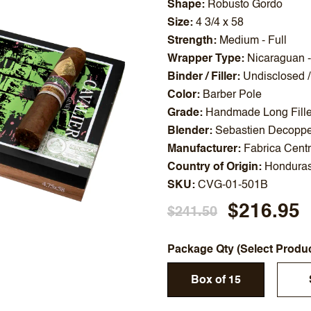
Shape
Robusto Gordo
Size
4 3/4 x 58
Strength
Medium - Full
Wrapper Type
Nicaraguan 
Binder / Filler
Undisclosed /
Color
Barber Pole
Grade
Handmade Long Fille
Blender
Sebastien Decoppe
Manufacturer
Fabrica Cent
Country of Origin
Hondura
SKU
CVG-01-501B
$216.95
$241.50
Package Qty (Select Produ
Box of 15