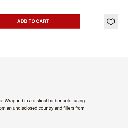
ADD TO CART
. Wrapped in a distinct barber pole, using
m an undisclosed country and fillers from