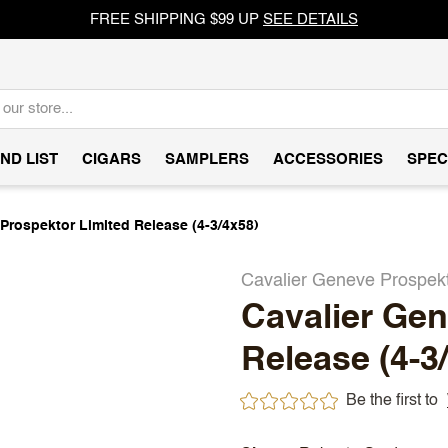
FREE SHIPPING $99 UP
SEE DETAILS
ND LIST
CIGARS
SAMPLERS
ACCESSORIES
SPEC
Prospektor Limited Release (4-3/4x58)
Cavalier Geneve Prospek
Cavalier Gen
Release (4-3
Be the first to