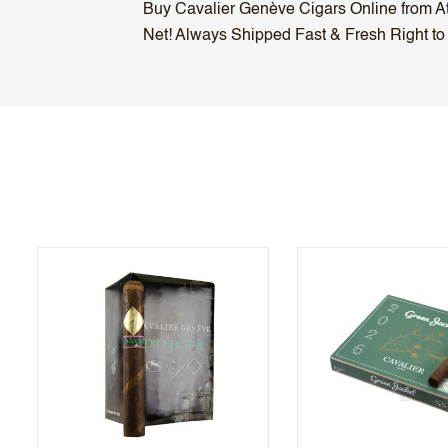
Buy Cavalier Genève Cigars Online from Atl
Net! Always Shipped Fast & Fresh Right to