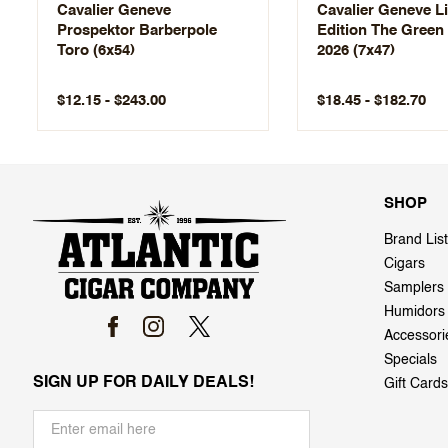
Cavalier Geneve
Cavalier Geneve L
Prospektor Barberpole
Edition The Green
Toro (6x54)
2026 (7x47)
$12.15 - $243.00
$18.45 - $182.70
SHOP
Brand List
Cigars
Samplers
Humidors
Accessori
Specials
SIGN UP FOR DAILY DEALS!
Gift Cards