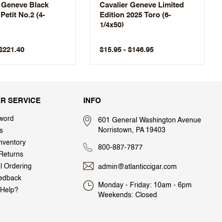
r Geneve Black
Cavalier Geneve Limited
 Petit No.2 (4-
Edition 2025 Toro (6-
1/4x50)
 $221.40
$15.95 - $146.95
R SERVICE
INFO
word
601 General Washington Avenue
Norristown, PA 19403
s
nventory
800-887-7877
Returns
al Ordering
admin@atlanticcigar.com
edback
Monday - Friday: 10am - 6pm
Help?
Weekends: Closed