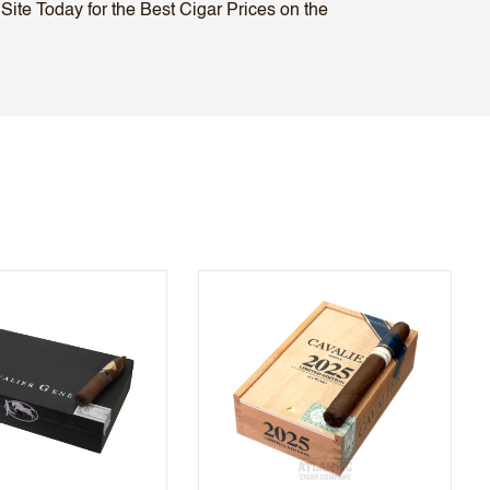
ite Today for the Best Cigar Prices on the