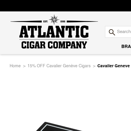
BRA
Atlantic
Home
15% OFF Cavalier Genève Cigars
Cavalier Geneve 
Cigar
Company