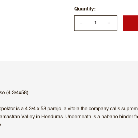
Quantity
+
—
se (4-3/4x58)
ktor is a 4 3/4 x 58 parejo, a vitola the company calls supremo
amastran Valley in Honduras. Underneath is a habano binder fro
.