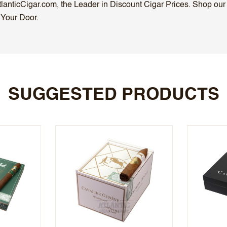
anticCigar.com, the Leader in Discount Cigar Prices. Shop our S
 Your Door.
SUGGESTED PRODUCTS