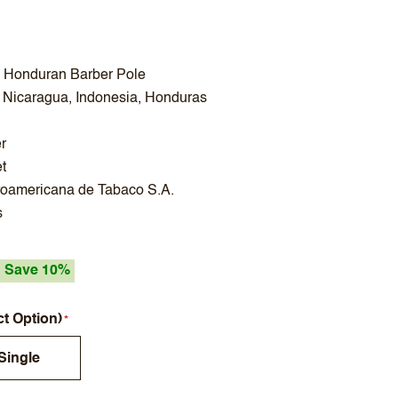
- Honduran Barber Pole
 Nicaragua, Indonesia, Honduras
r
t
roamericana de Tabaco S.A.
s
Save 10%
ct Option)
Single