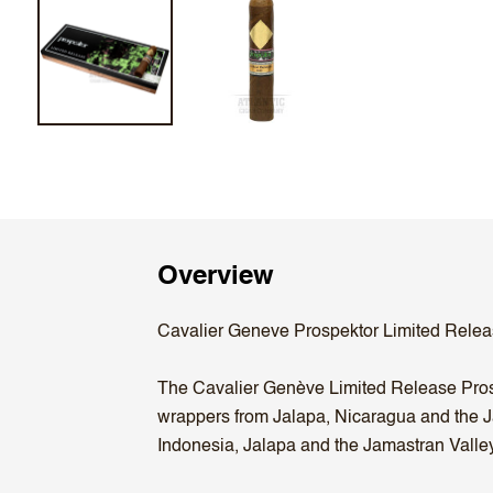
Overview
Cavalier Geneve Prospektor Limited Relea
The Cavalier Genève Limited Release Prospe
wrappers from Jalapa, Nicaragua and the J
Indonesia, Jalapa and the Jamastran Valley