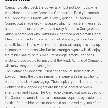
Camacho dialed back the power a bit, but not too much, when
they blended the new Camacho Connecticut. Bold yet smooth,
the Connecticut is made with a lovely golden Ecuadorian
Connecticut shade grown wrapper, which brings the finesse. But
underneath, there is a sweet and spicy Authentic Corojo binder,
which is combined with Honduran Generoso and Aleman Ligero
fillers to add the boldness and a hint of a spicy kick on top of the
smooth taste. Those who like mild cigars will enjoy this step up
in intensity, and those who like full strength cigars will still enjoy
the milder nature of this medium strength smoke. Yet don't
mistake these cigars for middle of the road. As fans of Camacho
will know, they are anything but.
The Camacho Connecticut just got a face lift, now a part of
Davidoff family the cigars remain the same with the addition of
modern and sleek packaging. These spicy, yet milder mannered
Connecticut wrapped cigars are nicely balanced between
strengthen and flavor. The Camacho Connecticut was added to
the Camacho family line after numerous requests by customers
looking for a milder smoke that could be enjoyed anytime of the