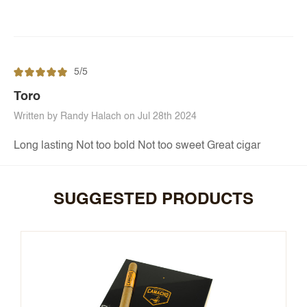
5/5
Toro
Written by Randy Halach on Jul 28th 2024
Long lasting Not too bold Not too sweet Great cigar
SUGGESTED PRODUCTS