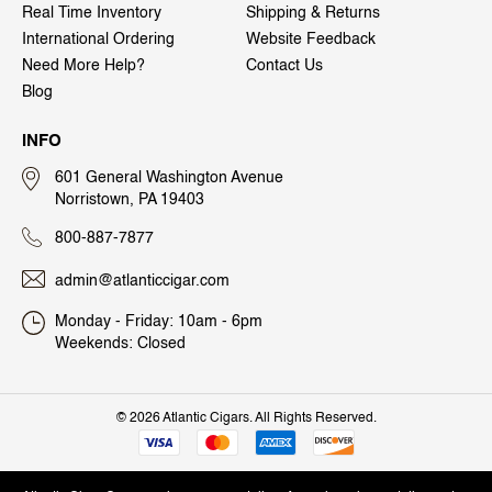
Real Time Inventory
Shipping & Returns
International Ordering
Website Feedback
Need More Help?
Contact Us
Blog
INFO
601 General Washington Avenue
Norristown, PA 19403
800-887-7877
admin@atlanticcigar.com
Monday - Friday: 10am - 6pm
Weekends: Closed
©
2026 Atlantic Cigars. All Rights Reserved.