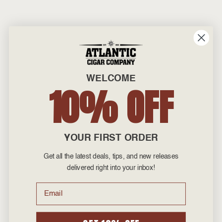
WELCOME
10% OFF
YOUR FIRST ORDER
Get all the latest deals, tips, and new releases
delivered right into your inbox!
Email