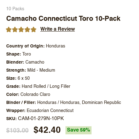
10 Packs
Camacho Connecticut Toro 10-Pack
Write a Review
Country of Origin
Honduras
Shape
Toro
Blender
Camacho
Strength
Mild - Medium
Size
6 x 50
Grade
Hand Rolled / Long Filler
Color
Colorado Claro
Binder / Filler
Honduras / Honduras, Dominican Republic
Wrapper
Ecuadorian Connecticut
CAM-01-279N-10PK
SKU
$42.40
$103.00
Save 59%