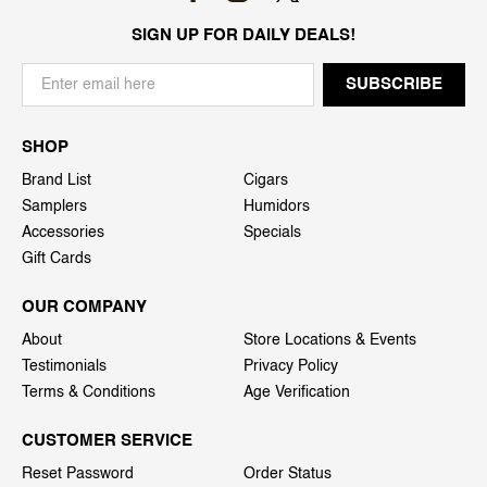
SIGN UP FOR DAILY DEALS!
SHOP
Brand List
Cigars
Samplers
Humidors
Accessories
Specials
Gift Cards
OUR COMPANY
About
Store Locations & Events
Testimonials
Privacy Policy
Terms & Conditions
Age Verification
CUSTOMER SERVICE
Reset Password
Order Status