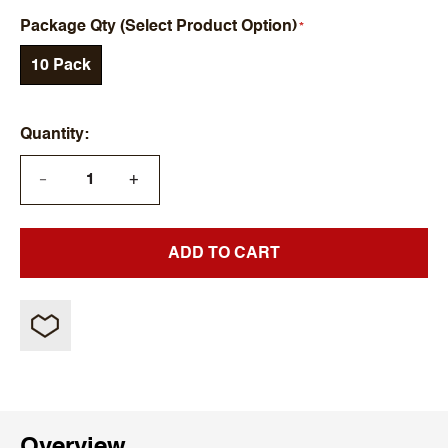
Package Qty (Select Product Option)
10 Pack
Quantity
+
—
ADD TO CART
Overview