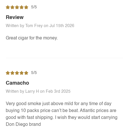
5/5
Review
Written by Tom Frey on Jul 15th 2026
Great cigar for the money.
5/5
Camacho
Written by Larry H on Feb 3rd 2025
Very good smoke just above mild for any time of day
buying 10 packs price can’t be beat. Atlantic prices are
good with fast shipping. I wish they would start carrying
Don Diego brand