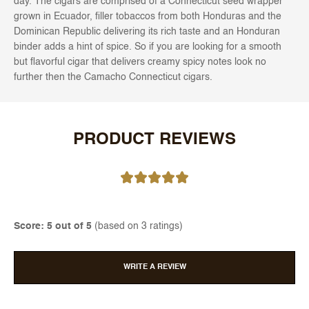
day. The cigars are comprised of a Connecticut seed wrapper
grown in Ecuador, filler tobaccos from both Honduras and the
Dominican Republic delivering its rich taste and an Honduran
binder adds a hint of spice. So if you are looking for a smooth
but flavorful cigar that delivers creamy spicy notes look no
further then the Camacho Connecticut cigars.
PRODUCT REVIEWS
Score: 5 out of 5
(based on 3 ratings)
WRITE A REVIEW