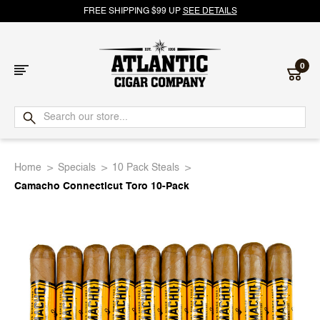
FREE SHIPPING $99 UP
SEE DETAILS
0
Atlantic
Cigar
Home
Specials
10 Pack Steals
Company
Camacho Connecticut Toro 10-Pack