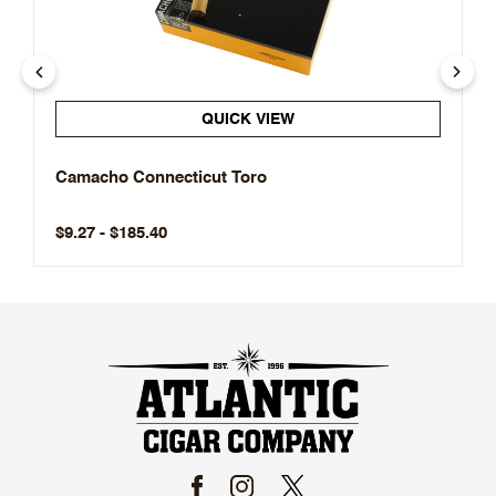
QUICK VIEW
Camacho Connecticut Toro
$9.27 - $185.40