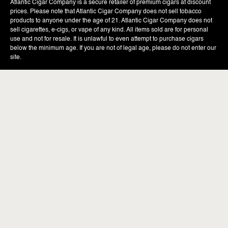
Atlantic Cigar Company is a secure retailer of premium cigars at discount
prices. Please note that Atlantic Cigar Company does not sell tobacco
products to anyone under the age of 21. Atlantic Cigar Company does not
sell cigarettes, e-cigs, or vape of any kind. All items sold are for personal
use and not for resale. It is unlawful to even attempt to purchase cigars
below the minimum age. If you are not of legal age, please do not enter our
site.