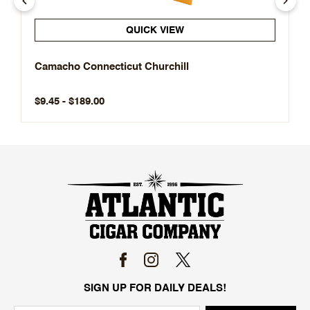
QUICK VIEW
Camacho Connecticut Churchill
$9.45 - $189.00
SIGN UP FOR DAILY DEALS!