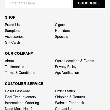
SHOP
Brand List
Cigars
Samplers
Humidors
Accessories
Specials
Gift Cards
OUR COMPANY
About
Store Locations & Events
Testimonials
Privacy Policy
Terms & Conditions
Age Verification
CUSTOMER SERVICE
Reset Password
Order Status
Real Time Inventory
Shipping & Returns
International Ordering
Website Feedback
Need More Help?
Contact Us