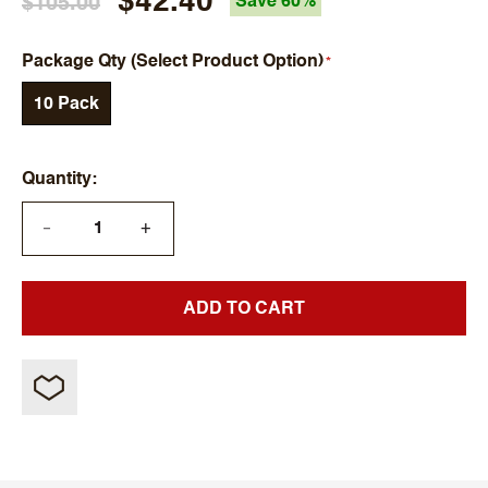
$42.40
$105.00
Save 60%
Package Qty (Select Product Option)
10 Pack
Quantity
+
—
ADD TO CART