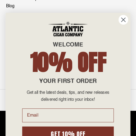
Blog
INFO
601 General Washington Avenue
Norristown, PA 19403
WELCOME
800-887-7877
10% OFF
admin@atlanticcigar.com
Monday - Friday: 10am - 6pm
Weekends: Closed
YOUR FIRST ORDER
Get all the latest deals, tips, and new releases
©
2026 Atlantic Cigars. All Rights Reserved.
delivered right into your inbox!
Email
Atlantic Cigar Company is a secure retailer of premium cigars at discount
prices. Please note that Atlantic Cigar Company does not sell tobacco
products to anyone under the age of 21. Atlantic Cigar Company does not
GET 10% OFF
sell cigarettes, e-cigs, or vape of any kind. All items sold are for personal