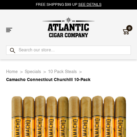
FREE SHIPPING $99 UP
SEE DETAILS
0
Atlantic
Cigar
Home
Specials
10 Pack Steals
Company
Camacho Connecticut Churchill 10-Pack