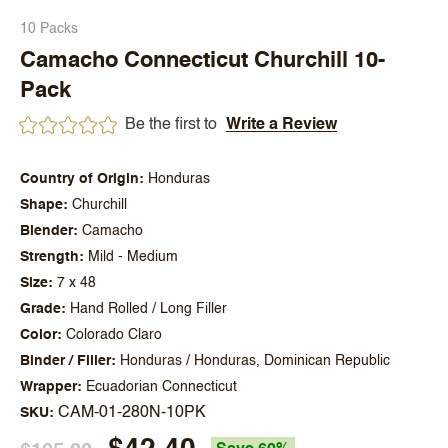
10 Packs
Camacho Connecticut Churchill 10-
Pack
Be the first to
Write a Review
Country of Origin
Honduras
Shape
Churchill
Blender
Camacho
Strength
Mild - Medium
Size
7 x 48
Grade
Hand Rolled / Long Filler
Color
Colorado Claro
Binder / Filler
Honduras / Honduras, Dominican Republic
Wrapper
Ecuadorian Connecticut
CAM-01-280N-10PK
SKU