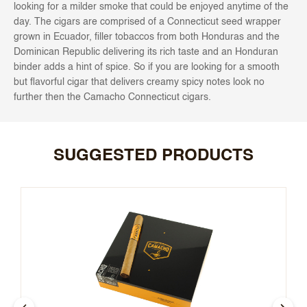
looking for a milder smoke that could be enjoyed anytime of the
day. The cigars are comprised of a Connecticut seed wrapper
grown in Ecuador, filler tobaccos from both Honduras and the
Dominican Republic delivering its rich taste and an Honduran
binder adds a hint of spice. So if you are looking for a smooth
but flavorful cigar that delivers creamy spicy notes look no
further then the Camacho Connecticut cigars.
SUGGESTED PRODUCTS