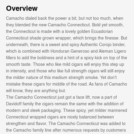
Overview
Camacho dialed back the power a bit, but not too much, when
they blended the new Camacho Connecticut. Bold yet smooth,
the Connecticut is made with a lovely golden Ecuadorian
Connecticut shade grown wrapper, which brings the finesse. But
underneath, there is a sweet and spicy Authentic Corojo binder,
which is combined with Honduran Generoso and Aleman Ligero
fillers to add the boldness and a hint of a spicy kick on top of the
smooth taste. Those who like mild cigars will enjoy this step up
in intensity, and those who like full strength cigars will still enjoy
the milder nature of this medium strength smoke. Yet don't
mistake these cigars for middle of the road. As fans of Camacho
will know, they are anything but.
The Camacho Connecticut just got a face lift, now a part of
Davidoff family the cigars remain the same with the addition of
modern and sleek packaging. These spicy, yet milder mannered
Connecticut wrapped cigars are nicely balanced between
strengthen and flavor. The Camacho Connecticut was added to
the Camacho family line after numerous requests by customers