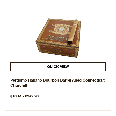
QUICK VIEW
Perdomo Habano Bourbon Barrel Aged Connecticut
Churchill
$10.41 - $249.90