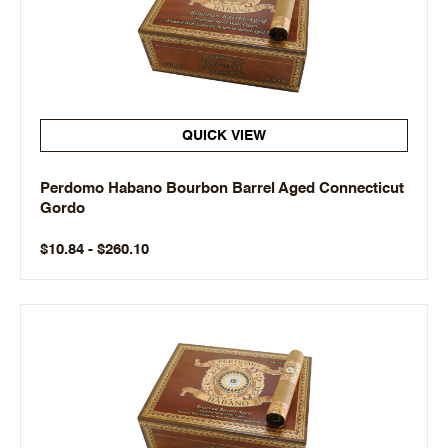
QUICK VIEW
Perdomo Habano Bourbon Barrel Aged Connecticut
Gordo
$10.84 - $260.10