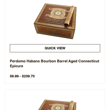
QUICK VIEW
Perdomo Habano Bourbon Barrel Aged Connecticut
Epicure
$9.99 - $239.70