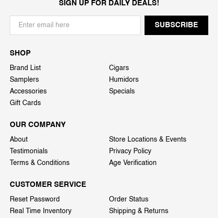
SIGN UP FOR DAILY DEALS!
SHOP
Brand List
Cigars
Samplers
Humidors
Accessories
Specials
Gift Cards
OUR COMPANY
About
Store Locations & Events
Testimonials
Privacy Policy
Terms & Conditions
Age Verification
CUSTOMER SERVICE
Reset Password
Order Status
Real Time Inventory
Shipping & Returns