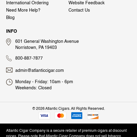
International Ordering
Website Feedback
Need More Help?
Contact Us
Blog
INFO
601 General Washington Avenue
Norristown, PA 19403
800-887-7877
admin@atlanticcigar.com
Monday - Friday: 10am - 6pm
Weekends: Closed
©
2026 Atlantic Cigars. All Rights Reserved.
Atlantic Cigar Company is a secure retailer of premium cigars at discount
prices. Please note that Atlantic Cigar Company does not sell tobacco