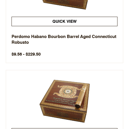
QUICK VIEW
Perdomo Habano Bourbon Barrel Aged Connecticut
Robusto
$9.56 - $229.50