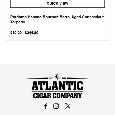
QUICK VIEW
Perdomo Habano Bourbon Barrel Aged Connecticut
Torpedo
$10.20 - $244.80