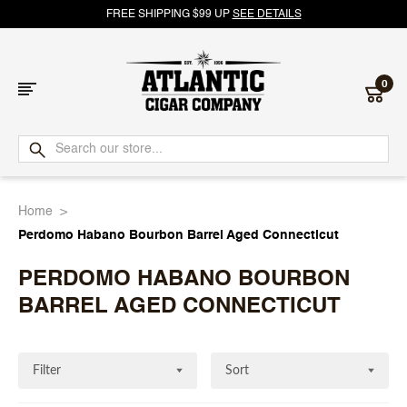
FREE SHIPPING $99 UP
SEE DETAILS
0
Atlantic
Cigar
Home
Company
Perdomo Habano Bourbon Barrel Aged Connecticut
PERDOMO HABANO BOURBON
BARREL AGED CONNECTICUT
Filter
Sort