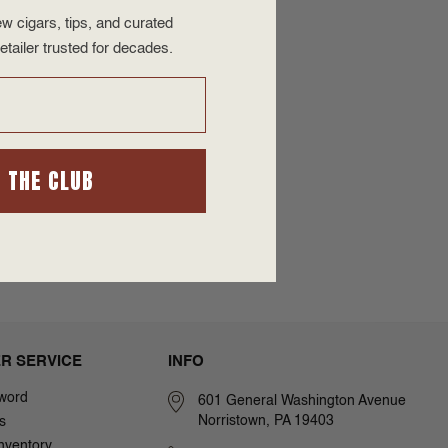
w cigars, tips, and curated
etailer trusted for decades.
N THE CLUB
R SERVICE
INFO
word
601 General Washington Avenue
Norristown, PA 19403
s
nventory