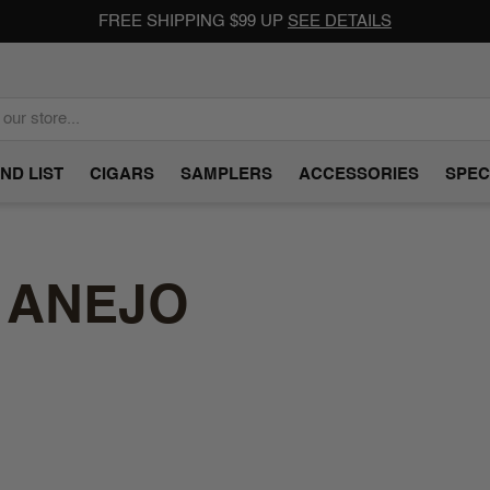
FREE SHIPPING $99 UP
SEE DETAILS
ND LIST
CIGARS
SAMPLERS
ACCESSORIES
SPEC
 ANEJO