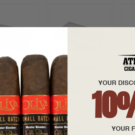
xtra Anejo #1
Alfonso Extra Anejo #2
Alf
(5x52)
(6x
YOUR DISC
10
$799.95
$40.00 - $999.95
$50
YOUR F