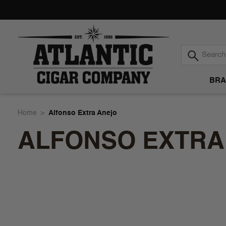
BRA
Atlantic
Home
Alfonso Extra Anejo
ALFONSO EXTRA
Cigar
Company