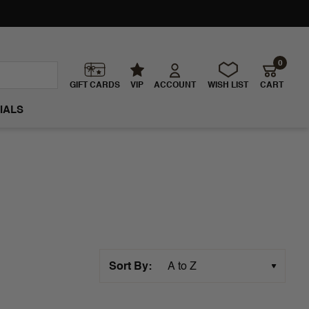
0
GIFT CARDS
VIP
ACCOUNT
WISH LIST
CART
IALS
Sort By: