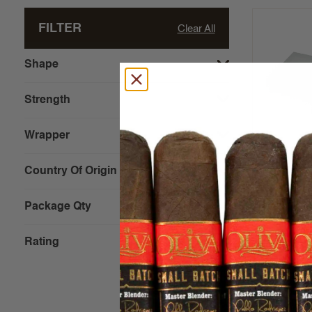
FILTER
Clear All
Shape
Strength
Wrapper
Alfonso E
(4x50)
Country Of Origin
Package Qty
$32.00 - 
Rating