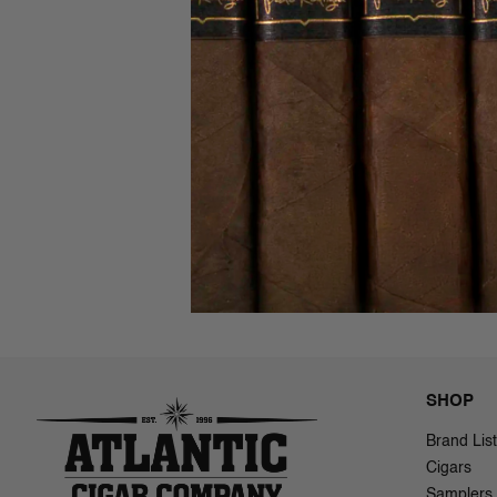
Alfonso E
(7.5x58)
$57.00 - 
SHOP
Brand List
Cigars
Samplers