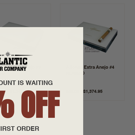
onso Extra Anejo #3
Alfonso Extra Anejo #4
54)
(6.75x56)
OUNT IS WAITING
% OFF
.00 - $1,249.95
$55.00 - $1,374.95
IRST ORDER