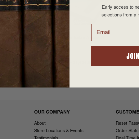
Early access to ne
selections from a r
Email
xtra Anejo #5
Alfonso Extra Anejo #6
(9x50)
JOI
$1,424.95
$57.00 - $1,424.95
OUR COMPANY
CUSTOME
About
Reset Pass
Store Locations & Events
Order Statu
Testimonials
Real Time I