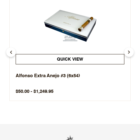
QUICK VIEW
Alfonso Extra Anejo #3 (6x54)
$50.00 - $1,249.95