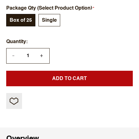
Package Qty (Select Product Option)
Box of 25
Single
Quantity
+
—
ADD TO CART
Overview