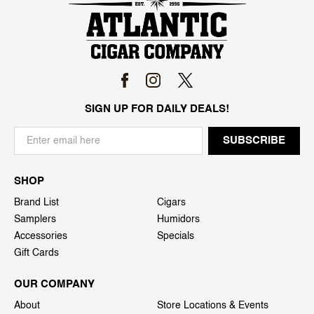
SIGN UP FOR DAILY DEALS!
SHOP
Brand List
Cigars
Samplers
Humidors
Accessories
Specials
Gift Cards
OUR COMPANY
About
Store Locations & Events