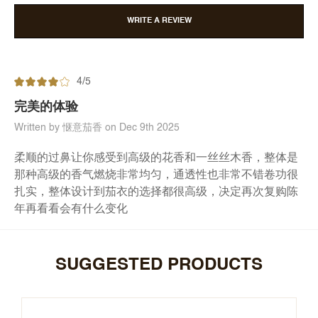
WRITE A REVIEW
4/5
完美的体验
Written by 惬意茄香 on Dec 9th 2025
柔顺的过鼻让你感受到高级的花香和一丝丝木香，整体是
那种高级的香气燃烧非常均匀，通透性也非常不错卷功很
扎实，整体设计到茄衣的选择都很高级，决定再次复购陈
年再看看会有什么变化
SUGGESTED PRODUCTS