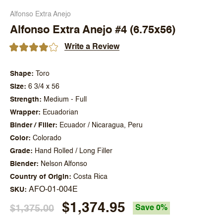
Alfonso Extra Anejo
Alfonso Extra Anejo #4 (6.75x56)
Write a Review
Shape
Toro
Size
6 3/4 x 56
Strength
Medium - Full
Wrapper
Ecuadorian
Binder / Filler
Ecuador / Nicaragua, Peru
Color
Colorado
Grade
Hand Rolled / Long Filler
Blender
Nelson Alfonso
Country of Origin
Costa Rica
AFO-01-004E
SKU
$1,374.95
$1,375.00
Save 0%