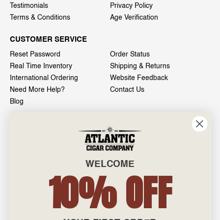
Testimonials
Privacy Policy
Terms & Conditions
Age Verification
CUSTOMER SERVICE
Reset Password
Order Status
Real Time Inventory
Shipping & Returns
International Ordering
Website Feedback
Need More Help?
Contact Us
Blog
INFO
601 General Washington Avenue
Norristown, PA 19403
WELCOME
800-887-7877
10% OFF
admin@atlanticcigar.com
Monday - Friday: 10am - 6pm
Weekends: Closed