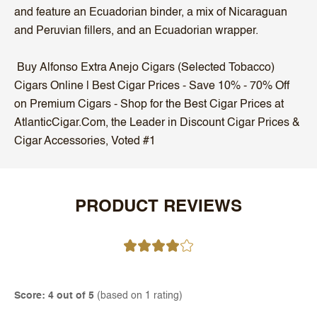
and feature an Ecuadorian binder, a mix of Nicaraguan
and Peruvian fillers, and an Ecuadorian wrapper.
Buy Alfonso Extra Anejo Cigars (Selected Tobacco)
Cigars Online | Best Cigar Prices - Save 10% - 70% Off
on Premium Cigars - Shop for the Best Cigar Prices at
AtlanticCigar.Com, the Leader in Discount Cigar Prices &
Cigar Accessories, Voted #1
PRODUCT REVIEWS
Score: 4 out of 5
(based on 1 rating)