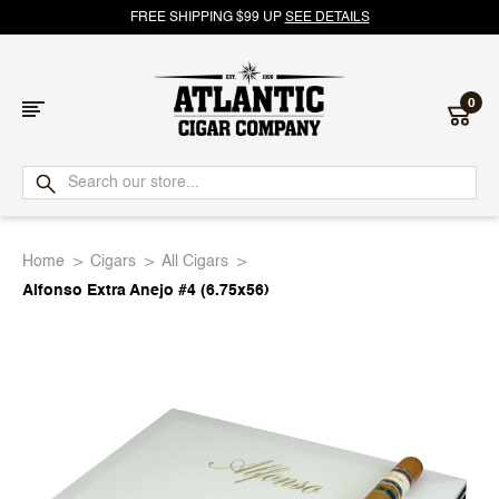
FREE SHIPPING $99 UP
SEE DETAILS
0
Atlantic
Cigar
Home
Cigars
All Cigars
Company
Alfonso Extra Anejo #4 (6.75x56)