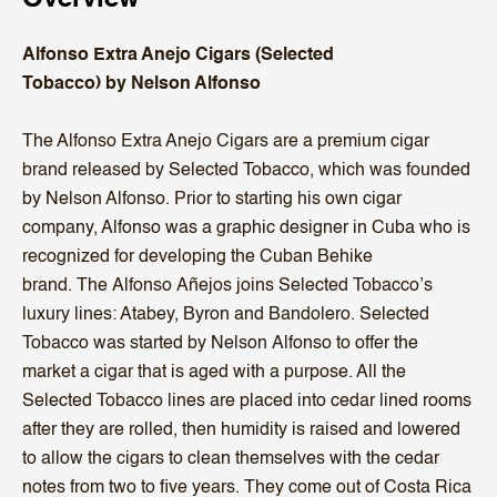
Alfonso Extra Anejo Cigars (Selected
Tobacco) by Nelson Alfonso
The Alfonso Extra Anejo Cigars are a premium cigar
brand released by Selected Tobacco, which was founded
by Nelson Alfonso. Prior to starting his own cigar
company, Alfonso was a graphic designer in Cuba who is
recognized for developing the Cuban Behike
brand.
The
Alfonso
Añejos joins Selected Tobacco’s
luxury lines: Atabey, Byron and Bandolero. Selected
Tobacco was started by Nelson
Alfonso
to offer the
market a cigar that is aged with a purpose. All the
Selected Tobacco lines are placed into cedar lined rooms
after they are rolled, then humidity is raised and lowered
to allow the
cigars
to clean themselves with the cedar
notes from two to five years. They come out of Costa Rica