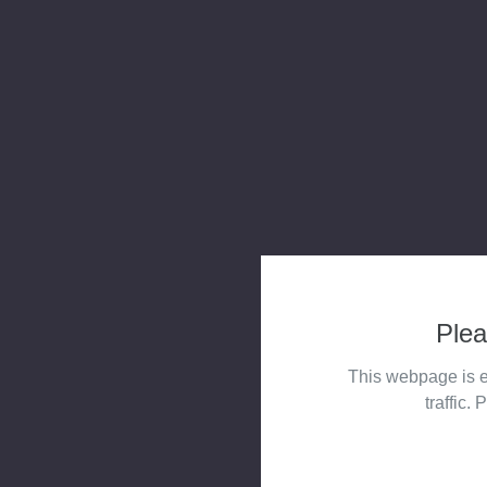
Plea
This webpage is e
traffic. 