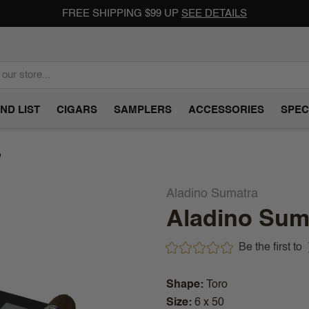
FREE SHIPPING $99 UP
SEE DETAILS
ND LIST
CIGARS
SAMPLERS
ACCESSORIES
SPEC
)
Aladino Sumatra
Aladino Suma
Be the first to
Shape
Toro
Size
6 x 50