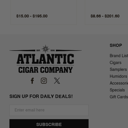
$15.00 - $195.00
$8.66 - $201.60
SHOP
Brand List
Cigars
Samplers
Humidors
Accessori
Specials
SIGN UP FOR DAILY DEALS!
Gift Cards