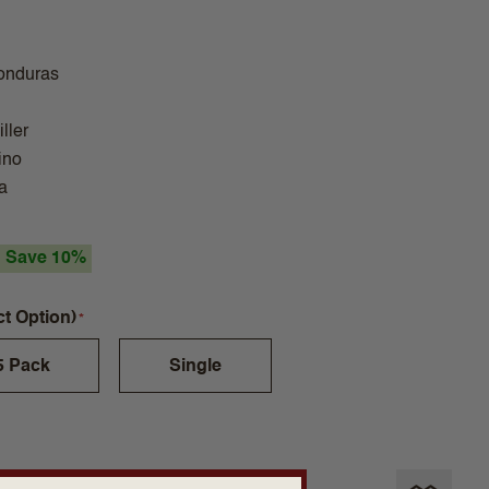
onduras
ller
ino
a
Save 10%
ct Option)
5 Pack
Single