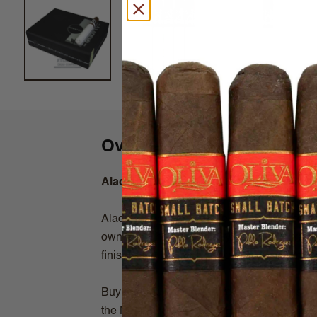
Overview
Aladino Sumatra Toro (6x52)
Aladino Sumatra is made at the Fabrica de
owned by the Eiroa family. This Honduran tr
finish. Pair it with a spiced rum for maxim
Buy Aladino Sumatra Toro Cigars online from
the Net! Always shipped Fast & Fresh right 