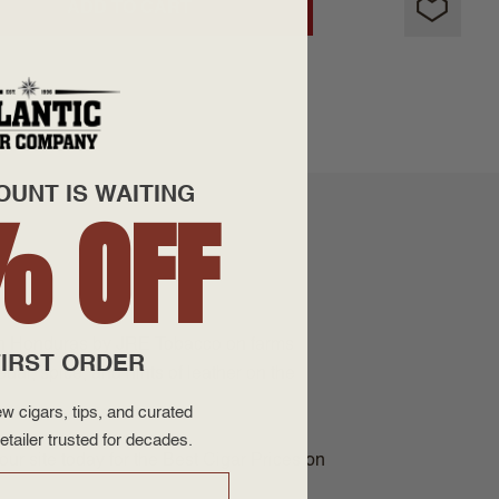
ADD TO CART
OUNT IS WAITING
% OFF
n in Honduras by JRE Tobacco on farms
IRST ORDER
dar, spice, and hints of leather on the
w cigars, tips, and curated
etailer trusted for decades.
ur site today for the Best Cigar Prices on