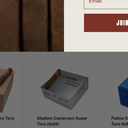
JOI
SUGGESTED PRODUCTS
tra Toro
Aladino Cameroon Super
Patina 
Toro (6x52)
Toro 6x