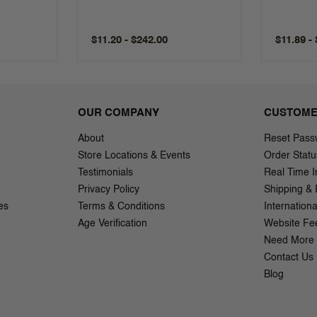
$11.20 - $242.00
$11.89 -
OUR COMPANY
CUSTOME
About
Reset Pass
Store Locations & Events
Order Statu
Testimonials
Real Time I
Privacy Policy
Shipping & 
es
Terms & Conditions
Internation
Age Verification
Website Fe
Need More 
Contact Us
Blog