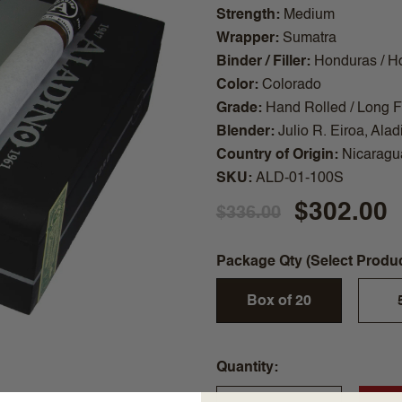
Strength
Medium
Wrapper
Sumatra
Binder / Filler
Honduras / H
Color
Colorado
Grade
Hand Rolled / Long Fi
Blender
Julio R. Eiroa, Alad
Country of Origin
Nicaragu
SKU
ALD-01-100S
$302.00
$336.00
Package Qty (Select Produ
Box of 20
Quantity