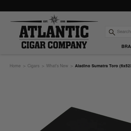
BRA
Atlantic
Home
Cigars
What's New
Aladino Sumatra Toro (6x52
Cigar
Company