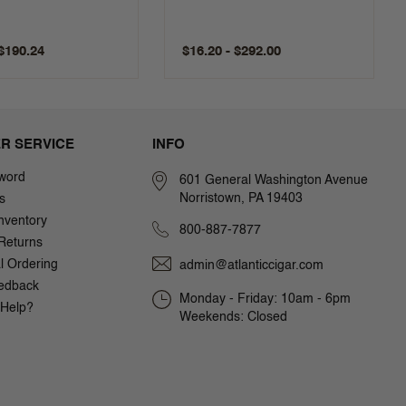
 $190.24
$16.20 - $292.00
R SERVICE
INFO
word
601 General Washington Avenue
Norristown, PA 19403
s
nventory
800-887-7877
Returns
al Ordering
admin@atlanticcigar.com
edback
Monday - Friday: 10am - 6pm
Help?
Weekends: Closed