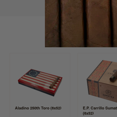
Aladino 250th Toro (6x52)
E.P. Carrillo Suma
(6x52)