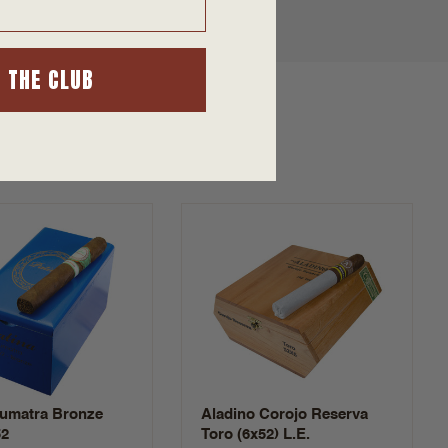
N THE CLUB
Sumatra Bronze
Aladino Corojo Reserva
52
Toro (6x52) L.E.