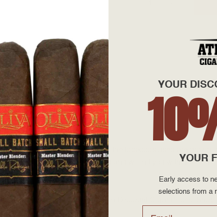
+
—
YOUR DISC
10
 Puros Aladino S.A. factory. All of the tobaccos used are grow
YOUR F
eat weighs in at medium-bodied and will hit you with notes of ce
um enjoyment.
Early access to ne
selections from a r
 AtlanticCigar.com, the leader in Discount Cigar Prices. Shop o
Email
to your door!