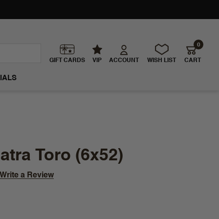
0
GIFT CARDS
VIP
ACCOUNT
WISH LIST
CART
IALS
tra Toro (6x52)
Write a Review