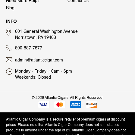
Need More Help?
Contact Us
Blog
INFO
601 General Washington Avenue
Norristown, PA 19403
800-887-7877
admin@atlanticcigar.com
Monday - Friday: 10am - 6pm
Weekends: Closed
©
2026 Atlantic Cigars. All Rights Reserved.
Atlantic Cigar Company is a secure retailer of premium cigars at discount
prices. Please note that Atlantic Cigar Company does not sell tobacco
products to anyone under the age of 21. Atlantic Cigar Company does not