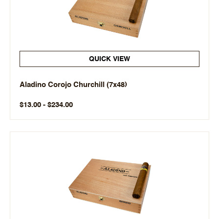
QUICK VIEW
Aladino Corojo Churchill (7x48)
$13.00 - $234.00