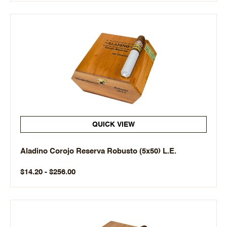
QUICK VIEW
Aladino Corojo Reserva Robusto (5x50) L.E.
$14.20 - $256.00