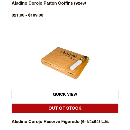
Aladino Corojo Patton Coffins (9x48)
$21.00 - $189.00
QUICK VIEW
OUT OF STOCK
Aladino Corojo Reserva Figurado (6-1/4x54) L.E.