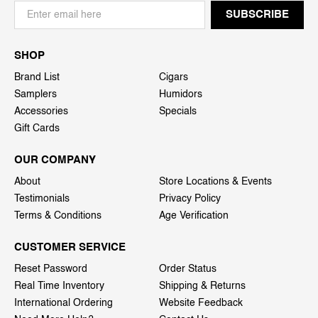
SHOP
Brand List
Cigars
Samplers
Humidors
Accessories
Specials
Gift Cards
OUR COMPANY
About
Store Locations & Events
Testimonials
Privacy Policy
Terms & Conditions
Age Verification
CUSTOMER SERVICE
Reset Password
Order Status
Real Time Inventory
Shipping & Returns
International Ordering
Website Feedback