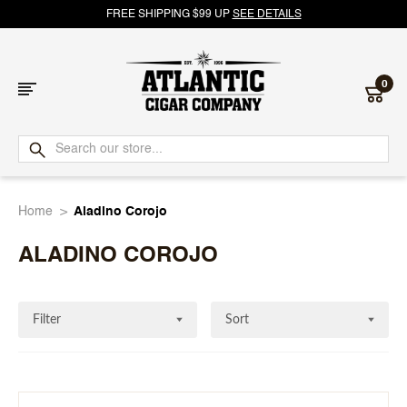
FREE SHIPPING $99 UP
SEE DETAILS
0
Atlantic
Cigar
Home
Aladino Corojo
Company
ALADINO COROJO
Filter
Sort