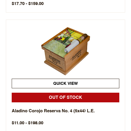
$17.70 - $159.00
QUICK VIEW
OUT OF STOCK
Aladino Corojo Reserva No. 4 (5x44) L.E.
$11.00 - $198.00