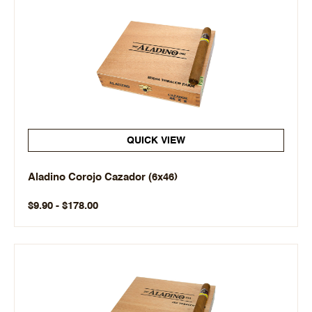
QUICK VIEW
Aladino Corojo Cazador (6x46)
$9.90 - $178.00