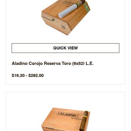
QUICK VIEW
Aladino Corojo Reserva Toro (6x52) L.E.
$16.20 - $292.00