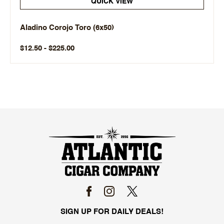
QUICK VIEW
Aladino Corojo Toro (6x50)
$12.50 - $225.00
SIGN UP FOR DAILY DEALS!