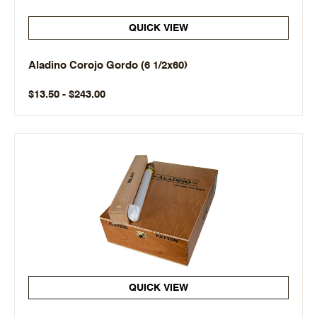
QUICK VIEW
Aladino Corojo Gordo (6 1/2x60)
$13.50 - $243.00
QUICK VIEW