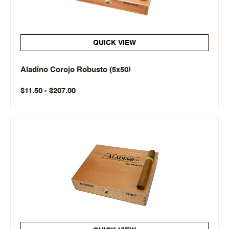
QUICK VIEW
Aladino Corojo Robusto (5x50)
$11.50 - $207.00