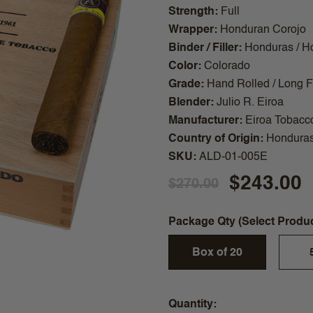
Strength
Full
Wrapper
Honduran Corojo
Binder / Filler
Honduras / H
Color
Colorado
Grade
Hand Rolled / Long Fi
Blender
Julio R. Eiroa
Manufacturer
Eiroa Tobacc
Country of Origin
Hondura
SKU
ALD-01-005E
$243.00
$270.00
Package Qty (Select Produ
Box of 20
Quantity