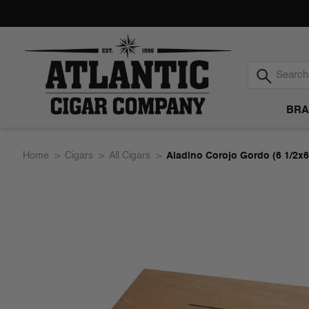
BRA
Atlantic
Home
Cigars
All Cigars
Aladino Corojo Gordo (6 1/2x6
Cigar
Company