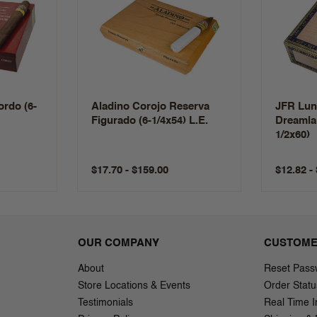
rdo (6-
Aladino Corojo Reserva
JFR Lun
Figurado (6-1/4x54) L.E.
Dreamla
1/2x60)
$17.70 - $159.00
$12.82 -
OUR COMPANY
CUSTOME
About
Reset Pass
Store Locations & Events
Order Statu
Testimonials
Real Time I