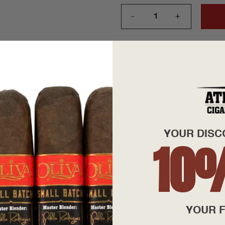
+
—
YOUR DISC
10
founded by Julio R. Eiroa and his son Justo M. Eiroa, together 
 shop operation as they like to call it. Their commitment to qua
y, Julio Eiroa, Master Cigar Blender and Tobacco grower, guarant
YOUR F
o taste, the same as cigars from the 1960's.