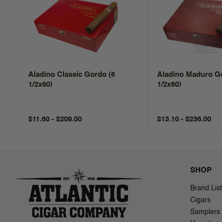
Aladino Classic Gordo (6
Aladino Maduro Go
1/2x60)
1/2x60)
$11.60 - $209.00
$13.10 - $236.00
SHOP
Brand List
Cigars
Samplers