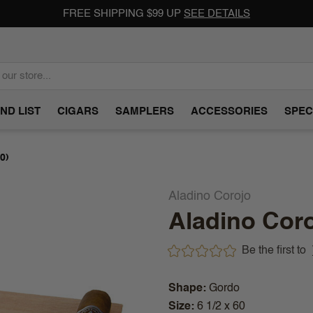
FREE SHIPPING $99 UP
SEE DETAILS
ND LIST
CIGARS
SAMPLERS
ACCESSORIES
SPEC
0)
Aladino Corojo
Aladino Coro
Be the first to
Shape
Gordo
Size
6 1/2 x 60