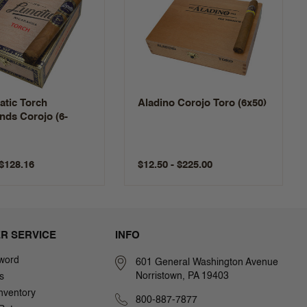
atic Torch
Aladino Corojo Toro (6x50)
nds Corojo (6-
 $128.16
$12.50 - $225.00
R SERVICE
INFO
word
601 General Washington Avenue
Norristown, PA 19403
s
nventory
800-887-7877