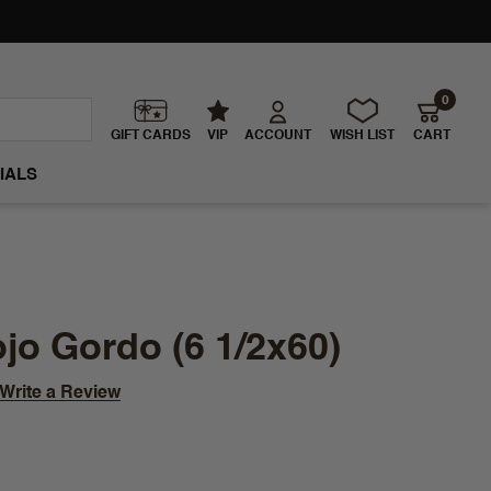
0
GIFT CARDS
VIP
ACCOUNT
WISH LIST
CART
IALS
jo Gordo (6 1/2x60)
Write a Review