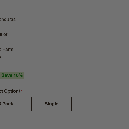
onduras
ller
o Farm
s
Save 10%
ct Option)
5 Pack
Single