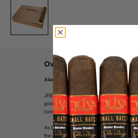
Overview
Aladino Corojo
JRE Tobacco is a family centered company, 
growing and manufacturing. This is a crop to
compromised or circumvented.
As the premier Corojo grower in the industr
the opportunity to enjoy an Authentic Coroj