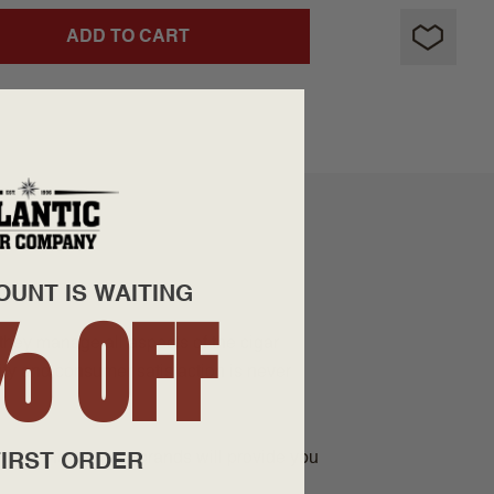
ADD TO CART
OUNT IS WAITING
% OFF
they manage all aspects of the cigar
lity and consumer satisfaction is never
ees that all their brands will provide you
IRST ORDER