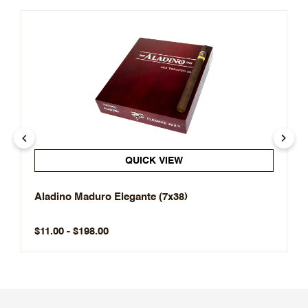
QUICK VIEW
Aladino Maduro Elegante (7x38)
$11.00 - $198.00