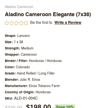
Aladino Cameroon
Aladino Cameroon Elegante (7x38)
Be the first to
Write a Review
Shape
Lancero
Size
7 x 38
Strength
Medium
Wrapper
Cameroon
Binder / Filler
Honduras / Honduras
Color
Colorado
Grade
Hand Rolled / Long Filler
Blender
Julio R. Eiroa
Manufacturer
Eiroa Tobacco Farm
Country of Origin
Honduras
ALD-01-004C
SKU
$198.00
$220.00
Save 10%