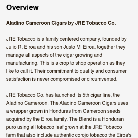
Overview
Aladino Cameroon Cigars by JRE Tobacco Co.
JRE Tobacco is a family centered company, founded by
Julio R. Eiroa and his son Justo M. Eiroa, together they
manage all aspects of the cigar growing and
manufacturing. This is a crop to shop operation as they
like to call it. Their commitment to quality and consumer
satisfaction is never compromised or circumvented.
JRE Tobacco Co. has launched its 5th cigar line, the
Aladino Cameroon. The Aladino Cameroon Cigars uses
a wrapper grown in Honduras from Cameroon seeds
acquired by the Eiroa family. The Blend is a Honduran
puro using all tobacco leaf grown at the JRE Tobacco
farm that also include authentic corojo tobacco the Eiroa's