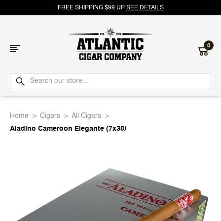
FREE SHIPPING $99 UP
SEE DETAILS
0
Atlantic
Cigar
Home
Cigars
All Cigars
Company
Aladino Cameroon Elegante (7x38)