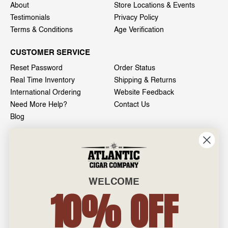
About
Store Locations & Events
Testimonials
Privacy Policy
Terms & Conditions
Age Verification
CUSTOMER SERVICE
Reset Password
Order Status
Real Time Inventory
Shipping & Returns
International Ordering
Website Feedback
Need More Help?
Contact Us
Blog
INFO
601 General Washington Avenue
Norristown, PA 19403
WELCOME
800-887-7877
10% OFF
admin@atlanticcigar.com
Monday - Friday: 10am - 6pm