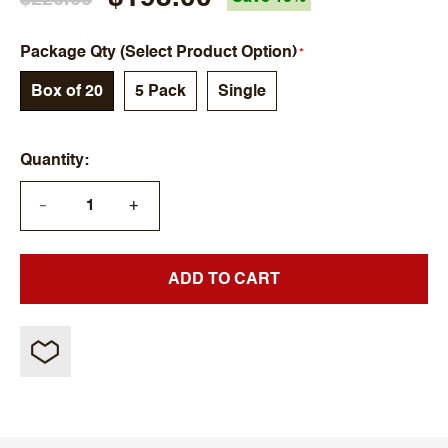
Package Qty (Select Product Option)
Box of 20
5 Pack
Single
Quantity
+
—
ADD TO CART