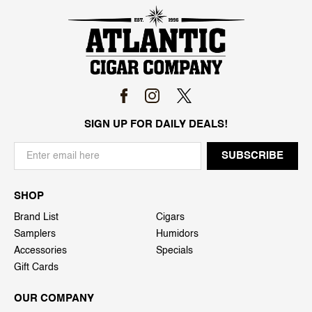
SIGN UP FOR DAILY DEALS!
SHOP
Brand List
Cigars
Samplers
Humidors
Accessories
Specials
Gift Cards
OUR COMPANY