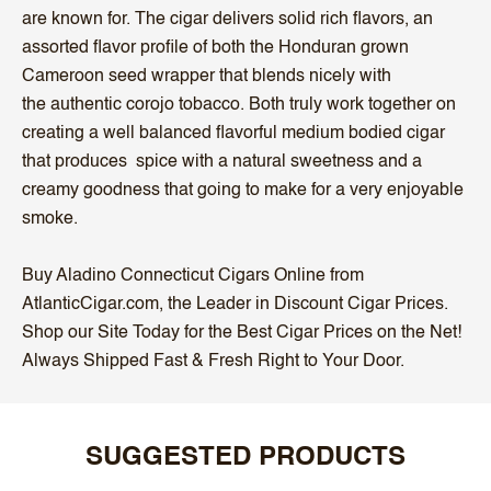
are known for. The cigar delivers solid rich flavors, an
assorted flavor profile of both the Honduran grown
Cameroon seed wrapper that blends nicely with
the authentic corojo tobacco. Both truly work together on
creating a well balanced flavorful medium bodied cigar
that produces spice with a natural sweetness and a
creamy goodness that going to make for a very enjoyable
smoke.
Buy Aladino Connecticut Cigars Online from
AtlanticCigar.com, the Leader in Discount Cigar Prices.
Shop our Site Today for the Best Cigar Prices on the Net!
Always Shipped Fast & Fresh Right to Your Door.
SUGGESTED PRODUCTS