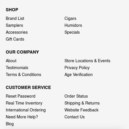
SHOP
Brand List
Cigars
Samplers
Humidors
Accessories
Specials
Gift Cards
OUR COMPANY
About
Store Locations & Events
Testimonials
Privacy Policy
Terms & Conditions
Age Verification
CUSTOMER SERVICE
Reset Password
Order Status
Real Time Inventory
Shipping & Returns
International Ordering
Website Feedback
Need More Help?
Contact Us
Blog