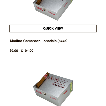
QUICK VIEW
Aladino Cameroon Lonsdale (6x43)
$9.00 - $194.00