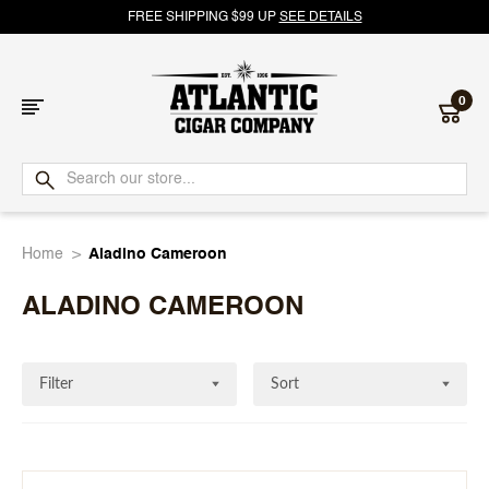
FREE SHIPPING $99 UP
SEE DETAILS
0
Atlantic
Cigar
Home
Aladino Cameroon
Company
ALADINO CAMEROON
Filter
Sort