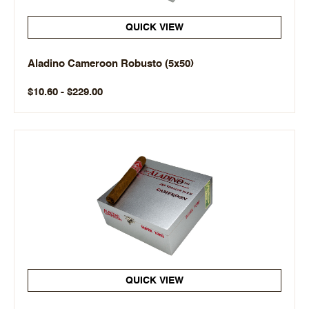
QUICK VIEW
Aladino Cameroon Robusto (5x50)
$10.60 - $229.00
QUICK VIEW