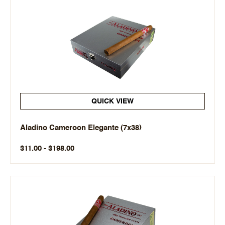
QUICK VIEW
Aladino Cameroon Elegante (7x38)
$11.00 - $198.00