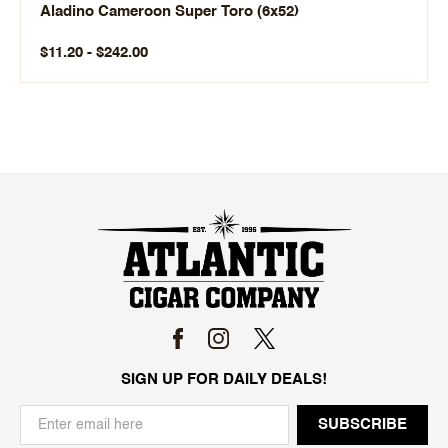
Aladino Cameroon Super Toro (6x52)
$11.20 - $242.00
SIGN UP FOR DAILY DEALS!