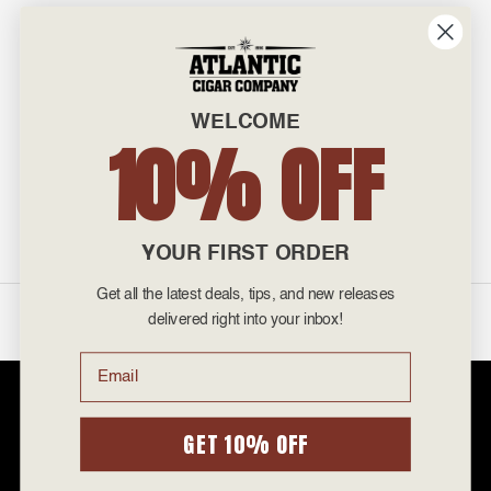
INFO
601 General Washington Avenue
Norristown, PA 19403
WELCOME
800-887-7877
10% OFF
admin@atlanticcigar.com
Monday - Friday: 10am - 6pm
Weekends: Closed
YOUR FIRST ORDER
Get all the latest deals, tips, and new releases
©
2026 Atlantic Cigars. All Rights Reserved.
delivered right into your inbox!
Email
Atlantic Cigar Company is a secure retailer of premium cigars at discount
prices. Please note that Atlantic Cigar Company does not sell tobacco
products to anyone under the age of 21. Atlantic Cigar Company does not
GET 10% OFF
sell cigarettes, e-cigs, or vape of any kind. All items sold are for personal
use and not for resale. It is unlawful to even attempt to purchase cigars
below the minimum age. If you are not of legal age, please do not enter our