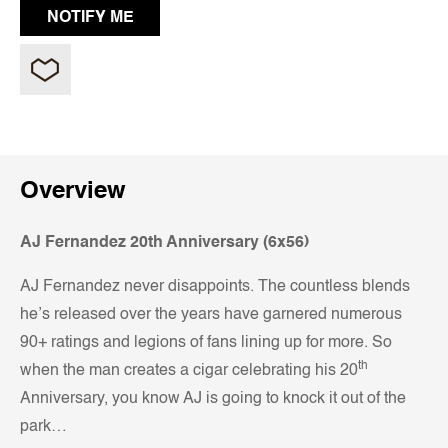
Overview
AJ Fernandez 20th Anniversary (6x56)
AJ Fernandez never disappoints. The countless blends
he’s released over the years have garnered numerous
90+ ratings and legions of fans lining up for more. So
th
when the man creates a cigar celebrating his 20
Anniversary, you know AJ is going to knock it out of the
park…