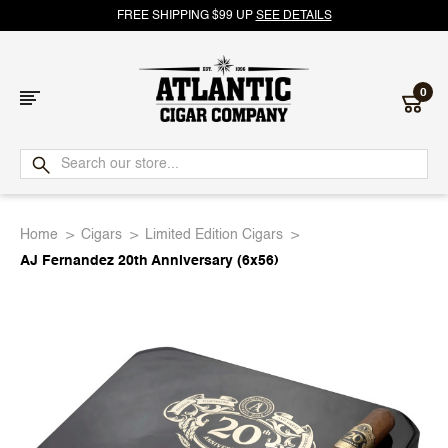
FREE SHIPPING $99 UP
SEE DETAILS
0
Atlantic
Cigar
Home
Cigars
Limited Edition Cigars
Company
AJ Fernandez 20th Anniversary (6x56)