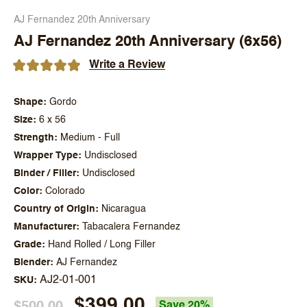
AJ Fernandez 20th Anniversary
AJ Fernandez 20th Anniversary (6x56)
Write a Review
Shape
Gordo
Size
6 x 56
Strength
Medium - Full
Wrapper Type
Undisclosed
Binder / Filler
Undisclosed
Color
Colorado
Country of Origin
Nicaragua
Manufacturer
Tabacalera Fernandez
Grade
Hand Rolled / Long Filler
Blender
AJ Fernandez
AJ2-01-001
SKU
$399.00
$500.00
Save 20%