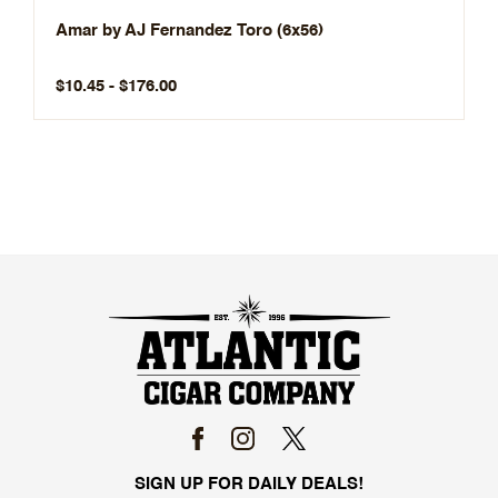
Amar by AJ Fernandez Toro (6x56)
$10.45 - $176.00
SIGN UP FOR DAILY DEALS!