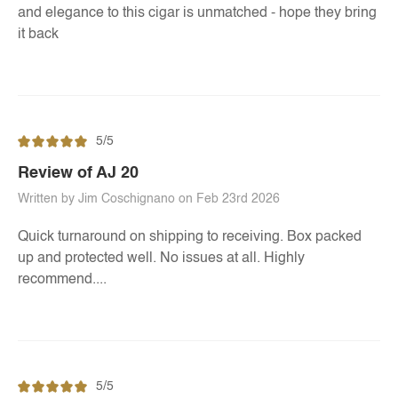
and elegance to this cigar is unmatched - hope they bring
it back
5/5
Review of AJ 20
Written by Jim Coschignano on Feb 23rd 2026
Quick turnaround on shipping to receiving. Box packed
up and protected well. No issues at all. Highly
recommend....
5/5