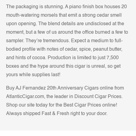
The packaging is stunning. A piano finish box houses 20
mouth-watering morsels that emit a strong cedar smell
upon opening. The blend details are undisclosed at the
moment, but a few of us around the office burned a few to
sampler. They’re tremendous. Expect a medium to full-
bodied profile with notes of cedar, spice, peanut butter,
and hints of cocoa. Production is limited to just 7,500
boxes and the hype around this cigar is unreal, so get
yours while supplies last!
Buy AJ Fernandez 20th Anniversary Cigars online from
AtlanticCigar.com, the leader in Discount Cigar Prices.
Shop our site today for the Best Cigar Prices online!
Always shipped Fast & Fresh right to your door.