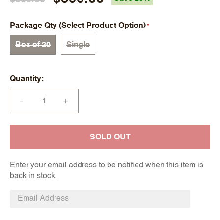
Package Qty (Select Product Option)
Box of 20
Single
Quantity
+
—
SOLD OUT
Enter your email address to be notified when this item is
back in stock.