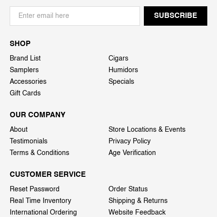
SHOP
Brand List
Cigars
Samplers
Humidors
Accessories
Specials
Gift Cards
OUR COMPANY
About
Store Locations & Events
Testimonials
Privacy Policy
Terms & Conditions
Age Verification
CUSTOMER SERVICE
Reset Password
Order Status
Real Time Inventory
Shipping & Returns
International Ordering
Website Feedback