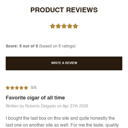
PRODUCT REVIEWS
Score: 5 out of 5
(based on 6 ratings)
WRITE A REVIEW
5/5
Favorite cigar of all time
Written by Roberto Delgado on Apr 27th 2026
I bought the last box on this site and quite honestly the
last one on another site as well. For me the taste, quality