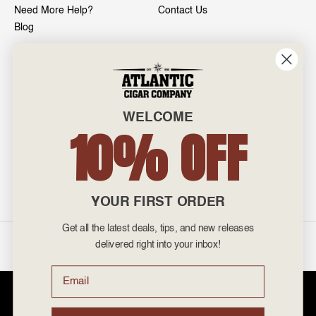
Need More Help?
Contact Us
Blog
INFO
601 General Washington Avenue
Norristown, PA 19403
WELCOME
800-887-7877
10% OFF
admin@atlanticcigar.com
Monday - Friday: 10am - 6pm
Weekends: Closed
YOUR FIRST ORDER
Get all the latest deals, tips, and new releases
©
2026 Atlantic Cigars. All Rights Reserved.
delivered right into your inbox!
Email
Atlantic Cigar Company is a secure retailer of premium cigars at discount
prices. Please note that Atlantic Cigar Company does not sell tobacco
products to anyone under the age of 21. Atlantic Cigar Company does not