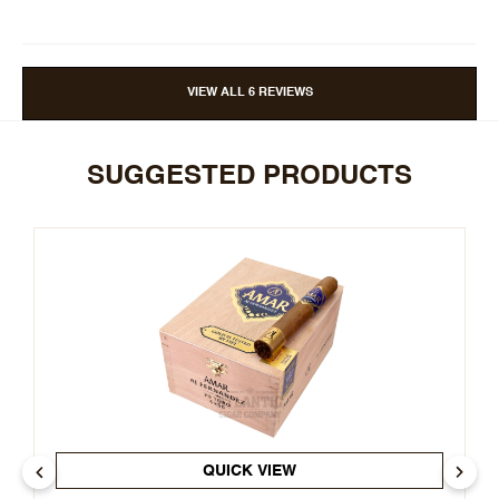
VIEW ALL 6 REVIEWS
SUGGESTED PRODUCTS
QUICK VIEW