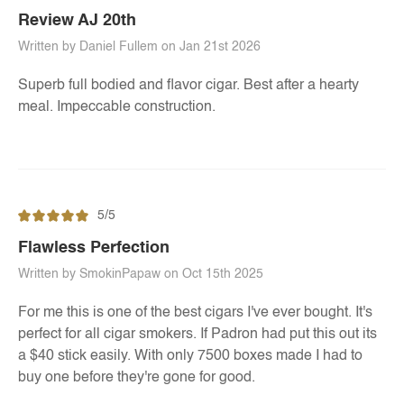
Review AJ 20th
Written by Daniel Fullem on Jan 21st 2026
Superb full bodied and flavor cigar. Best after a hearty
meal. Impeccable construction.
5/5
Flawless Perfection
Written by SmokinPapaw on Oct 15th 2025
For me this is one of the best cigars I've ever bought. It's
perfect for all cigar smokers. If Padron had put this out its
a $40 stick easily. With only 7500 boxes made I had to
buy one before they're gone for good.