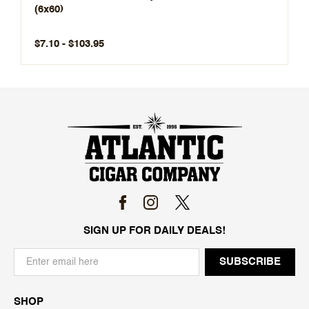
(6x60)
$7.10 - $103.95
SIGN UP FOR DAILY DEALS!
SHOP