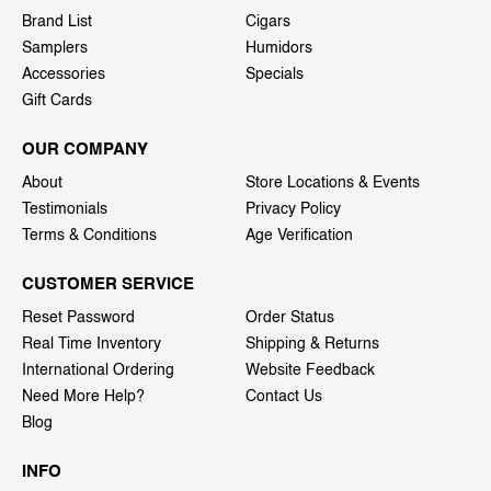
Brand List
Cigars
Samplers
Humidors
Accessories
Specials
Gift Cards
OUR COMPANY
About
Store Locations & Events
Testimonials
Privacy Policy
Terms & Conditions
Age Verification
CUSTOMER SERVICE
Reset Password
Order Status
Real Time Inventory
Shipping & Returns
International Ordering
Website Feedback
Need More Help?
Contact Us
Blog
INFO