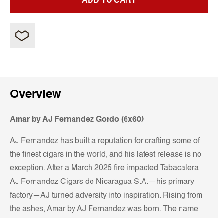
ADD TO CART
Overview
Amar by AJ Fernandez Gordo (6x60)
AJ Fernandez has built a reputation for crafting some of
the finest cigars in the world, and his latest release is no
exception. After a March 2025 fire impacted Tabacalera
AJ Fernandez Cigars de Nicaragua S.A.—his primary
factory—AJ turned adversity into inspiration. Rising from
the ashes, Amar by AJ Fernandez was born. The name