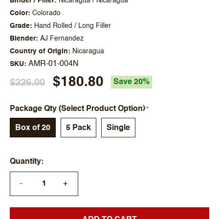
Binder / Filler
Nicaragua / Nicaragua
Color
Colorado
Grade
Hand Rolled / Long Filler
Blender
AJ Fernandez
Country of Origin
Nicaragua
AMR-01-004N
SKU
$180.80
$226.00
Save 20%
Package Qty (Select Product Option)
Box of 20
5 Pack
Single
Quantity
+
—