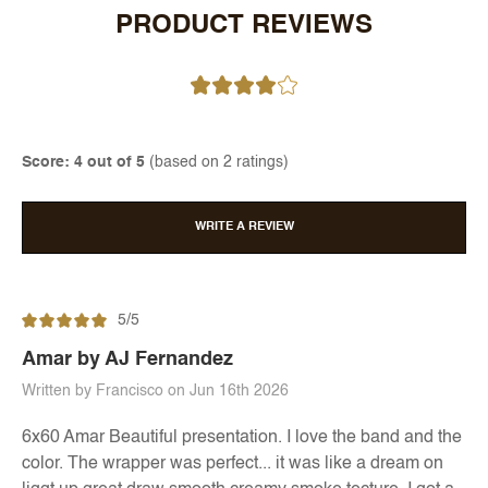
PRODUCT REVIEWS
Score: 4 out of 5
(based on 2 ratings)
WRITE A REVIEW
5/5
Amar by AJ Fernandez
Written by Francisco on Jun 16th 2026
6x60 Amar Beautiful presentation. I love the band and the
color. The wrapper was perfect... it was like a dream on