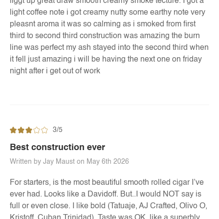
liggt up great draw smooth creamy smoke tecture. I got a
light coffee note i got creamy nutty some earthy note very
pleasnt aroma it was so calming as i smoked from first
third to second third construction was amazing the burn
line was perfect my ash stayed into the second third when
it fell just amazing i will be having the next one on friday
night after i get out of work
3/5
Best construction ever
Written by Jay Maust on May 6th 2026
For starters, is the most beautiful smooth rolled cigar I’ve
ever had. Looks like a Davidoff. But..I would NOT say is
full or even close. I like bold (Tatuaje, AJ Crafted, Olivo O,
Kristoff, Cuban Trinidad). Taste was OK, like a superbly