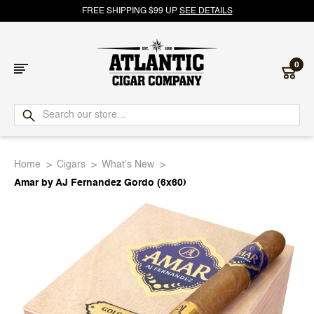
FREE SHIPPING $99 UP
SEE DETAILS
0
Atlantic
Cigar
Home
Cigars
What's New
Company
Amar by AJ Fernandez Gordo (6x60)