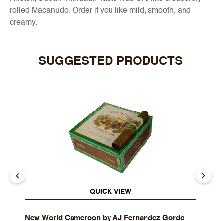
rolled Macanudo. Order if you like mild, smooth, and
creamy.
SUGGESTED PRODUCTS
QUICK VIEW
New World Cameroon by AJ Fernandez Gordo