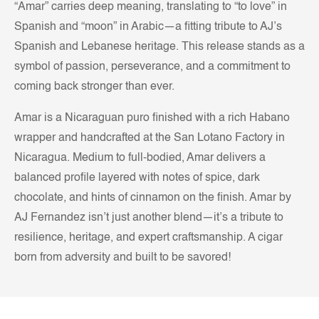
“Amar” carries deep meaning, translating to “to love” in
Spanish and “moon” in Arabic—a fitting tribute to AJ’s
Spanish and Lebanese heritage. This release stands as a
symbol of passion, perseverance, and a commitment to
coming back stronger than ever.
Amar is a Nicaraguan puro finished with a rich Habano
wrapper and handcrafted at the San Lotano Factory in
Nicaragua. Medium to full-bodied, Amar delivers a
balanced profile layered with notes of spice, dark
chocolate, and hints of cinnamon on the finish. Amar by
AJ Fernandez isn’t just another blend—it’s a tribute to
resilience, heritage, and expert craftsmanship. A cigar
born from adversity and built to be savored!