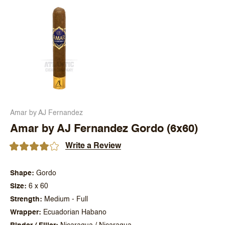
Amar by AJ Fernandez
Amar by AJ Fernandez Gordo (6x60)
Write a Review
Shape
Gordo
Size
6 x 60
Strength
Medium - Full
Wrapper
Ecuadorian Habano