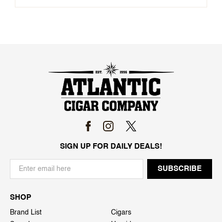
SIGN UP FOR DAILY DEALS!
SHOP
Brand List
Cigars