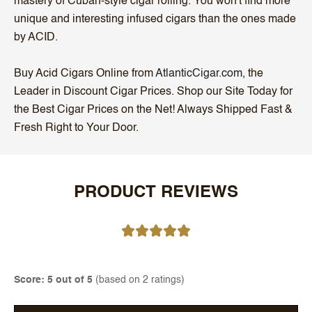
mastery of Cuban-style cigar rolling. You won't find more
unique and interesting infused cigars than the ones made
by ACID.
Buy Acid Cigars Online from
AtlanticCigar.com
, the
Leader in Discount Cigar Prices. Shop our Site Today for
the Best Cigar Prices on the Net! Always Shipped Fast &
Fresh Right to Your Door.
PRODUCT REVIEWS
Score: 5 out of 5
(based on 2 ratings)