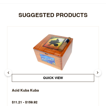
SUGGESTED PRODUCTS
QUICK VIEW
Acid Kuba Kuba
$11.21 - $159.92