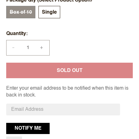
Package Qty (Select Product Option)
Box of 10
Single
Quantity
+
—
SOLD OUT
Enter your email address to be notified when this item is
back in stock.