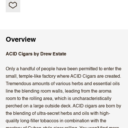
Overview
ACID Cigars by Drew Estate
Only a handful of people have been permitted to enter the
small, temple-like factory where ACID Cigars are created.
Tremendous amounts of various herbs and essential oils
line the blending room walls, leading from the aroma
room to the rolling area, which is uncharacteristically
perched on a large outside deck. ACID cigars are born by
the blending of ultra-secret herbs and oils with high-
quality long-filler tobaccos in combination with the