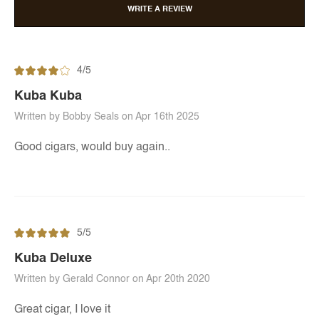
WRITE A REVIEW
4/5
Kuba Kuba
Written by Bobby Seals on Apr 16th 2025
Good cigars, would buy again..
5/5
Kuba Deluxe
Written by Gerald Connor on Apr 20th 2020
Great cigar, I love it