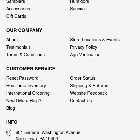
Samplers
Humidors
Accessories
Specials
Gift Cards
OUR COMPANY
About
Store Locations & Events
Testimonials
Privacy Policy
Terms & Conditions
Age Verification
CUSTOMER SERVICE
Reset Password
Order Status
Real Time Inventory
Shipping & Returns
International Ordering
Website Feedback
Need More Help?
Contact Us
Blog
INFO
601 General Washington Avenue
Norristown, PA 19403