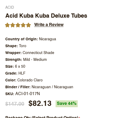
ACID
Acid Kuba Kuba Deluxe Tubes
Write a Review
Country of Origin
Nicaragua
Shape
Toro
Wrapper
Connecticut Shade
Strength
Mild - Medium
Size
6 x 50
Grade
HLF
Color
Colorado Claro
Binder / Filler
Nicaraguan / Nicaraguan
ACI-01-017N
SKU
$82.13
$147.00
Save 44%