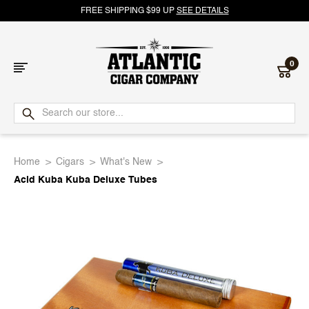
FREE SHIPPING $99 UP
SEE DETAILS
0
Atlantic
Cigar
Home
Cigars
What's New
Company
Acid Kuba Kuba Deluxe Tubes