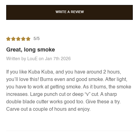
WRITE A REVIEW
5/5
Great, long smoke
Written by LouE on Jan 7th 2026
If you like Kuba Kuba, and you have around 2 hours,
you’ll love this! Burns even and good smoke. After light,
you have to work at getting smoke. As it burns, the smoke
increases. Large punch cut or deep “v” cut. A sharp
double blade cutter works good too. Give these a try.
Carve out a couple of hours and enjoy.