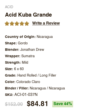
ACID
Acid Kuba Grande
Write a Review
Country of Origin
Nicaragua
Shape
Gordo
Blender
Jonathan Drew
Wrapper
Sumatra
Strength
Mild
Size
6 x 60
Grade
Hand Rolled / Long Filler
Color
Colorado Claro
Binder / Filler
Nicaragua / Nicaragua
ACI-01-037N
SKU
$84.81
$152.00
Save 44%