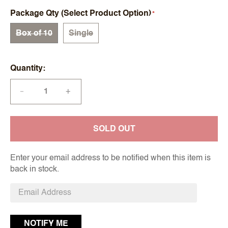
Package Qty (Select Product Option)
Box of 10
Single
Quantity
+
—
SOLD OUT
Enter your email address to be notified when this item is
back in stock.