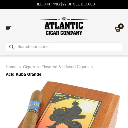
FREE SHIPPING $99 UP
SEE DETAILS
0
Atlantic
Cigar
Home
Cigars
Flavored & Infused Cigars
Company
Acid Kuba Grande