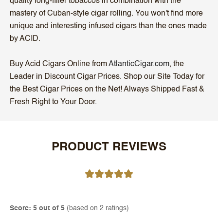
quality long-filler tobaccos in combination with the
mastery of Cuban-style cigar rolling. You won't find more
unique and interesting infused cigars than the ones made
by ACID.
Buy Acid Cigars Online from
AtlanticCigar.com
, the
Leader in Discount Cigar Prices. Shop our Site Today for
the Best Cigar Prices on the Net! Always Shipped Fast &
Fresh Right to Your Door.
PRODUCT REVIEWS
Score: 5 out of 5
(based on 2 ratings)