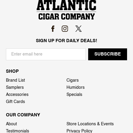
SIGN UP FOR DAILY DEALS!
SHOP
Brand List
Cigars
Samplers
Humidors
Accessories
Specials
Gift Cards
OUR COMPANY
About
Store Locations & Events
Testimonials
Privacy Policy