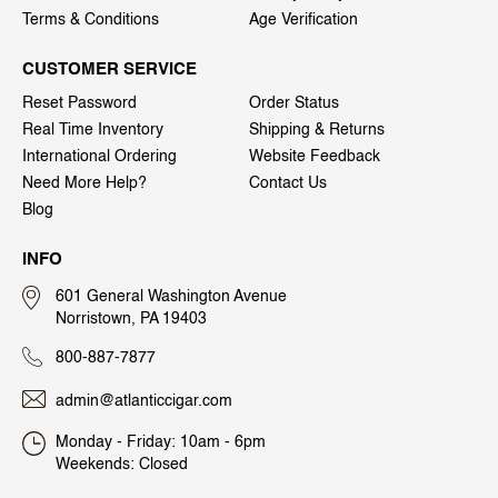
Terms & Conditions
Age Verification
CUSTOMER SERVICE
Reset Password
Order Status
Real Time Inventory
Shipping & Returns
International Ordering
Website Feedback
Need More Help?
Contact Us
Blog
INFO
601 General Washington Avenue
Norristown, PA 19403
800-887-7877
admin@atlanticcigar.com
Monday - Friday: 10am - 6pm
Weekends: Closed