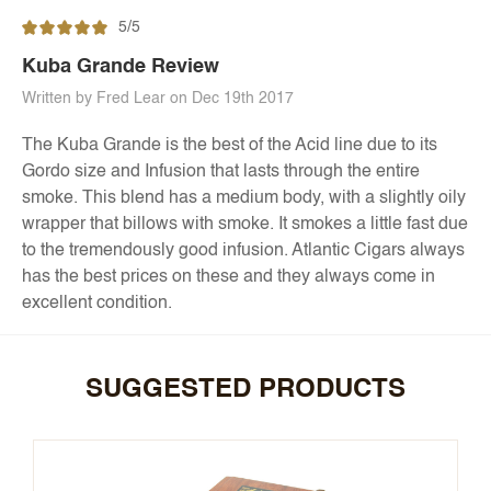
5/5
Kuba Grande Review
Written by Fred Lear on Dec 19th 2017
The Kuba Grande is the best of the Acid line due to its
Gordo size and Infusion that lasts through the entire
smoke. This blend has a medium body, with a slightly oily
wrapper that billows with smoke. It smokes a little fast due
to the tremendously good infusion. Atlantic Cigars always
has the best prices on these and they always come in
excellent condition.
SUGGESTED PRODUCTS