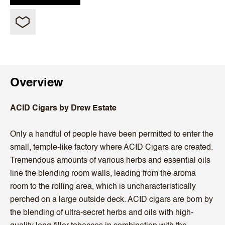
Overview
ACID Cigars by Drew Estate
Only a handful of people have been permitted to enter the
small, temple-like factory where ACID Cigars are created.
Tremendous amounts of various herbs and essential oils
line the blending room walls, leading from the aroma
room to the rolling area, which is uncharacteristically
perched on a large outside deck. ACID cigars are born by
the blending of ultra-secret herbs and oils with high-