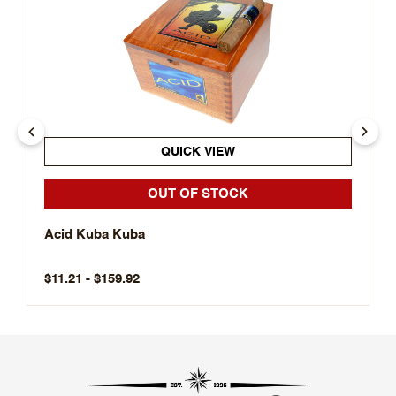
QUICK VIEW
OUT OF STOCK
Acid Kuba Kuba
$11.21 - $159.92