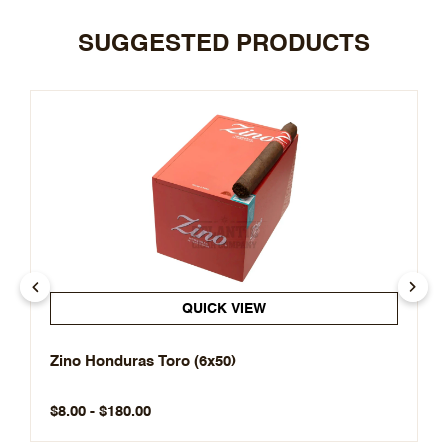
SUGGESTED PRODUCTS
QUICK VIEW
Zino Honduras Toro (6x50)
$8.00 - $180.00