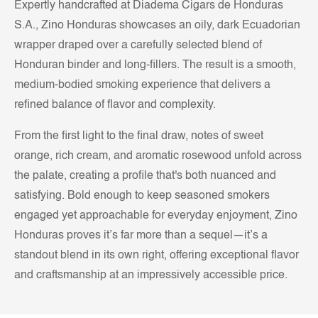
Expertly handcrafted at Diadema Cigars de Honduras
S.A., Zino Honduras showcases an oily, dark Ecuadorian
wrapper draped over a carefully selected blend of
Honduran binder and long-fillers. The result is a smooth,
medium-bodied smoking experience that delivers a
refined balance of flavor and complexity.
From the first light to the final draw, notes of sweet
orange, rich cream, and aromatic rosewood unfold across
the palate, creating a profile that's both nuanced and
satisfying. Bold enough to keep seasoned smokers
engaged yet approachable for everyday enjoyment, Zino
Honduras proves it’s far more than a sequel—it’s a
standout blend in its own right, offering exceptional flavor
and craftsmanship at an impressively accessible price.