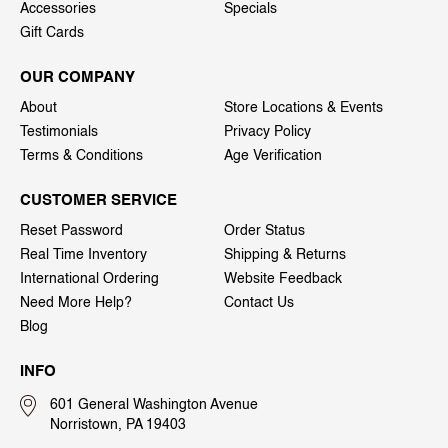
Accessories
Specials
Gift Cards
OUR COMPANY
About
Store Locations & Events
Testimonials
Privacy Policy
Terms & Conditions
Age Verification
CUSTOMER SERVICE
Reset Password
Order Status
Real Time Inventory
Shipping & Returns
International Ordering
Website Feedback
Need More Help?
Contact Us
Blog
INFO
601 General Washington Avenue
Norristown, PA 19403