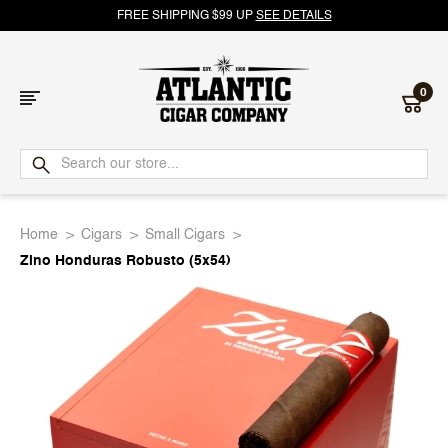
FREE SHIPPING $99 UP
SEE DETAILS
0
Atlantic
Cigar
Home
Cigars
Small Cigars
Company
Zino Honduras Robusto (5x54)