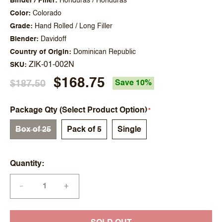
Binder / Filler
Honduras / Honduras
Color
Colorado
Grade
Hand Rolled / Long Filler
Blender
Davidoff
Country of Origin
Dominican Republic
ZIK-01-002N
SKU
$168.75
$187.50
Save 10%
Package Qty (Select Product Option)
Box of 25
Pack of 5
Single
Quantity
+
—