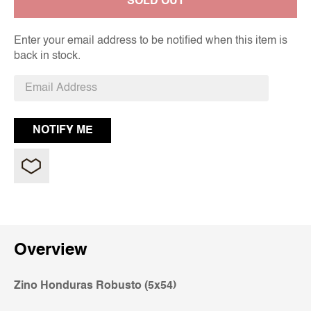
SOLD OUT
Enter your email address to be notified when this item is
back in stock.
Overview
Zino Honduras Robusto (5x54)