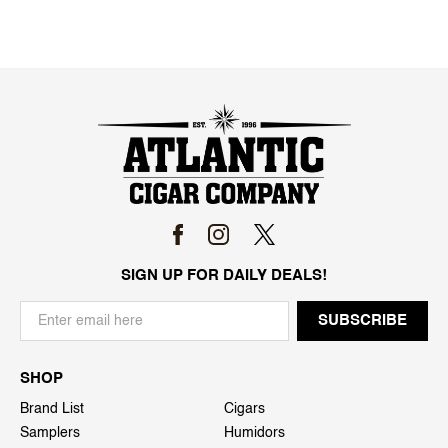
SIGN UP FOR DAILY DEALS!
SHOP
Brand List
Cigars
Samplers
Humidors