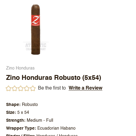
Zino Honduras
Zino Honduras Robusto (5x54)
Be the first to
Write a Review
Shape
Robusto
Size
5 x 54
Strength
Medium - Full
Wrapper Type
Ecuadorian Habano