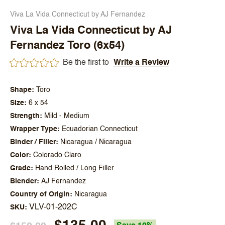
Viva La Vida Connecticut by AJ Fernandez
Viva La Vida Connecticut by AJ
Fernandez Toro (6x54)
Be the first to
Write a Review
Shape
Toro
Size
6 x 54
Strength
Mild - Medium
Wrapper Type
Ecuadorian Connecticut
Binder / Filler
Nicaragua / Nicaragua
Color
Colorado Claro
Grade
Hand Rolled / Long Filler
Blender
AJ Fernandez
Country of Origin
Nicaragua
VLV-01-202C
SKU