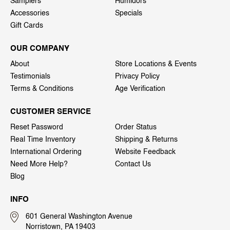
Samplers
Humidors
Accessories
Specials
Gift Cards
OUR COMPANY
About
Store Locations & Events
Testimonials
Privacy Policy
Terms & Conditions
Age Verification
CUSTOMER SERVICE
Reset Password
Order Status
Real Time Inventory
Shipping & Returns
International Ordering
Website Feedback
Need More Help?
Contact Us
Blog
INFO
601 General Washington Avenue
Norristown, PA 19403