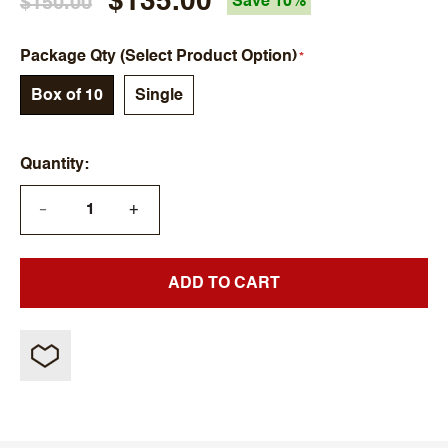
$135.00
$150.00
Save 10%
Package Qty (Select Product Option)
Box of 10
Single
Quantity
+
—
ADD TO CART