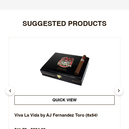
SUGGESTED PRODUCTS
QUICK VIEW
Viva La Vida by AJ Fernandez Toro (6x54)