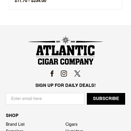
$11.70 - $234.00
SIGN UP FOR DAILY DEALS!
SHOP
Brand List
Cigars