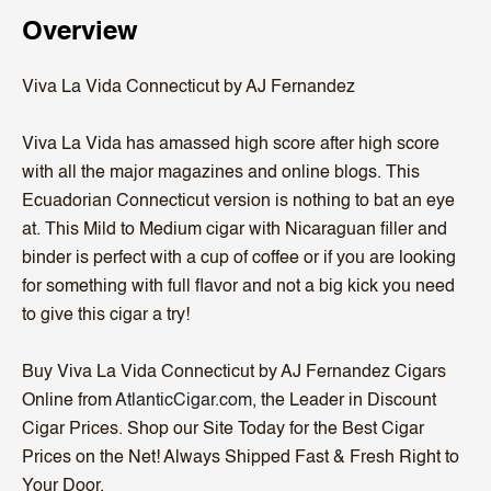
Overview
Viva La Vida Connecticut by AJ Fernandez
Viva La Vida has amassed high score after high score
with all the major magazines and online blogs. This
Ecuadorian Connecticut version is nothing to bat an eye
at. This Mild to Medium cigar with Nicaraguan filler and
binder is perfect with a cup of coffee or if you are looking
for something with full flavor and not a big kick you need
to give this cigar a try!
Buy Viva La Vida Connecticut by AJ Fernandez Cigars
Online from
AtlanticCigar.com
, the Leader in Discount
Cigar Prices. Shop our Site Today for the Best Cigar
Prices on the Net! Always Shipped Fast & Fresh Right to
Your Door.