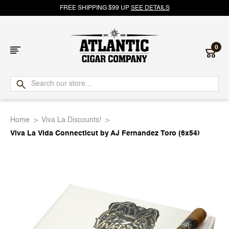
FREE SHIPPING $99 UP
SEE DETAILS
0
Atlantic
Cigar
Home
Viva La Discounts!
Company
Viva La Vida Connecticut by AJ Fernandez Toro (6x54)