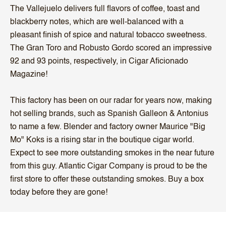
The Vallejuelo delivers full flavors of coffee, toast and
blackberry notes, which are well-balanced with a
pleasant finish of spice and natural tobacco sweetness.
The Gran Toro and Robusto Gordo scored an impressive
92 and 93 points, respectively, in Cigar Aficionado
Magazine!
This factory has been on our radar for years now, making
hot selling brands, such as Spanish Galleon & Antonius
to name a few. Blender and factory owner Maurice "Big
Mo" Koks is a rising star in the boutique cigar world.
Expect to see more outstanding smokes in the near future
from this guy. Atlantic Cigar Company is proud to be the
first store to offer these outstanding smokes. Buy a box
today before they are gone!