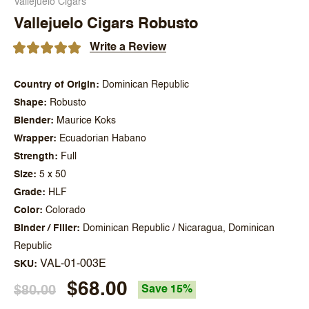
Vallejuelo Cigars
Vallejuelo Cigars Robusto
Write a Review
Country of Origin
Dominican Republic
Shape
Robusto
Blender
Maurice Koks
Wrapper
Ecuadorian Habano
Strength
Full
Size
5 x 50
Grade
HLF
Color
Colorado
Binder / Filler
Dominican Republic / Nicaragua, Dominican
Republic
VAL-01-003E
SKU
$68.00
$80.00
Save 15%