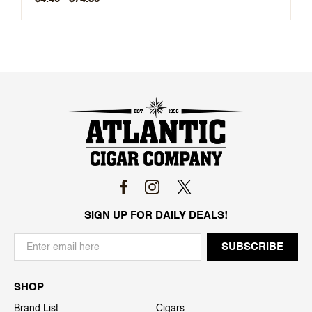
SIGN UP FOR DAILY DEALS!
SHOP
Brand List
Cigars