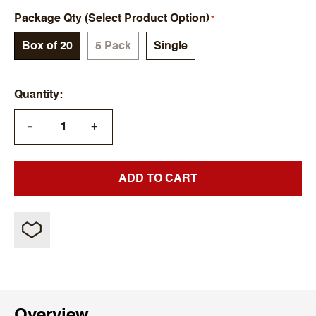
Package Qty (Select Product Option)
Box of 20
5 Pack
Single
Quantity
+
—
ADD TO CART
Overview