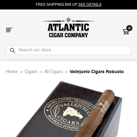
FREE SHIPPING $99 UP
SEE DETAILS
0
Atlantic
Cigar
Home
Cigars
All Cigars
Vallejuelo Cigars Robusto
Company