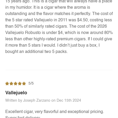
15 years ago. This is a cigar that will always have a place
in my humidor. It is a cigar where the aroma is
outstanding and the flavor matches it perfectly. The cost of
the 5 star rated Vallejuelo in 2011 was $4.50, costing less
than 50% of similarly rated cigars. The cost of the 2026
Vallejuelo Robusto is under $4, which is now around 80%
less than other highly-rated premium cigars. If I could give
it more than 5 stars I would. I didn’t just buy a box, I
bought an additional two 5 packs.
5/5
Vallejuelo
Written by Joseph Zarzano on Dec 15th 2024
Excellent cigar, very flavorful and exceptional pricing.