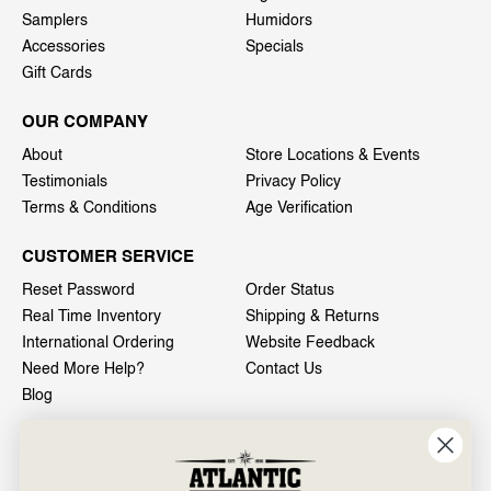
Samplers
Humidors
Accessories
Specials
Gift Cards
OUR COMPANY
About
Store Locations & Events
Testimonials
Privacy Policy
Terms & Conditions
Age Verification
CUSTOMER SERVICE
Reset Password
Order Status
Real Time Inventory
Shipping & Returns
International Ordering
Website Feedback
Need More Help?
Contact Us
Blog
INFO
601 General Washington Avenue