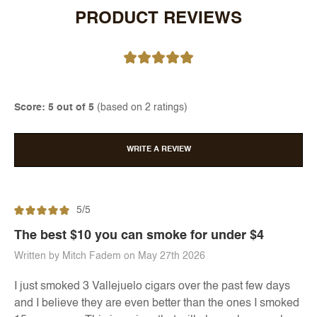
PRODUCT REVIEWS
Score: 5 out of 5
(based on 2 ratings)
WRITE A REVIEW
5/5
The best $10 you can smoke for under $4
Written by Mitch Fadem on May 27th 2026
I just smoked 3 Vallejuelo cigars over the past few days
and I believe they are even better than the ones I smoked