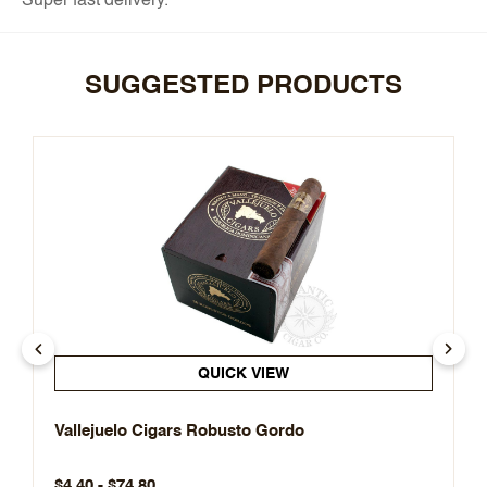
Super fast delivery.
SUGGESTED PRODUCTS
QUICK VIEW
Vallejuelo Cigars Robusto Gordo
$4.40 - $74.80