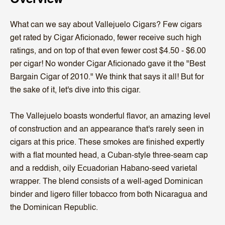
What can we say about Vallejuelo Cigars? Few cigars
get rated by Cigar Aficionado, fewer receive such high
ratings, and on top of that even fewer cost $4.50 - $6.00
per cigar! No wonder Cigar Aficionado gave it the "Best
Bargain Cigar of 2010." We think that says it all! But for
the sake of it, let's dive into this cigar.
The Vallejuelo boasts wonderful flavor, an amazing level
of construction and an appearance that's rarely seen in
cigars at this price. These smokes are finished expertly
with a flat mounted head, a Cuban-style three-seam cap
and a reddish, oily Ecuadorian Habano-seed varietal
wrapper. The blend consists of a well-aged Dominican
binder and ligero filler tobacco from both Nicaragua and
the Dominican Republic.