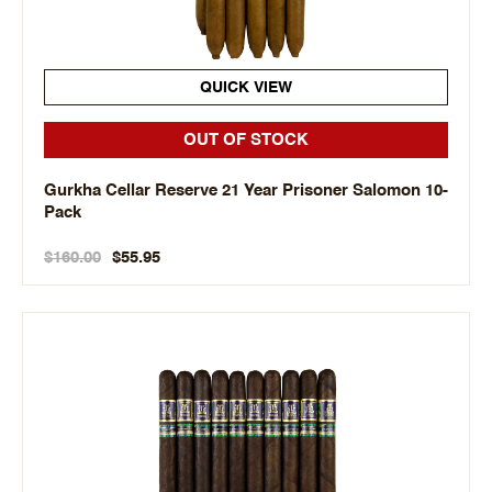
QUICK VIEW
OUT OF STOCK
Gurkha Cellar Reserve 21 Year Prisoner Salomon 10-
Pack
$160.00
$55.95