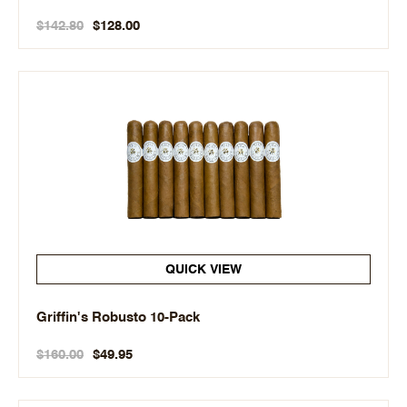
$142.80
$128.00
QUICK VIEW
Griffin's Robusto 10-Pack
$160.00
$49.95