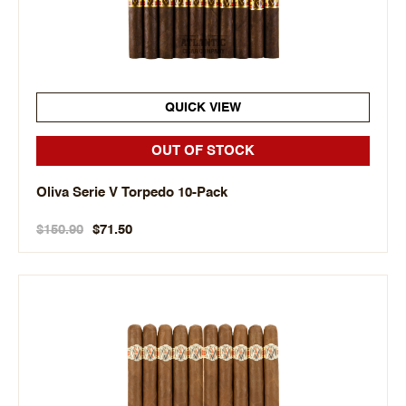
QUICK VIEW
OUT OF STOCK
Oliva Serie V Torpedo 10-Pack
$150.90
$71.50