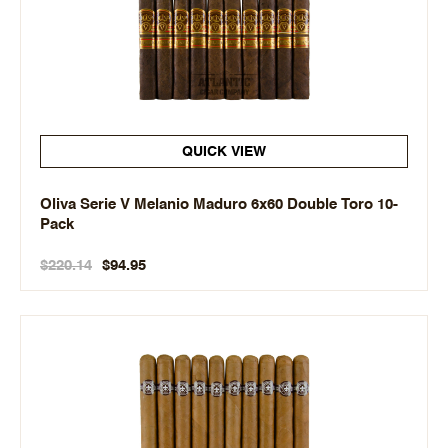
QUICK VIEW
Oliva Serie V Melanio Maduro 6x60 Double Toro 10-
Pack
$220.14
$94.95