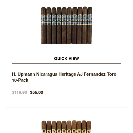
QUICK VIEW
H. Upmann Nicaragua Heritage AJ Fernandez Toro
10-Pack
$119.90
$55.00