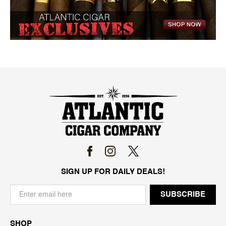
SIGN UP FOR DAILY DEALS!
SHOP