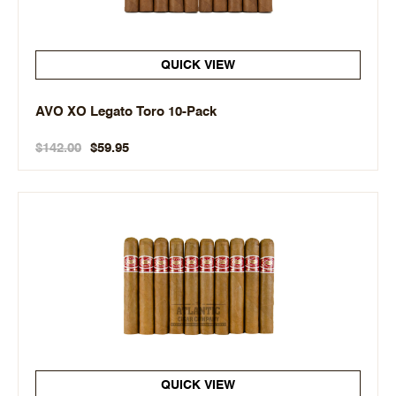
QUICK VIEW
AVO XO Legato Toro 10-Pack
$142.00
$59.95
QUICK VIEW