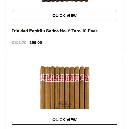
QUICK VIEW
Trinidad Espiritu Series No. 2 Toro 10-Pack
$128.70
$55.00
QUICK VIEW