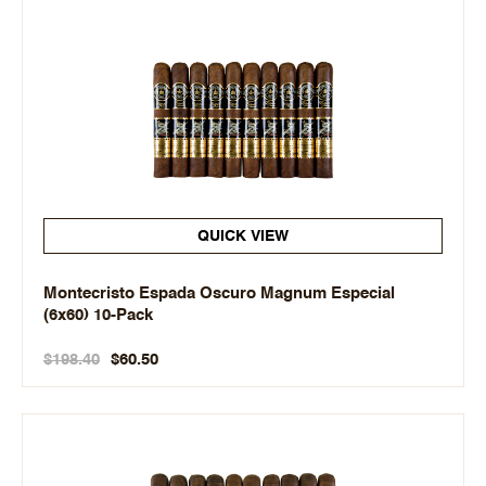
QUICK VIEW
Montecristo Espada Oscuro Magnum Especial
(6x60) 10-Pack
$198.40
$60.50