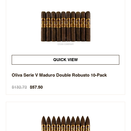
QUICK VIEW
Oliva Serie V Maduro Double Robusto 10-Pack
$132.72
$57.50