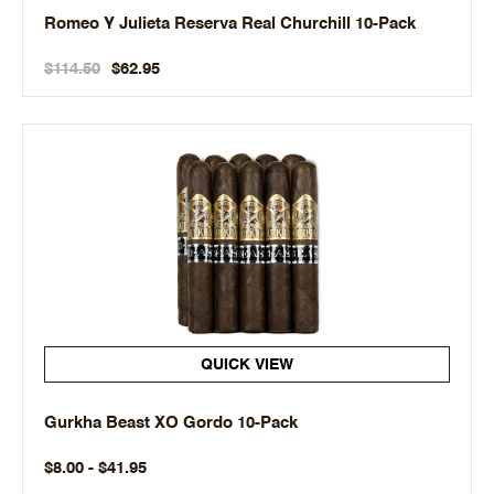
Romeo Y Julieta Reserva Real Churchill 10-Pack
$114.50
$62.95
QUICK VIEW
Gurkha Beast XO Gordo 10-Pack
$8.00 - $41.95