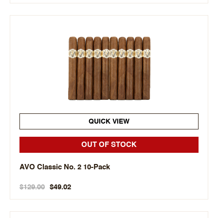
QUICK VIEW
OUT OF STOCK
AVO Classic No. 2 10-Pack
$129.00
$49.02