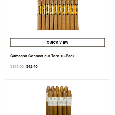
QUICK VIEW
Camacho Connecticut Toro 10-Pack
$103.00
$42.40