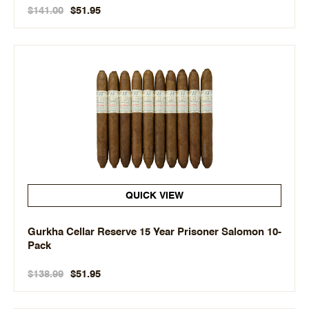
$141.00
$51.95
QUICK VIEW
Gurkha Cellar Reserve 15 Year Prisoner Salomon 10-
Pack
$138.99
$51.95