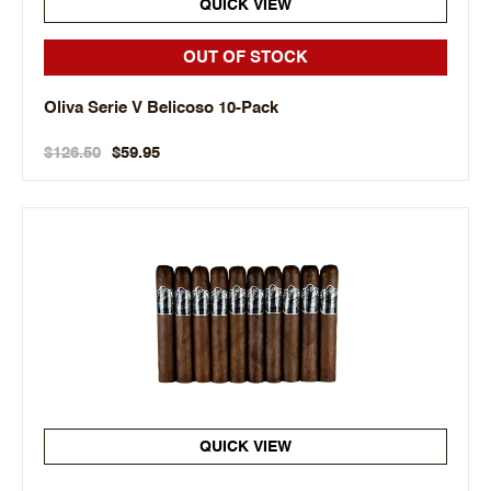
QUICK VIEW
OUT OF STOCK
Oliva Serie V Belicoso 10-Pack
$126.50
$59.95
QUICK VIEW