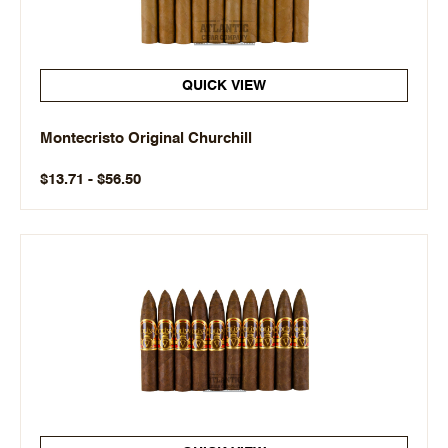
QUICK VIEW
Montecristo Original Churchill
$13.71 - $56.50