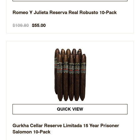
Romeo Y Julieta Reserva Real Robusto 10-Pack
$109.80
$55.00
QUICK VIEW
Gurkha Cellar Reserve Limitada 15 Year Prisoner
Salomon 10-Pack