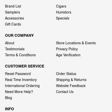
Brand List
Cigars
Samplers
Humidors
Accessories
Specials
Gift Cards
OUR COMPANY
About
Store Locations & Events
Testimonials
Privacy Policy
Terms & Conditions
Age Verification
CUSTOMER SERVICE
Reset Password
Order Status
Real Time Inventory
Shipping & Returns
International Ordering
Website Feedback
Need More Help?
Contact Us
Blog
INFO