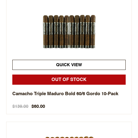
QUICK VIEW
OUT OF STOCK
Camacho Triple Maduro Bold 60/6 Gordo 10-Pack
$139.00
$60.00