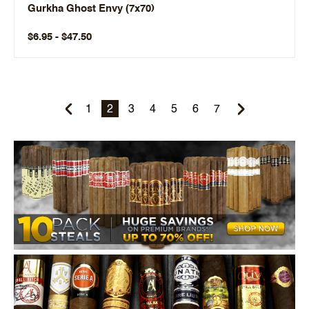
Gurkha Ghost Envy (7x70)
$6.95 - $47.50
1
2
3
4
5
6
7