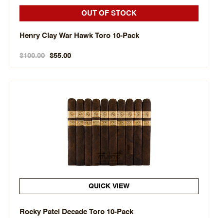
OUT OF STOCK
Henry Clay War Hawk Toro 10-Pack
$100.00
$55.00
QUICK VIEW
Rocky Patel Decade Toro 10-Pack