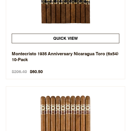
QUICK VIEW
Montecristo 1935 Anniversary Nicaragua Toro (6x54)
10-Pack
$206.40
$60.50