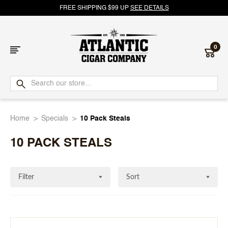
FREE SHIPPING $99 UP
SEE DETAILS
0
Atlantic
Cigar
Home
Specials
10 Pack Steals
Company
10 PACK STEALS
Filter
Sort