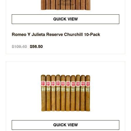
QUICK VIEW
Romeo Y Julieta Reserve Churchill 10-Pack
$109.40
$56.50
QUICK VIEW