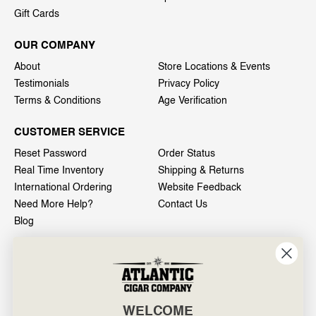
Gift Cards
OUR COMPANY
About
Store Locations & Events
Testimonials
Privacy Policy
Terms & Conditions
Age Verification
CUSTOMER SERVICE
Reset Password
Order Status
Real Time Inventory
Shipping & Returns
International Ordering
Website Feedback
Need More Help?
Contact Us
Blog
INFO
601 General Washington Avenue
Norristown, PA 19403
WELCOME
800-887-7877