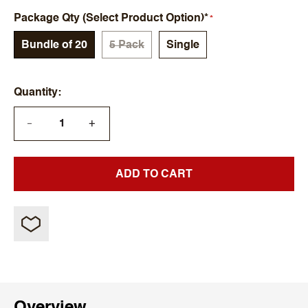
Package Qty (Select Product Option)*
Bundle of 20
5 Pack
Single
Quantity
+
—
ADD TO CART
Overview