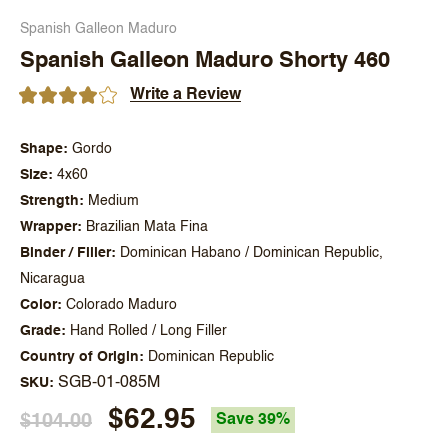
Spanish Galleon Maduro
Spanish Galleon Maduro Shorty 460
Write a Review
Shape
Gordo
Size
4x60
Strength
Medium
Wrapper
Brazilian Mata Fina
Binder / Filler
Dominican Habano / Dominican Republic,
Nicaragua
Color
Colorado Maduro
Grade
Hand Rolled / Long Filler
Country of Origin
Dominican Republic
SGB-01-085M
SKU
$62.95
$104.00
Save 39%