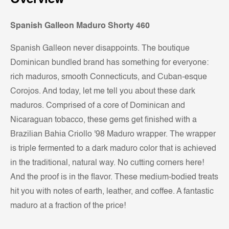
Spanish Galleon Maduro Shorty 460
Spanish Galleon never disappoints. The boutique
Dominican bundled brand has something for everyone:
rich maduros, smooth Connecticuts, and Cuban-esque
Corojos. And today, let me tell you about these dark
maduros. Comprised of a core of Dominican and
Nicaraguan tobacco, these gems get finished with a
Brazilian Bahia Criollo '98 Maduro wrapper. The wrapper
is triple fermented to a dark maduro color that is achieved
in the traditional, natural way. No cutting corners here!
And the proof is in the flavor. These medium-bodied treats
hit you with notes of earth, leather, and coffee. A fantastic
maduro at a fraction of the price!