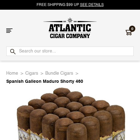
FREE SHIPPING $99 UP
SEE DETAILS
0
Atlantic
Cigar
Home
Cigars
Bundle Cigars
Company
Spanish Galleon Maduro Shorty 460