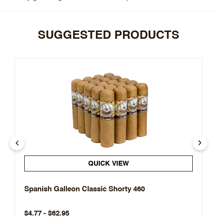
SUGGESTED PRODUCTS
QUICK VIEW
Spanish Galleon Classic Shorty 460
$4.77 - $62.95