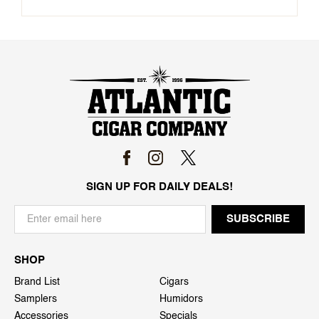
SIGN UP FOR DAILY DEALS!
SHOP
Brand List
Cigars
Samplers
Humidors
Accessories
Specials