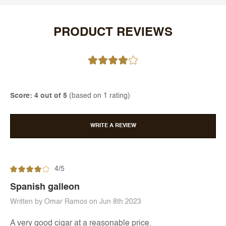
PRODUCT REVIEWS
Score: 4 out of 5
(based on 1 rating)
WRITE A REVIEW
4/5
Spanish galleon
Written by Omar Ramos on Jun 8th 2023
A very good cigar at a reasonable price.