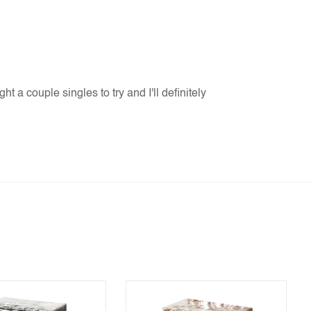
t a couple singles to try and I'll definitely