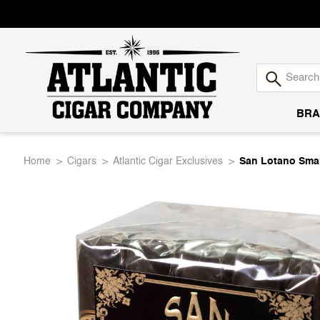
BRA
Atlantic
Home
Cigars
Atlantic Cigar Exclusives
San Lotano Sma
Cigar
Company