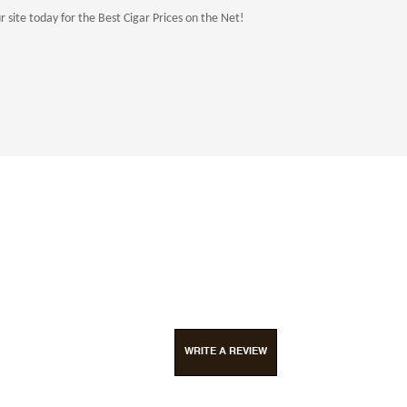
site today for the Best Cigar Prices on the Net!
WRITE A REVIEW