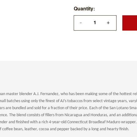
Quantity
+
—
an master blender A.J. Fernandez, who has been making some of the hottest rel
all batches using only the finest of AJ’s tobaccos from select vintage years, vary
rs are bundled and sold for a fraction of their price. Each of the San Lotano Sm
ience.
The blend consists of fillers from Nicaragua and Honduras, and an additional 
nder and finished with a rich 4-year-old Connecticut Broadleaf Maduro wrapper. B
 coffee bean, leather, cocoa and pepper backed by a long and hearty finish.