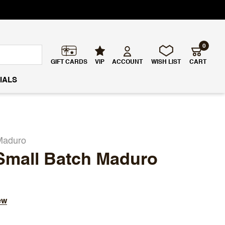
0
GIFT CARDS
VIP
ACCOUNT
WISH LIST
CART
IALS
Maduro
Small Batch Maduro
ew