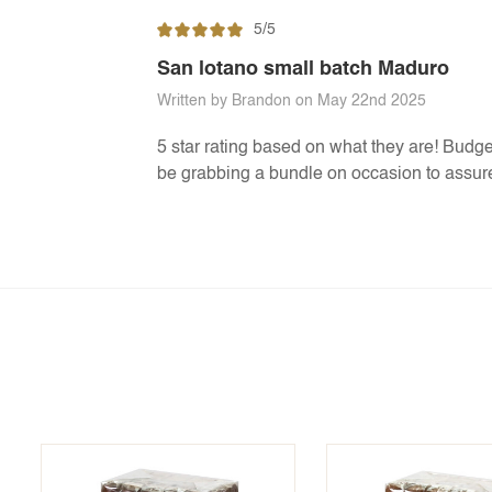
5/5
San lotano small batch Maduro
Written by Brandon on May 22nd 2025
5 star rating based on what they are! Budget f
be grabbing a bundle on occasion to assure