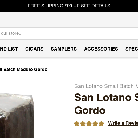
FREE SHIPPING $99 UP
SEE DETAILS
ND LIST
CIGARS
SAMPLERS
ACCESSORIES
SPEC
ll Batch Maduro Gordo
San Lotano Small Batch 
San Lotano 
Gordo
Write a Revi