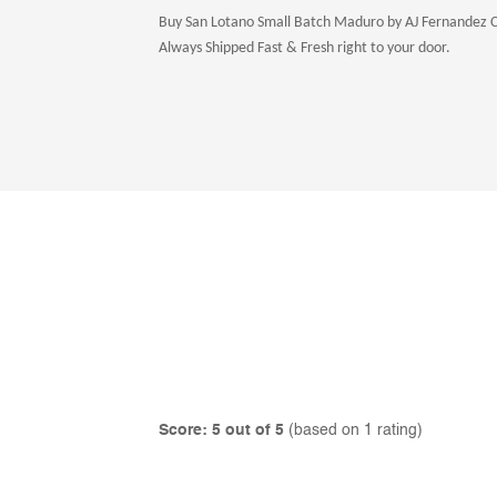
Buy San Lotano Small Batch Maduro by AJ Fernandez Ciga
Always Shipped Fast & Fresh right to your door.
Score: 5 out of 5
(based on 1 rating)