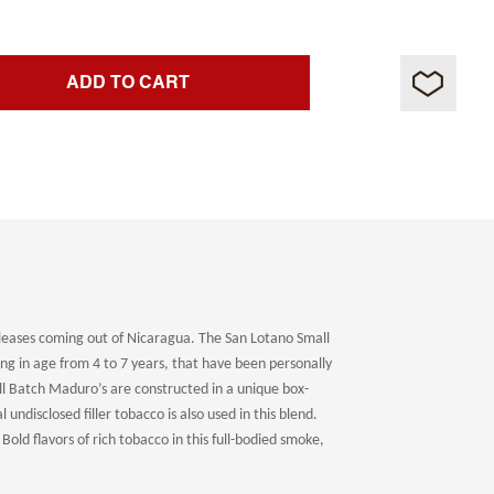
ADD TO CART
eases coming out of Nicaragua. The San Lotano Small
ing in age from 4 to 7 years, that have been personally
all Batch Maduro’s are constructed in a unique box-
undisclosed filler tobacco is also used in this blend.
old flavors of rich tobacco in this full-bodied smoke,