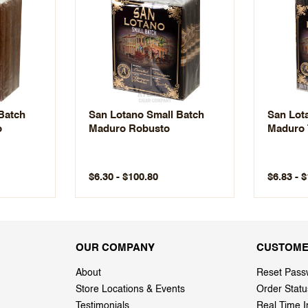
Batch
San Lotano Small Batch
San Lot
o
Maduro Robusto
Maduro 
$6.30 - $100.80
$6.83 - 
OUR COMPANY
CUSTOME
About
Reset Pass
Store Locations & Events
Order Statu
Testimonials
Real Time I