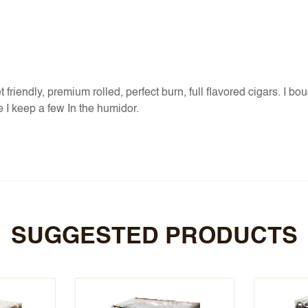
riendly, premium rolled, perfect burn, full flavored cigars. I bough
 I keep a few In the humidor.
SUGGESTED PRODUCTS