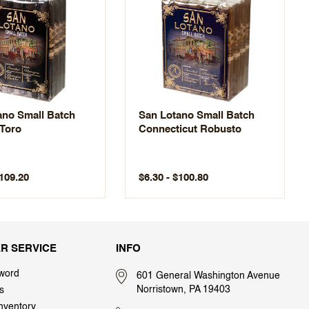
ano Small Batch
San Lotano Small Batch
Toro
Connecticut Robusto
$109.20
$6.30 - $100.80
R SERVICE
INFO
word
601 General Washington Avenue
Norristown, PA 19403
s
nventory