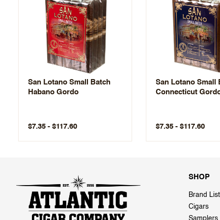
San Lotano Small Batch
San Lotano Small 
Habano Gordo
Connecticut Gord
$7.35 - $117.60
$7.35 - $117.60
SHOP
Brand List
Cigars
Samplers