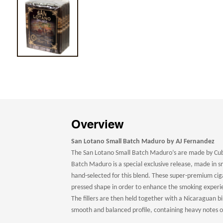
Overview
San Lotano Small Batch Maduro by AJ Fernandez
The San Lotano Small Batch Maduro’s are made by Cub
Batch Maduro is a special exclusive release, made in sm
hand-selected for this blend. These super-premium ciga
pressed shape in order to enhance the smoking exper
The fillers are then held together with a Nicaraguan bi
smooth and balanced profile, containing heavy notes of