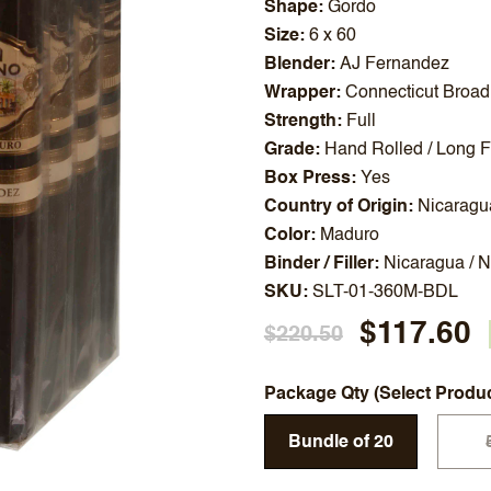
Shape
Gordo
Size
6 x 60
Blender
AJ Fernandez
Wrapper
Connecticut Broad
Strength
Full
Grade
Hand Rolled / Long Fi
Box Press
Yes
Country of Origin
Nicaragu
Color
Maduro
Binder / Filler
Nicaragua / 
SKU
SLT-01-360M-BDL
$117.60
$220.50
Package Qty (Select Produ
Bundle of 20