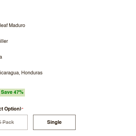
leaf Maduro
ller
a
Nicaragua, Honduras
Save 47%
ct Option)
5 Pack
Single