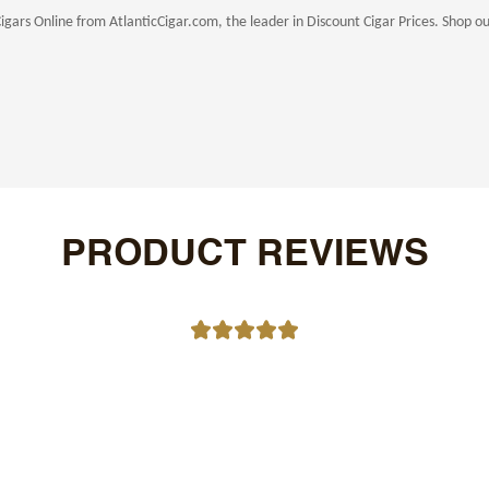
rs Online from AtlanticCigar.com, the leader in Discount Cigar Prices. Shop our 
PRODUCT REVIEWS