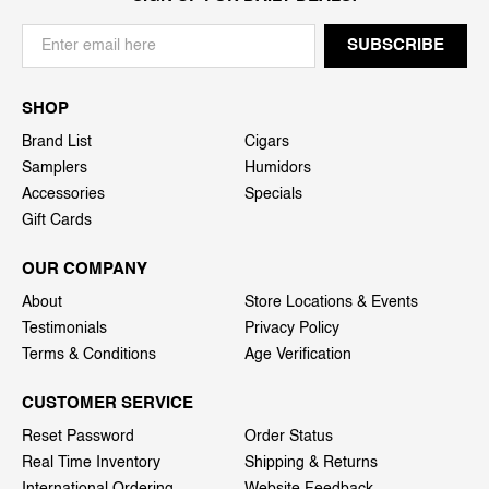
SHOP
Brand List
Cigars
Samplers
Humidors
Accessories
Specials
Gift Cards
OUR COMPANY
About
Store Locations & Events
Testimonials
Privacy Policy
Terms & Conditions
Age Verification
CUSTOMER SERVICE
Reset Password
Order Status
Real Time Inventory
Shipping & Returns
International Ordering
Website Feedback