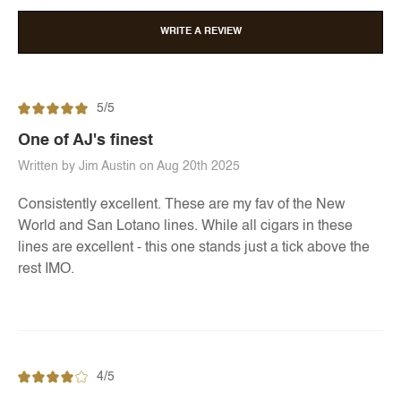
WRITE A REVIEW
5/5
One of AJ's finest
Written by Jim Austin on Aug 20th 2025
Consistently excellent. These are my fav of the New
World and San Lotano lines. While all cigars in these
lines are excellent - this one stands just a tick above the
rest IMO.
4/5