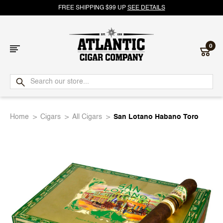
FREE SHIPPING $99 UP
SEE DETAILS
0
Atlantic
Cigar
Home
Cigars
All Cigars
San Lotano Habano Toro
Company