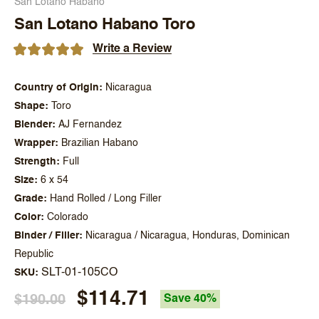
San Lotano Habano
San Lotano Habano Toro
Write a Review
Country of Origin
Nicaragua
Shape
Toro
Blender
AJ Fernandez
Wrapper
Brazilian Habano
Strength
Full
Size
6 x 54
Grade
Hand Rolled / Long Filler
Color
Colorado
Binder / Filler
Nicaragua / Nicaragua, Honduras, Dominican
Republic
SLT-01-105CO
SKU
$114.71
$190.00
Save 40%