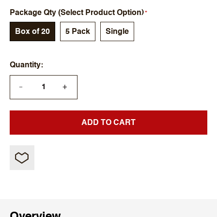
Package Qty (Select Product Option)
Box of 20
5 Pack
Single
Quantity
+
—
ADD TO CART
Overview