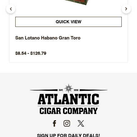
QUICK VIEW
San Lotano Habano Gran Toro
$8.54 - $126.79
SIGN UP FOR DAILY DEALS!