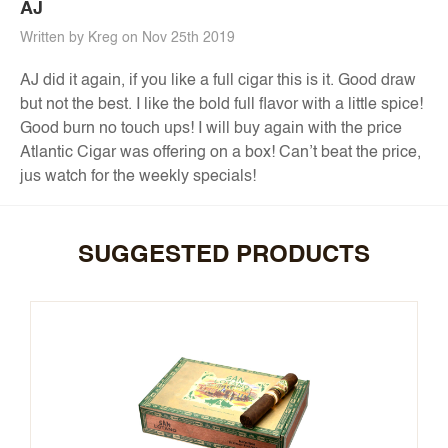
AJ
Written by Kreg on Nov 25th 2019
AJ did it again, if you like a full cigar this is it. Good draw
but not the best. I like the bold full flavor with a little spice!
Good burn no touch ups! I will buy again with the price
Atlantic Cigar was offering on a box! Can’t beat the price,
jus watch for the weekly specials!
SUGGESTED PRODUCTS