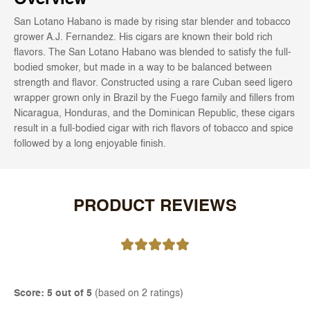
San Lotano Habano is made by rising star blender and tobacco
grower A.J. Fernandez. His cigars are known their bold rich
flavors. The San Lotano Habano was blended to satisfy the full-
bodied smoker, but made in a way to be balanced between
strength and flavor. Constructed using a rare Cuban seed ligero
wrapper grown only in Brazil by the Fuego family and fillers from
Nicaragua, Honduras, and the Dominican Republic, these cigars
result in a full-bodied cigar with rich flavors of tobacco and spice
followed by a long enjoyable finish.
PRODUCT REVIEWS
Score: 5 out of 5
(based on 2 ratings)