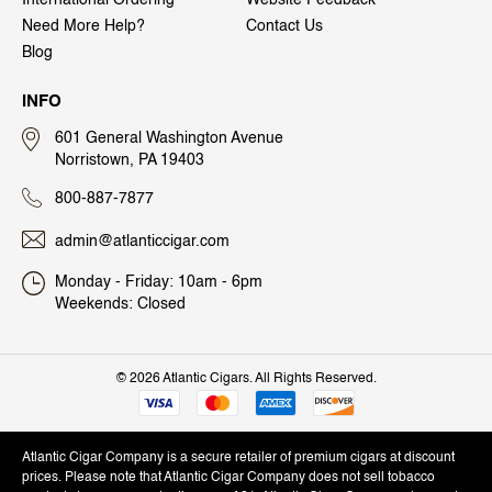
Need More Help?
Contact Us
Blog
INFO
601 General Washington Avenue
Norristown, PA 19403
800-887-7877
admin@atlanticcigar.com
Monday - Friday: 10am - 6pm
Weekends: Closed
©
2026 Atlantic Cigars. All Rights Reserved.
Atlantic Cigar Company is a secure retailer of premium cigars at discount
prices. Please note that Atlantic Cigar Company does not sell tobacco