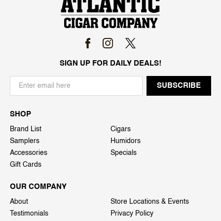
SIGN UP FOR DAILY DEALS!
SHOP
Brand List
Cigars
Samplers
Humidors
Accessories
Specials
Gift Cards
OUR COMPANY
About
Store Locations & Events
Testimonials
Privacy Policy