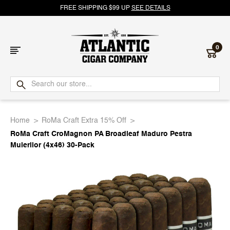
FREE SHIPPING $99 UP
SEE DETAILS
0
Atlantic
Cigar
Home
RoMa Craft Extra 15% Off
Company
RoMa Craft CroMagnon PA Broadleaf Maduro Pestra
Muierilor (4x46) 30-Pack