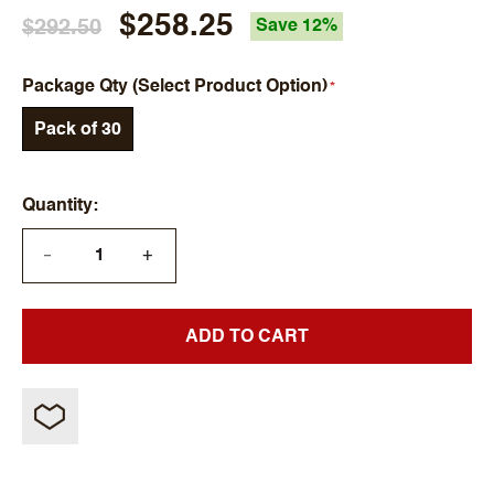
$258.25
$292.50
Save 12%
Package Qty (Select Product Option)
Pack of 30
Quantity
+
—
ADD TO CART