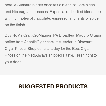
here. A Sumatra binder encases a blend of Dominican
and Nicaraguan tobaccos. Expect a full-bodied blend ripe
with rich notes of chocolate, espresso, and hints of spice
on the finish.
Buy RoMa Craft CroMagnon PA Broadleaf Maduro Cigars
online from AtlanticCigar.com, the leader in Discount
Cigar Prices. Shop our site today for the Best Cigar
Prices on the Net! Always shipped Fast & Fresh right to
your door.
SUGGESTED PRODUCTS