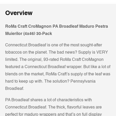
Overview
RoMa Craft CroMagnon PA Broadleaf Maduro Pestra
Muierilor (4x46) 30-Pack
Connecticut Broadleaf is one of the most sought-after
tobaccos on the planet. The bad news? Supply is VERY
limited. The original, 93-rated RoMa Craft CroMagnon
featured a Connecticut Broadleaf wrapper. But like a lot of
blends on the market, RoMa Craft’s supply of the leaf was
hard to keep up with. The solution? Pennsylvania
Broadleaf.
PA Broadleaf shares a lot of characteristics with
Connecticut Broadleaf. The thick, flavorful leaves are
perfect for maduro wrappers and that’s on full display