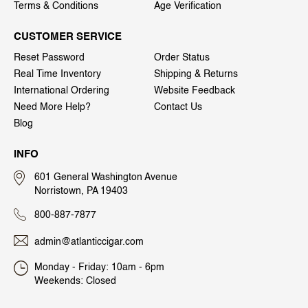
Terms & Conditions
Age Verification
CUSTOMER SERVICE
Reset Password
Order Status
Real Time Inventory
Shipping & Returns
International Ordering
Website Feedback
Need More Help?
Contact Us
Blog
INFO
601 General Washington Avenue
Norristown, PA 19403
800-887-7877
admin@atlanticcigar.com
Monday - Friday: 10am - 6pm
Weekends: Closed