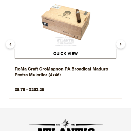
QUICK VIEW
RoMa Craft CroMagnon PA Broadleaf Maduro
Pestra Muierilor (4x46)
$8.78 - $263.25