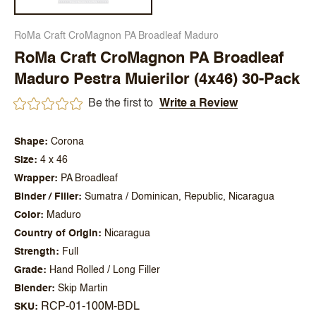
RoMa Craft CroMagnon PA Broadleaf Maduro
RoMa Craft CroMagnon PA Broadleaf
Maduro Pestra Muierilor (4x46) 30-Pack
Be the first to
Write a Review
Shape
Corona
Size
4 x 46
Wrapper
PA Broadleaf
Binder / Filler
Sumatra / Dominican, Republic, Nicaragua
Color
Maduro
Country of Origin
Nicaragua
Strength
Full
Grade
Hand Rolled / Long Filler
Blender
Skip Martin
RCP-01-100M-BDL
SKU