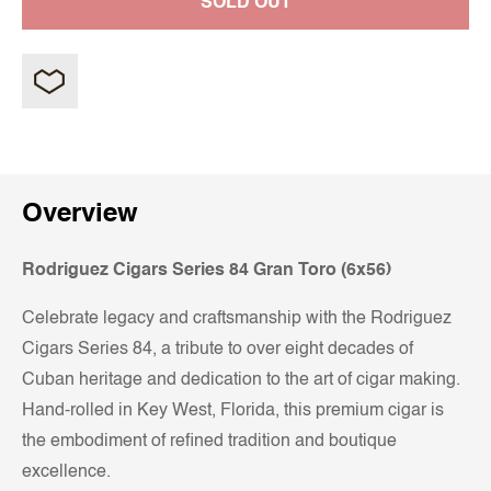
SOLD OUT
Overview
Rodriguez Cigars Series 84 Gran Toro (6x56)
Celebrate legacy and craftsmanship with the Rodriguez
Cigars Series 84, a tribute to over eight decades of
Cuban heritage and dedication to the art of cigar making.
Hand-rolled in Key West, Florida, this premium cigar is
the embodiment of refined tradition and boutique
excellence.