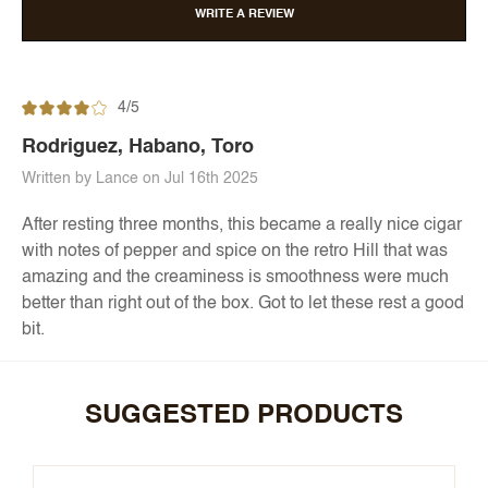
WRITE A REVIEW
4/5
Rodriguez, Habano, Toro
Written by Lance on Jul 16th 2025
After resting three months, this became a really nice cigar
with notes of pepper and spice on the retro Hill that was
amazing and the creaminess is smoothness were much
better than right out of the box. Got to let these rest a good
bit.
SUGGESTED PRODUCTS