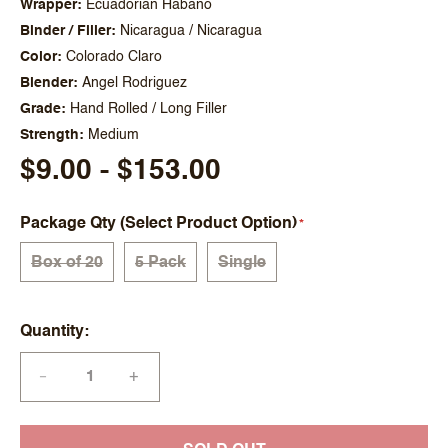
Wrapper
Ecuadorian Habano
Binder / Filler
Nicaragua / Nicaragua
Color
Colorado Claro
Blender
Angel Rodriguez
Grade
Hand Rolled / Long Filler
Strength
Medium
$9.00 - $153.00
Package Qty (Select Product Option)
Box of 20
5 Pack
Single
Quantity
+
—