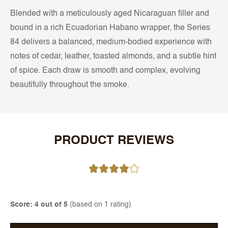
Blended with a meticulously aged Nicaraguan filler and
bound in a rich Ecuadorian Habano wrapper, the Series
84 delivers a balanced, medium-bodied experience with
notes of cedar, leather, toasted almonds, and a subtle hint
of spice. Each draw is smooth and complex, evolving
beautifully throughout the smoke.
PRODUCT REVIEWS
Score: 4 out of 5
(based on 1 rating)