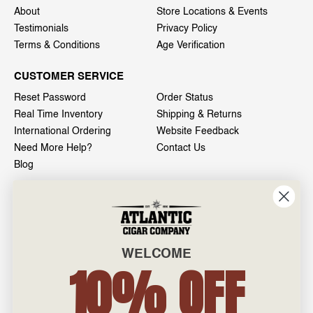
About
Store Locations & Events
Testimonials
Privacy Policy
Terms & Conditions
Age Verification
CUSTOMER SERVICE
Reset Password
Order Status
Real Time Inventory
Shipping & Returns
International Ordering
Website Feedback
Need More Help?
Contact Us
Blog
INFO
601 General Washington Avenue
Norristown, PA 19403
WELCOME
800-887-7877
10% OFF
admin@atlanticcigar.com
Monday - Friday: 10am - 6pm