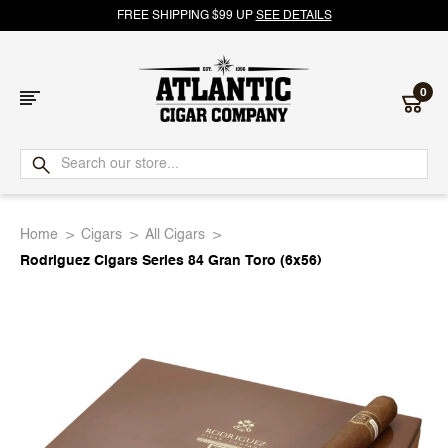
FREE SHIPPING $99 UP
SEE DETAILS
0
Atlantic
Cigar
Home
Cigars
All Cigars
Company
Rodriguez Cigars Series 84 Gran Toro (6x56)