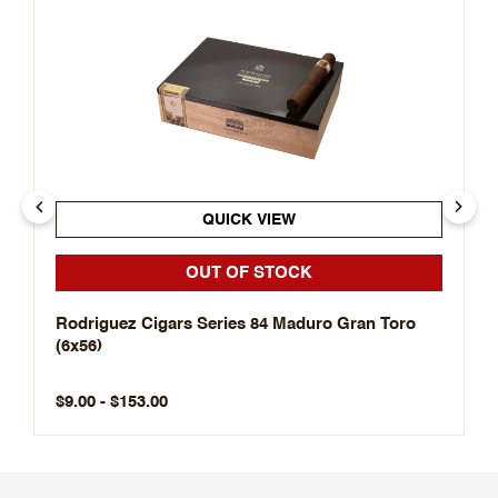
QUICK VIEW
OUT OF STOCK
Rodriguez Cigars Series 84 Maduro Gran Toro
(6x56)
$9.00 - $153.00