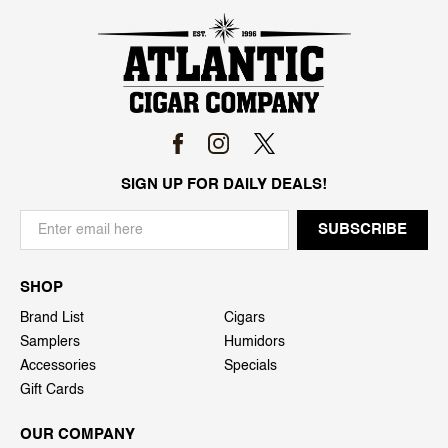
SIGN UP FOR DAILY DEALS!
SHOP
Brand List
Cigars
Samplers
Humidors
Accessories
Specials
Gift Cards
OUR COMPANY