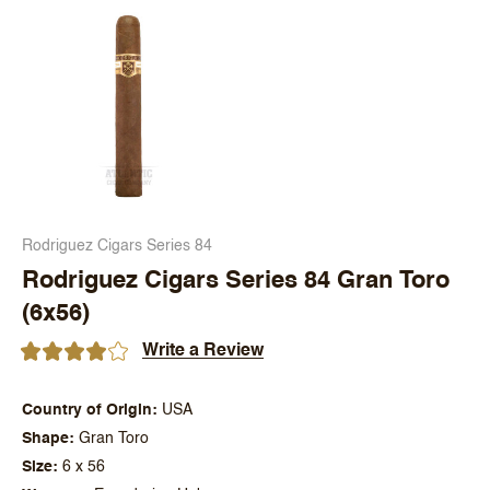
Rodriguez Cigars Series 84
Rodriguez Cigars Series 84 Gran Toro
(6x56)
Write a Review
Country of Origin
USA
Shape
Gran Toro
Size
6 x 56