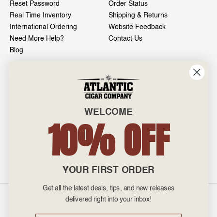
Reset Password
Order Status
Real Time Inventory
Shipping & Returns
International Ordering
Website Feedback
Need More Help?
Contact Us
Blog
INFO
601 General Washington Avenue
Norristown, PA 19403
WELCOME
800-887-7877
10% OFF
admin@atlanticcigar.com
Monday - Friday: 10am - 6pm
Weekends: Closed
YOUR FIRST ORDER
Get all the latest deals, tips, and new releases
©
2026 Atlantic Cigars. All Rights Reserved.
delivered right into your inbox!
Email