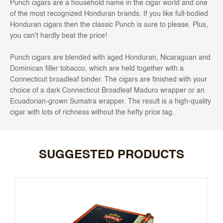
Punch cigars are a household name in the cigar world and one
of the most recognized Honduran brands. If you like full-bodied
Honduran cigars then the classic Punch is sure to please. Plus,
you can't hardly beat the price!
Punch cigars are blended with aged Honduran, Nicaraguan and
Dominican filler tobacco, which are held together with a
Connecticut broadleaf binder. The cigars are finished with your
choice of a dark Connecticut Broadleaf Maduro wrapper or an
Ecuadorian-grown Sumatra wrapper. The result is a high-quality
cigar with lots of richness without the hefty price tag.
SUGGESTED PRODUCTS