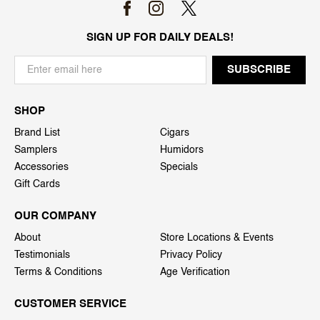
SIGN UP FOR DAILY DEALS!
SHOP
Brand List
Cigars
Samplers
Humidors
Accessories
Specials
Gift Cards
OUR COMPANY
About
Store Locations & Events
Testimonials
Privacy Policy
Terms & Conditions
Age Verification
CUSTOMER SERVICE