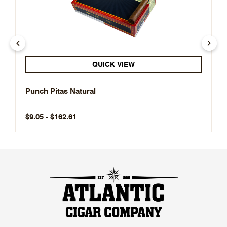
QUICK VIEW
Punch Pitas Natural
$9.05 - $162.61