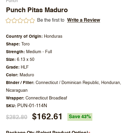
Punch
Punch Pitas Maduro
Be the first to
Write a Review
Country of Origin
Honduras
Shape
Toro
Strength
Medium - Full
Size
6.13 x 50
Grade
HLF
Color
Maduro
Binder / Filler
Connecticut / Dominican Republic, Honduran,
Nicaraguan
Wrapper
Connecticut Broadleaf
PUN-01-114N
SKU
$162.61
$282.80
Save 43%