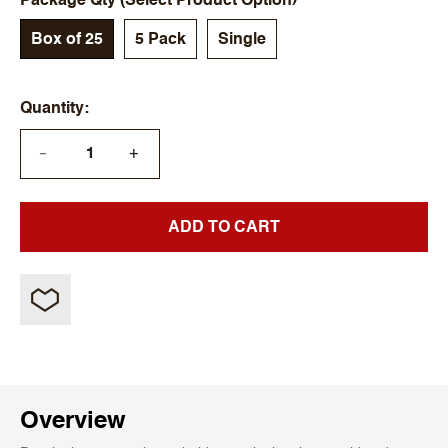
Package Qty (Select Product Option)
Box of 25
5 Pack
Single
Quantity
+
—
ADD TO CART
Overview