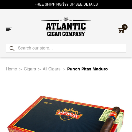
FREE SHIPPING $99 UP
SEE DETAILS
0
Atlantic
Cigar
Home
Cigars
All Cigars
Punch Pitas Maduro
Company