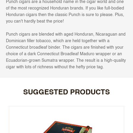
Punch cigars are a household name in the cigar world and one
of the most recognized Honduran brands. If you like full-bodied
Honduran cigars then the classic Punch is sure to please. Plus,
you can't hardly beat the price!
Punch cigars are blended with aged Honduran, Nicaraguan and
Dominican filler tobacco, which are held together with a
Connecticut broadleaf binder. The cigars are finished with your
choice of a dark Connecticut Broadleaf Maduro wrapper or an
Ecuadorian-grown Sumatra wrapper. The result is a high-quality
cigar with lots of richness without the hefty price tag.
SUGGESTED PRODUCTS