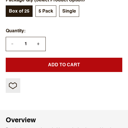
Package Qty (Select Product Option)
Box of 25
5 Pack
Single
Quantity
+
—
ADD TO CART
Overview