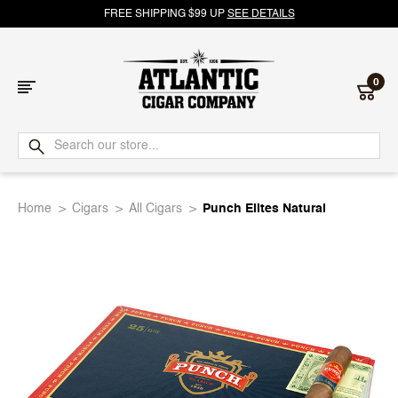
FREE SHIPPING $99 UP
SEE DETAILS
0
Atlantic
Cigar
Home
Cigars
All Cigars
Punch Elites Natural
Company