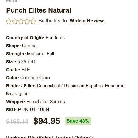
Punch
Punch Elites Natural
Be the first to
Write a Review
Country of Origin
Honduras
Shape
Corona
Strength
Medium - Full
Size
5.25 x 44
Grade
HLF
Color
Colorado Claro
Binder / Filler
Connecticut / Dominican Republic, Honduran,
Nicaraguan
Wrapper
Ecuadorian Sumatra
PUN-01-106N
SKU
$94.95
$165.14
Save 43%