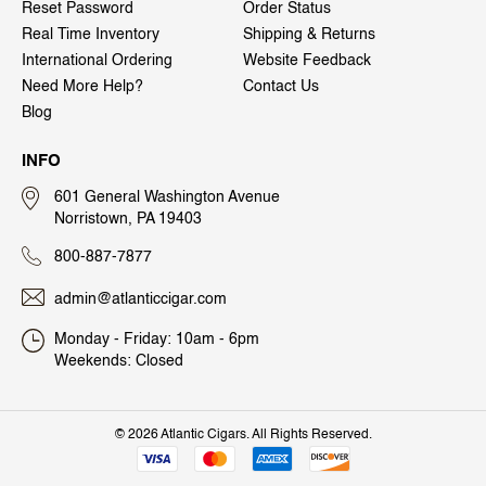
Reset Password
Order Status
Real Time Inventory
Shipping & Returns
International Ordering
Website Feedback
Need More Help?
Contact Us
Blog
INFO
601 General Washington Avenue
Norristown, PA 19403
800-887-7877
admin@atlanticcigar.com
Monday - Friday: 10am - 6pm
Weekends: Closed
©
2026 Atlantic Cigars. All Rights Reserved.