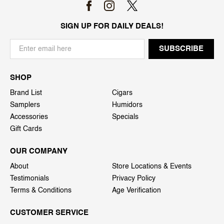
SIGN UP FOR DAILY DEALS!
SHOP
Brand List
Cigars
Samplers
Humidors
Accessories
Specials
Gift Cards
OUR COMPANY
About
Store Locations & Events
Testimonials
Privacy Policy
Terms & Conditions
Age Verification
CUSTOMER SERVICE