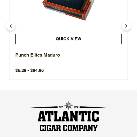
QUICK VIEW
Punch Elites Maduro
$5.28 - $94.95