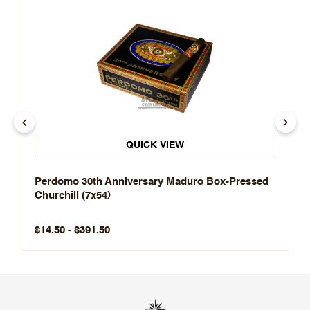
QUICK VIEW
Perdomo 30th Anniversary Maduro Box-Pressed
Churchill (7x54)
$14.50 - $391.50