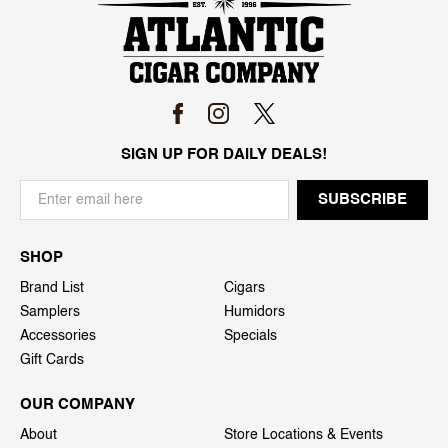
SIGN UP FOR DAILY DEALS!
SHOP
Brand List
Cigars
Samplers
Humidors
Accessories
Specials
Gift Cards
OUR COMPANY
About
Store Locations & Events