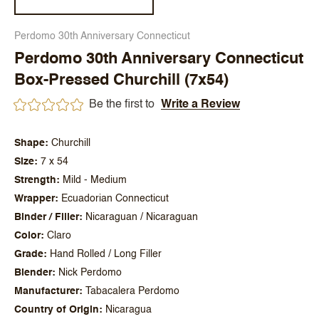
Perdomo 30th Anniversary Connecticut
Perdomo 30th Anniversary Connecticut
Box-Pressed Churchill (7x54)
Be the first to
Write a Review
Shape
Churchill
Size
7 x 54
Strength
Mild - Medium
Wrapper
Ecuadorian Connecticut
Binder / Filler
Nicaraguan / Nicaraguan
Color
Claro
Grade
Hand Rolled / Long Filler
Blender
Nick Perdomo
Manufacturer
Tabacalera Perdomo
Country of Origin
Nicaragua