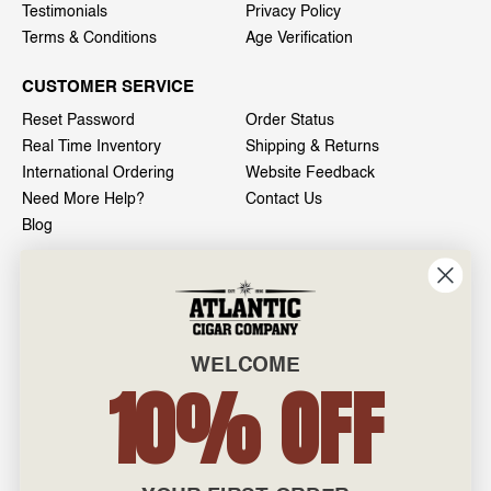
Testimonials
Privacy Policy
Terms & Conditions
Age Verification
CUSTOMER SERVICE
Reset Password
Order Status
Real Time Inventory
Shipping & Returns
International Ordering
Website Feedback
Need More Help?
Contact Us
Blog
INFO
601 General Washington Avenue
Norristown, PA 19403
WELCOME
800-887-7877
10% OFF
admin@atlanticcigar.com
Monday - Friday: 10am - 6pm
Weekends: Closed