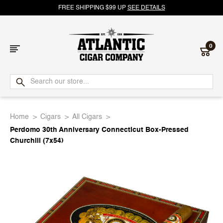
FREE SHIPPING $99 UP
SEE DETAILS
0
Atlantic
Cigar
Home
Cigars
All Cigars
Company
Perdomo 30th Anniversary Connecticut Box-Pressed
Churchill (7x54)