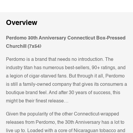
Overview
Perdomo 30th Anniversary Connecticut Box-Pressed
Churchill (7x54)
Perdomo is a brand that needs no introduction. The
industry titan has numerous best-sellers, 90+ ratings, and
a legion of cigar-starved fans. But through it all, Perdomo
is still a family-owned company that gives its consumers a
boutique brand feel. And after 30 years of success, this
might be their finest release…
Given the popularity of the other Connecticut-wrapped
releases from Perdomo, the 30th Anniversary has a lot to
live up to. Loaded with a core of Nicaraguan tobacco and