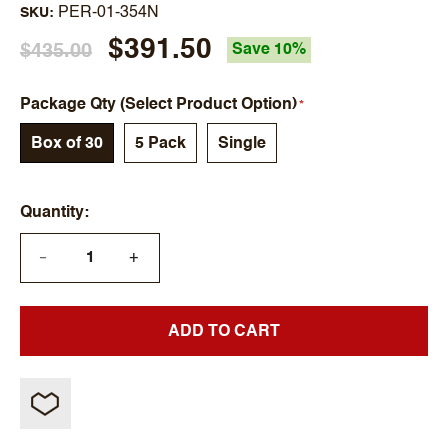
PER-01-354N
SKU
$391.50
$435.00
Save 10%
Package Qty (Select Product Option)
Box of 30
5 Pack
Single
Quantity
+
—
ADD TO CART