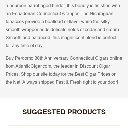
a bourbon barrel-aged binder, this beauty is finished with
an Ecuadorian Connecticut wrapper. The Nicaraguan
tobaccos provide a boatload of flavor while the silky-
smooth wrapper adds delicate notes of cedar and cream.
Smooth and balanced, this magnificent blend is perfect
for any time of day.
Buy Perdomo 30th Anniversary Connecticut Cigars online
from AtlanticCigar.com, the leader in Discount Cigar
Prices. Shop our site today for the Best Cigar Prices on
the Net! Always shipped Fast & Fresh right to your door!
SUGGESTED PRODUCTS