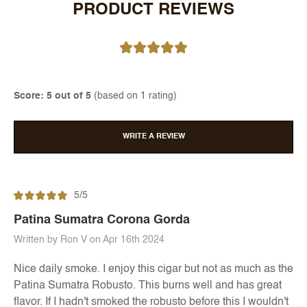
PRODUCT REVIEWS
Score: 5 out of 5
(based on 1 rating)
WRITE A REVIEW
5/5
Patina Sumatra Corona Gorda
Written by Ron V on Apr 16th 2024
Nice daily smoke. I enjoy this cigar but not as much as the
Patina Sumatra Robusto. This burns well and has great
flavor. If I hadn't smoked the robusto before this I wouldn't