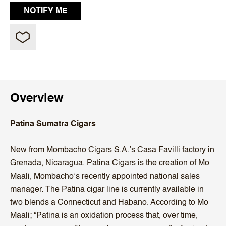
Overview
Patina Sumatra Cigars
New from Mombacho Cigars S.A.’s Casa Favilli factory in
Grenada, Nicaragua. Patina Cigars is the creation of Mo
Maali, Mombacho’s recently appointed national sales
manager. The Patina cigar line is currently available in
two blends a Connecticut and Habano. According to Mo
Maali; “Patina is an oxidation process that, over time,