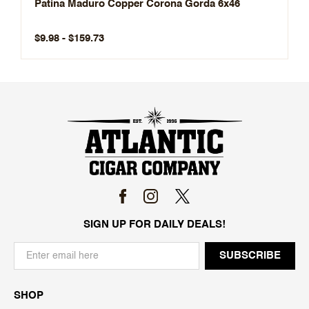
Patina Maduro Copper Corona Gorda 6x46
$9.98 - $159.73
SIGN UP FOR DAILY DEALS!
SHOP