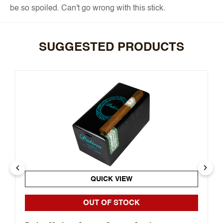
be so spoiled. Can't go wrong with this stick.
SUGGESTED PRODUCTS
QUICK VIEW
OUT OF STOCK