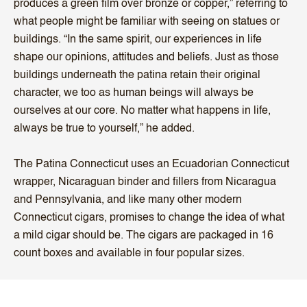
produces a green film over bronze or copper,” referring to
what people might be familiar with seeing on statues or
buildings. “In the same spirit, our experiences in life
shape our opinions, attitudes and beliefs. Just as those
buildings underneath the patina retain their original
character, we too as human beings will always be
ourselves at our core. No matter what happens in life,
always be true to yourself,” he added.
The Patina Connecticut uses an Ecuadorian Connecticut
wrapper, Nicaraguan binder and fillers from Nicaragua
and Pennsylvania, and like many other modern
Connecticut cigars, promises to change the idea of what
a mild cigar should be. The cigars are packaged in 16
count boxes and available in four popular sizes.