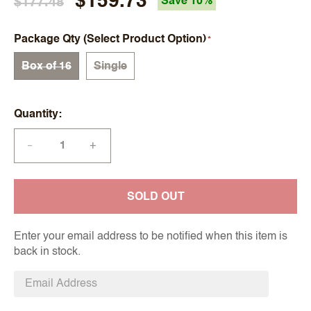
$159.73
$177.48
Save 10%
Package Qty (Select Product Option)
Box of 16
Single
Quantity
+
—
SOLD OUT
Enter your email address to be notified when this item is
back in stock.