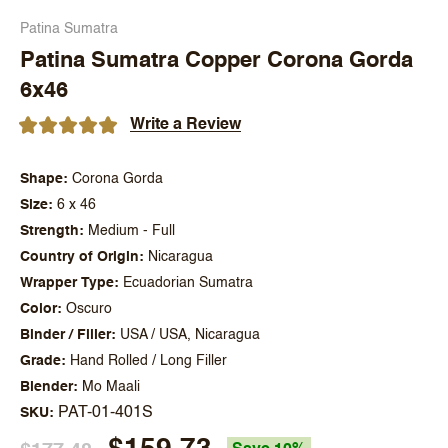
Patina Sumatra
Patina Sumatra Copper Corona Gorda
6x46
Write a Review
Shape
Corona Gorda
Size
6 x 46
Strength
Medium - Full
Country of Origin
Nicaragua
Wrapper Type
Ecuadorian Sumatra
Color
Oscuro
Binder / Filler
USA / USA, Nicaragua
Grade
Hand Rolled / Long Filler
Blender
Mo Maali
PAT-01-401S
SKU