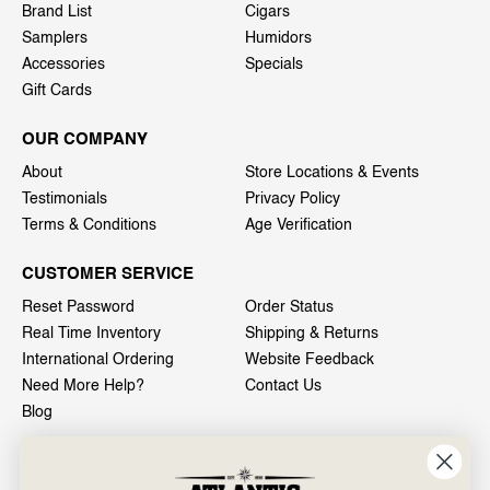
Brand List
Cigars
Samplers
Humidors
Accessories
Specials
Gift Cards
OUR COMPANY
About
Store Locations & Events
Testimonials
Privacy Policy
Terms & Conditions
Age Verification
CUSTOMER SERVICE
Reset Password
Order Status
Real Time Inventory
Shipping & Returns
International Ordering
Website Feedback
Need More Help?
Contact Us
Blog
INFO