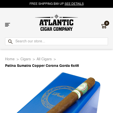
FREE SHIPPING $99 UP
SEE DETAILS
0
Atlantic
Cigar
Home
Cigars
All Cigars
Company
Patina Sumatra Copper Corona Gorda 6x46