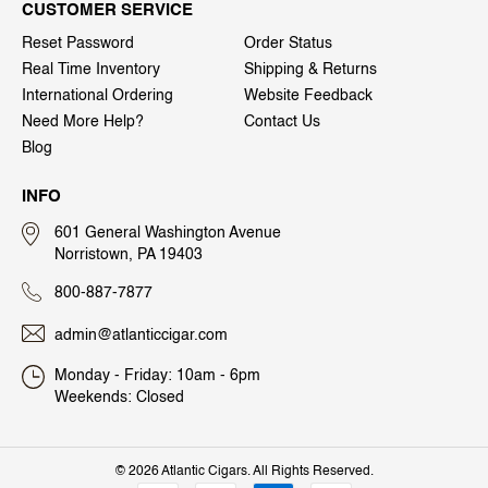
CUSTOMER SERVICE
Reset Password
Order Status
Real Time Inventory
Shipping & Returns
International Ordering
Website Feedback
Need More Help?
Contact Us
Blog
INFO
601 General Washington Avenue
Norristown, PA 19403
800-887-7877
admin@atlanticcigar.com
Monday - Friday: 10am - 6pm
Weekends: Closed
©
2026 Atlantic Cigars. All Rights Reserved.