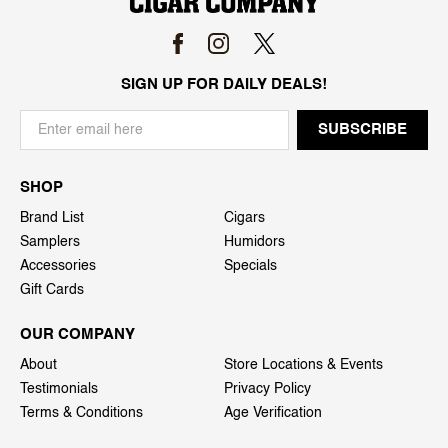
SIGN UP FOR DAILY DEALS!
SHOP
Brand List
Cigars
Samplers
Humidors
Accessories
Specials
Gift Cards
OUR COMPANY
About
Store Locations & Events
Testimonials
Privacy Policy
Terms & Conditions
Age Verification