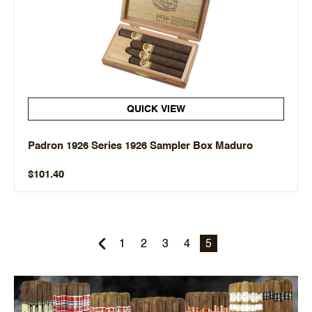
QUICK VIEW
Padron 1926 Series 1926 Sampler Box Maduro
$101.40
1
2
3
4
5