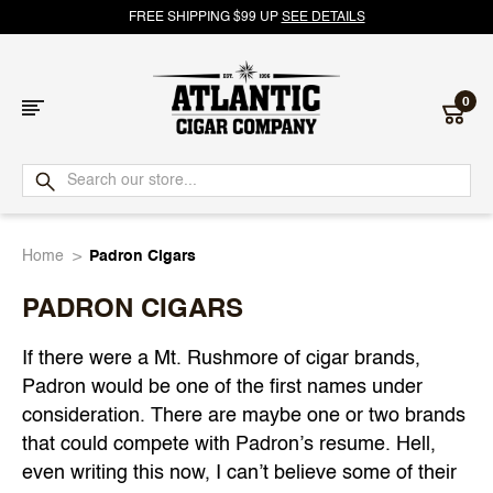
FREE SHIPPING $99 UP
SEE DETAILS
0
Atlantic
Cigar
Home
Padron Cigars
Company
PADRON CIGARS
If there were a Mt. Rushmore of cigar brands,
Padron would be one of the first names under
consideration. There are maybe one or two brands
that could compete with Padron’s resume. Hell,
even writing this now, I can’t believe some of their