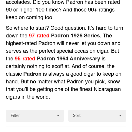
accolades. Did you know Padron has been rated
90 or higher 100 times? And those 90+ ratings
keep on coming too!
So where to start? Good question. It’s hard to turn
down the
97-rated
Padron 1926 Series
. The
highest-rated Padron will never let you down and
serves as the perfect special occasion cigar. But
the
95-rated
Padron 1964 Anniversary
is
certainly nothing to scoff at. And of course, the
classic
Padron
is always a good cigar to keep on
hand. But no matter what Padron you pick, know
that you’ll be getting one of the finest Nicaraguan
cigars in the world.
Filter
Sort