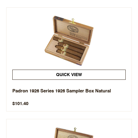
QUICK VIEW
Padron 1926 Series 1926 Sampler Box Natural
$101.40