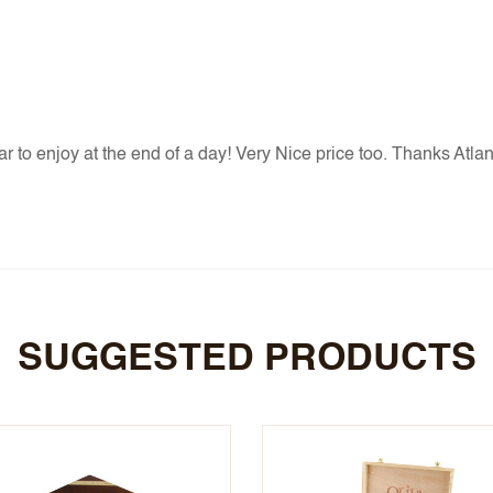
r to enjoy at the end of a day! Very Nice price too. Thanks Atlant
SUGGESTED PRODUCTS