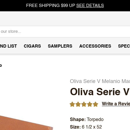
FREE SHIPPING $99 UP
SEE DETAILS
ND LIST
CIGARS
SAMPLERS
ACCESSORIES
SPEC
o
Oliva Serie V Melanio Ma
Oliva Serie 
Write a Revi
Shape
Torpedo
Size
6 1/2 x 52