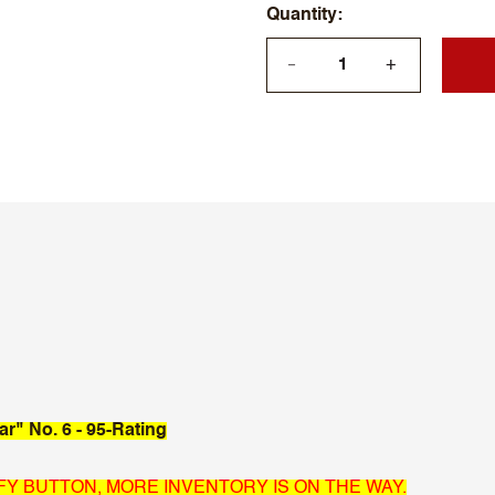
Quantity
+
—
ar" No. 6 - 95-Rating
IFY BUTTON, MORE INVENTORY IS ON THE WAY.