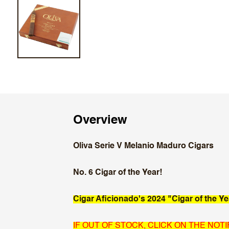
Overview
Oliva Serie V Melanio Maduro Cigars
No. 6 Cigar of the Year!
Cigar Aficionado's 2024 "Cigar of the Ye
IF OUT OF STOCK, CLICK ON THE NOT