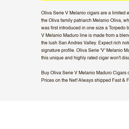
Oliva Serie V Melanio cigars are a limited 
the Oliva family patriarch Melanio Oliva, 
was first introduced in one size a Torpedo 
V Melanio Maduro line is made from a blen
the lush San Andres Valley. Expect rich no
signature profile. Oliva Serie 'V' Melanio
this unique and highly rated cigar won't dis
Buy Oliva Serie V Melanio Maduro Cigars onl
Prices on the Net! Always shipped Fast & Fr