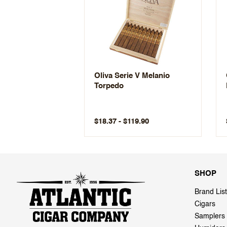
Oliva Serie V Melanio
Torpedo
$18.37 - $119.90
SHOP
Brand List
Cigars
Samplers