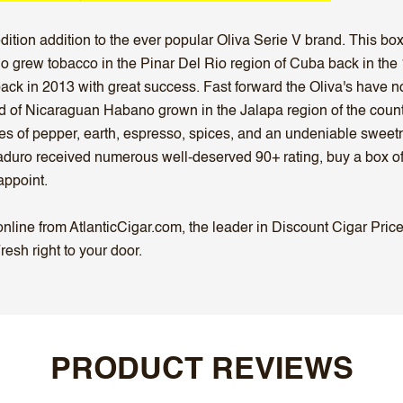
edition addition to the ever popular Oliva Serie V brand. This b
who grew tobacco in the Pinar Del Rio region of Cuba back in th
back in 2013 with great success. Fast forward the Oliva's have 
d of Nicaraguan Habano grown in the Jalapa region of the cou
tes of pepper, earth, espresso, spices, and an undeniable sweet
 Maduro received numerous well-deserved 90+ rating, buy a box o
appoint.
ine from AtlanticCigar.com, the leader in Discount Cigar Prices
esh right to your door.
PRODUCT REVIEWS