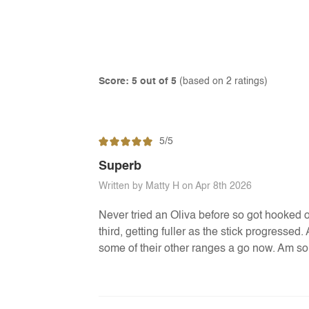
Score: 5 out of 5
(based on 2 ratings)
5/5
Superb
Written by Matty H on Apr 8th 2026
Never tried an Oliva before so got hooked on
third, getting fuller as the stick progressed
some of their other ranges a go now. Am so