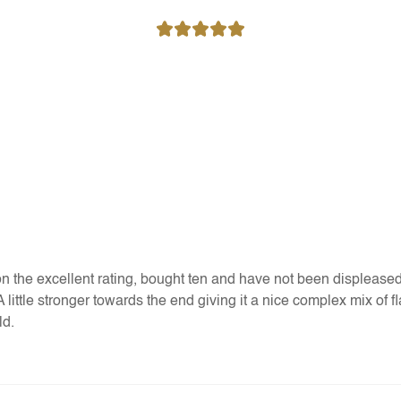
 the excellent rating, bought ten and have not been displeased. 
. A little stronger towards the end giving it a nice complex mix of
ld.