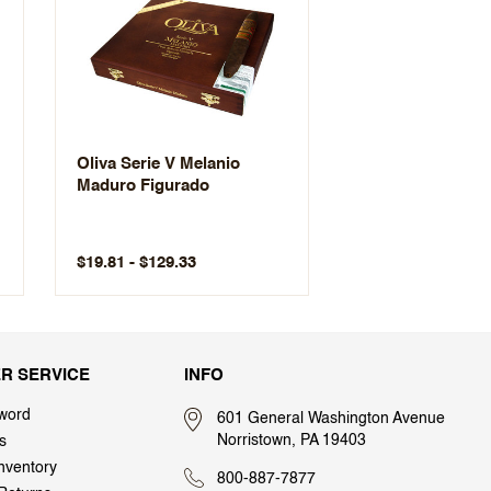
Oliva Serie V Melanio
Maduro Figurado
$19.81 - $129.33
R SERVICE
INFO
word
601 General Washington Avenue
Norristown, PA 19403
s
nventory
800-887-7877