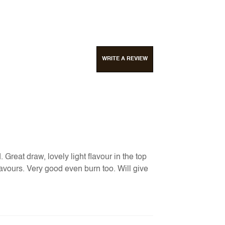
WRITE A REVIEW
Great draw, lovely light flavour in the top
 flavours. Very good even burn too. Will give