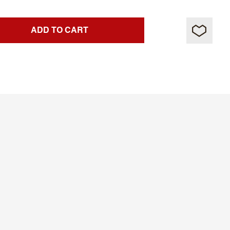
ADD TO CART