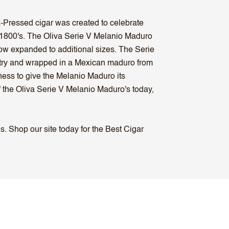
ox-Pressed cigar was created to celebrate
e 1800's. The Oliva Serie V Melanio Maduro
now expanded to additional sizes. The Serie
ntry and wrapped in a Mexican maduro from
ness to give the Melanio Maduro its
f the Oliva Serie V Melanio Maduro's today,
. Shop our site today for the Best Cigar