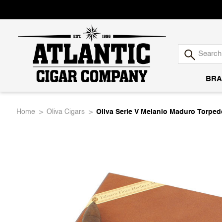
BRA
Atlantic
Home
Oliva Cigars
Oliva Serie V Melanio Maduro Torped
Cigar
Company