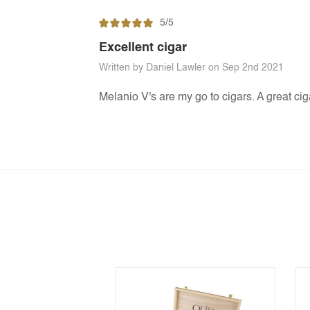
5/5
Excellent cigar
Written by Daniel Lawler on Sep 2nd 2021
Melanio V's are my go to cigars. A great ciga