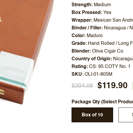
Strength
Medium
Box Pressed
Yes
Wrapper
Mexican San Andr
Binder / Filler
Nicaragua / 
Color
Maduro
Grade
Hand Rolled / Long Fi
Blender
Oliva Cigar Co.
Country of Origin
Nicaragu
Rating
CS: 95 COTY No. 1
SKU
OLI-01-805M
$119.90
$204.08
Package Qty (Select Produ
Box of 10