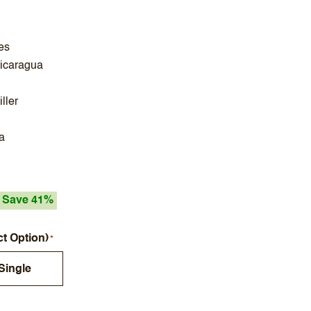
es
Nicaragua
ller
a
Save 41%
ct Option)
Single