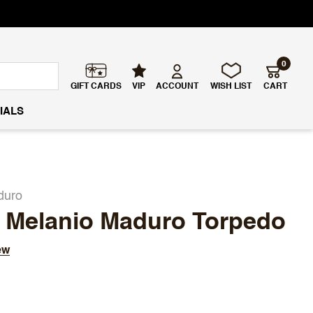
0
GIFT CARDS
VIP
ACCOUNT
WISH LIST
CART
IALS
duro
V Melanio Maduro Torpedo
ew