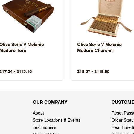
Oliva Serie V Melanio
Oliva Serie V Melanio
Maduro Toro
Maduro Churchill
$17.34 - $113.16
$18.37 - $119.90
OUR COMPANY
CUSTOME
About
Reset Pass
Store Locations & Events
Order Statu
Testimonials
Real Time I