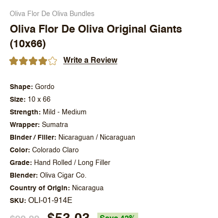
Oliva Flor De Oliva Bundles
Oliva Flor De Oliva Original Giants
(10x66)
Write a Review
Shape
Gordo
Size
10 x 66
Strength
Mild - Medium
Wrapper
Sumatra
Binder / Filler
Nicaraguan / Nicaraguan
Color
Colorado Claro
Grade
Hand Rolled / Long Filler
Blender
Oliva Cigar Co.
Country of Origin
Nicaragua
OLI-01-914E
SKU