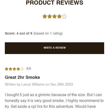
PRODUCT REVIEWS
Score: 4 out of 5
(based on 1 rating)
WRITE A REVIEW
4/5
Great 2hr Smoke
Written by Lance Williams on Dec 28th 2023
I bought 5 just as a gimmic because of the size. But I can
honestly say it is very good smoke. I highly recommend to
try. Set aside a cpl hrs for this adventure. Would have