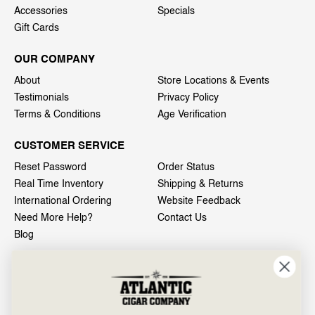
Accessories
Specials
Gift Cards
OUR COMPANY
About
Store Locations & Events
Testimonials
Privacy Policy
Terms & Conditions
Age Verification
CUSTOMER SERVICE
Reset Password
Order Status
Real Time Inventory
Shipping & Returns
International Ordering
Website Feedback
Need More Help?
Contact Us
Blog
INFO
601 General Washington Avenue
Norristown, PA 19403