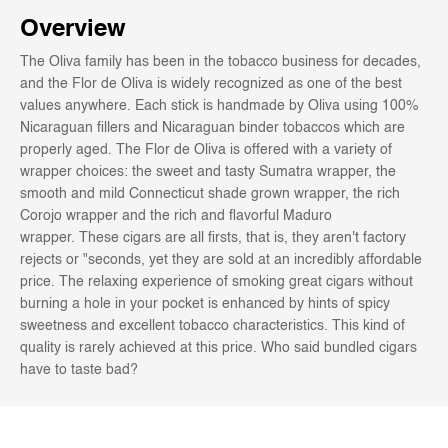
Overview
The Oliva family has been in the tobacco business for decades,
and the Flor de Oliva is widely recognized as one of the best
values anywhere. Each stick is handmade by Oliva using 100%
Nicaraguan fillers and Nicaraguan binder tobaccos which are
properly aged. The Flor de Oliva is offered with a variety of
wrapper choices: the sweet and tasty Sumatra wrapper, the
smooth and mild Connecticut shade grown wrapper, the rich
Corojo wrapper and the rich and flavorful Maduro
wrapper. These cigars are all firsts, that is, they aren't factory
rejects or "seconds, yet they are sold at an incredibly affordable
price. The relaxing experience of smoking great cigars without
burning a hole in your pocket is enhanced by hints of spicy
sweetness and excellent tobacco characteristics. This kind of
quality is rarely achieved at this price. Who said bundled cigars
have to taste bad?