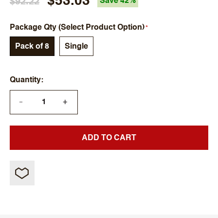
$53.03
$92.22
Save 42%
Package Qty (Select Product Option)
Pack of 8
Single
Quantity
+
—
ADD TO CART