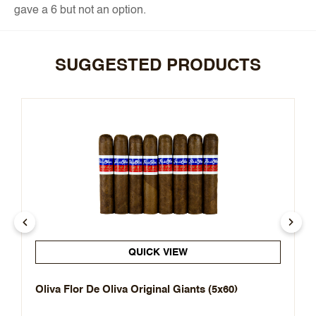
gave a 6 but not an option.
SUGGESTED PRODUCTS
QUICK VIEW
Oliva Flor De Oliva Original Giants (5x60)