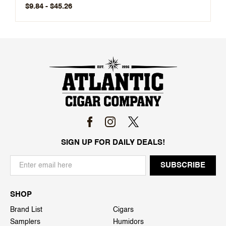
$9.84 - $45.26
SIGN UP FOR DAILY DEALS!
SHOP
Brand List
Cigars
Samplers
Humidors