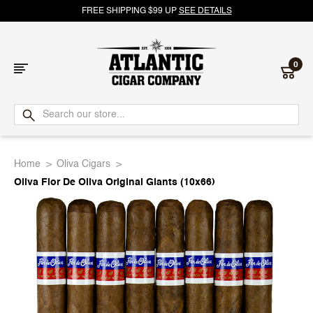
FREE SHIPPING $99 UP
SEE DETAILS
0
Atlantic
Cigar
Home
Oliva Cigars
Company
Oliva Flor De Oliva Original Giants (10x66)