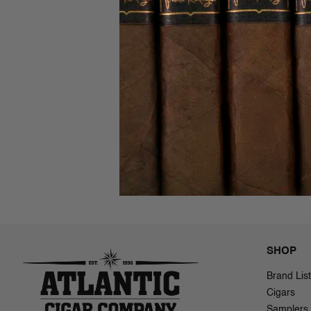
New Worl
AJ Ferna
$60.00
$
SHOP
Brand List
Cigars
Samplers