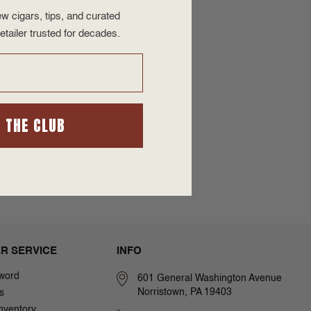
w cigars, tips, and curated
etailer trusted for decades.
N THE CLUB
R SERVICE
INFO
word
601 General Washington Avenue
Norristown, PA 19403
s
nventory