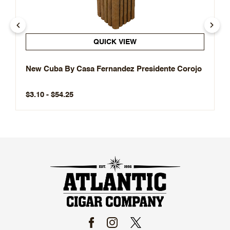
QUICK VIEW
New Cuba By Casa Fernandez Presidente Corojo
$3.10 - $54.25