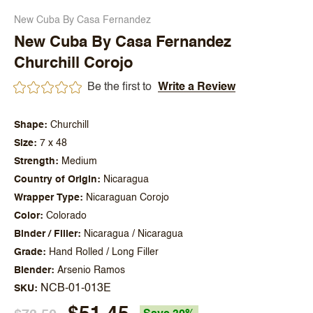
New Cuba By Casa Fernandez
New Cuba By Casa Fernandez
Churchill Corojo
Be the first to
Write a Review
Shape
Churchill
Size
7 x 48
Strength
Medium
Country of Origin
Nicaragua
Wrapper Type
Nicaraguan Corojo
Color
Colorado
Binder / Filler
Nicaragua / Nicaragua
Grade
Hand Rolled / Long Filler
Blender
Arsenio Ramos
NCB-01-013E
SKU