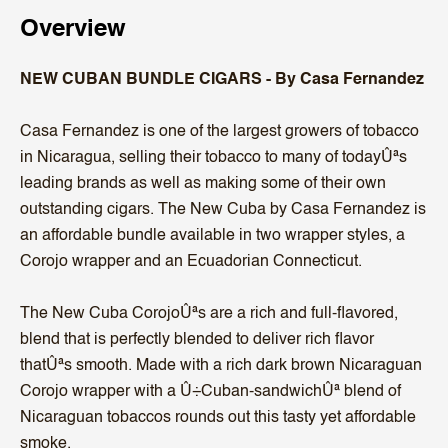
Overview
NEW CUBAN BUNDLE CIGARS - By Casa Fernandez
Casa Fernandez is one of the largest growers of tobacco
in Nicaragua, selling their tobacco to many of todayÛªs
leading brands as well as making some of their own
outstanding cigars. The New Cuba by Casa Fernandez is
an affordable bundle available in two wrapper styles, a
Corojo wrapper and an Ecuadorian Connecticut.
The New Cuba CorojoÛªs are a rich and full-flavored,
blend that is perfectly blended to deliver rich flavor
thatÛªs smooth. Made with a rich dark brown Nicaraguan
Corojo wrapper with a Û÷Cuban-sandwichÛª blend of
Nicaraguan tobaccos rounds out this tasty yet affordable
smoke.