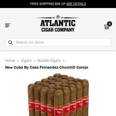
FREE SHIPPING $99 UP
SEE DETAILS
0
Atlantic
Cigar
Home
Cigars
Bundle Cigars
Company
New Cuba By Casa Fernandez Churchill Corojo