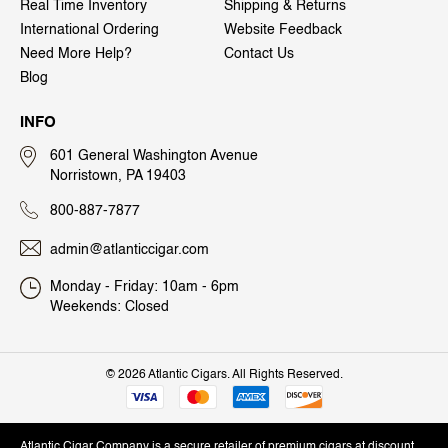
Real Time Inventory
Shipping & Returns
International Ordering
Website Feedback
Need More Help?
Contact Us
Blog
INFO
601 General Washington Avenue
Norristown, PA 19403
800-887-7877
admin@atlanticcigar.com
Monday - Friday: 10am - 6pm
Weekends: Closed
©
2026 Atlantic Cigars. All Rights Reserved.
Atlantic Cigar Company is a secure retailer of premium cigars at discount