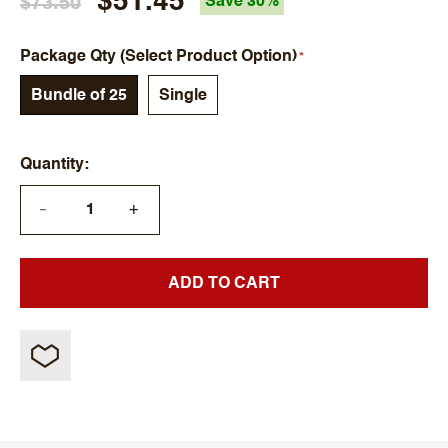
$51.45
$73.50
Save 30%
Package Qty (Select Product Option)
Bundle of 25
Single
Quantity
+
—
ADD TO CART