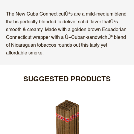
The New Cuba ConnecticutÛªs are a mild-medium blend
that is perfectly blended to deliver solid flavor thatÛªs
smooth & creamy. Made with a golden brown Ecuadorian
Connecticut wrapper with a Û÷Cuban-sandwichÛª blend
of Nicaraguan tobaccos rounds out this tasty yet
affordable smoke.
SUGGESTED PRODUCTS