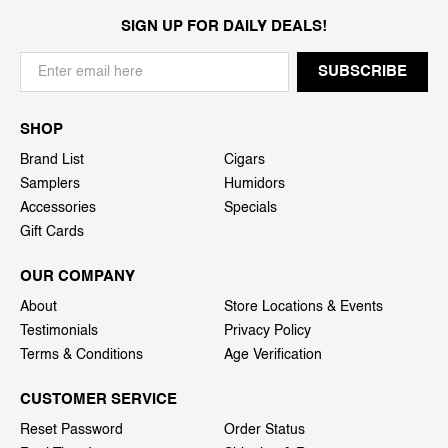
SIGN UP FOR DAILY DEALS!
SHOP
Brand List
Cigars
Samplers
Humidors
Accessories
Specials
Gift Cards
OUR COMPANY
About
Store Locations & Events
Testimonials
Privacy Policy
Terms & Conditions
Age Verification
CUSTOMER SERVICE
Reset Password
Order Status