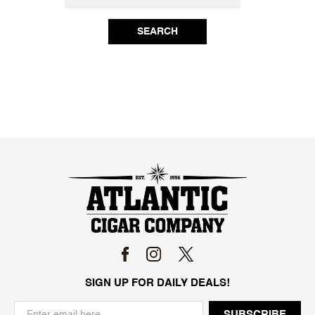
SEARCH
SIGN UP FOR DAILY DEALS!