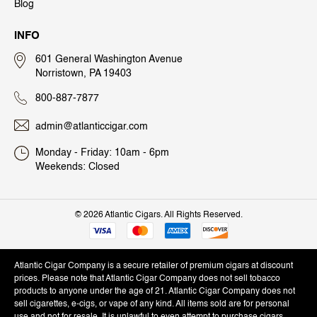
Blog
INFO
601 General Washington Avenue
Norristown, PA 19403
800-887-7877
admin@atlanticcigar.com
Monday - Friday: 10am - 6pm
Weekends: Closed
©
2026 Atlantic Cigars. All Rights Reserved.
Atlantic Cigar Company is a secure retailer of premium cigars at discount
prices. Please note that Atlantic Cigar Company does not sell tobacco
products to anyone under the age of 21. Atlantic Cigar Company does not
sell cigarettes, e-cigs, or vape of any kind. All items sold are for personal
use and not for resale. It is unlawful to even attempt to purchase cigars