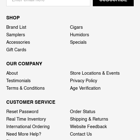
SHOP
Brand List
Cigars
Samplers
Humidors
Accessories
Specials
Gift Cards
OUR COMPANY
About
Store Locations & Events
Testimonials
Privacy Policy
Terms & Conditions
Age Verification
CUSTOMER SERVICE
Reset Password
Order Status
Real Time Inventory
Shipping & Returns
International Ordering
Website Feedback
Need More Help?
Contact Us