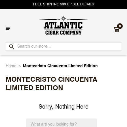
FREE SHIPPING $99 UP
SEE DETAILS
0
Atlantic
Cigar
Home
Montecristo Cincuenta Limited Edition
Company
MONTECRISTO CINCUENTA
LIMITED EDITION
Sorry, Nothing Here