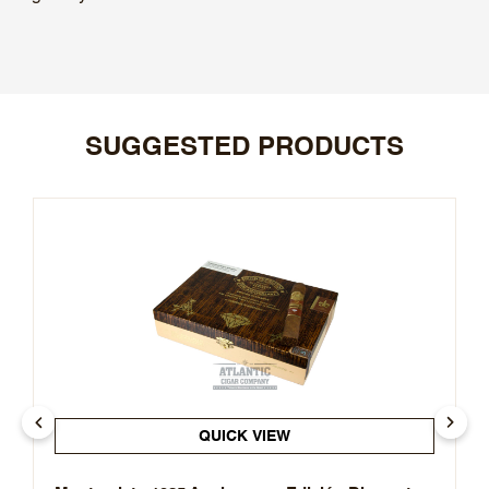
SUGGESTED PRODUCTS
QUICK VIEW