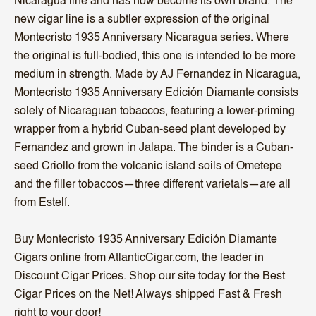
Nicaragua line and has now become its own brand. The
new cigar line is a subtler expression of the original
Montecristo 1935 Anniversary Nicaragua series. Where
the original is full-bodied, this one is intended to be more
medium in strength. Made by AJ Fernandez in Nicaragua,
Montecristo 1935 Anniversary Edición Diamante consists
solely of Nicaraguan tobaccos, featuring a lower-priming
wrapper from a hybrid Cuban-seed plant developed by
Fernandez and grown in Jalapa. The binder is a Cuban-
seed Criollo from the volcanic island soils of Ometepe
and the filler tobaccos—three different varietals—are all
from Estelí.
Buy Montecristo 1935 Anniversary Edición Diamante
Cigars online from AtlanticCigar.com, the leader in
Discount Cigar Prices. Shop our site today for the Best
Cigar Prices on the Net! Always shipped Fast & Fresh
right to your door!