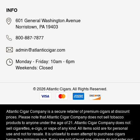
INFO
601 General Washington Avenue
Norristown, PA 19403
800-887-7877
admin@atlanticcigar.com
Monday - Friday: 10am - 6pm
Weekends: Closed
©
2026 Atlantic Cigars. All Rights Reserved.
Atlantic Cigar Company is a secure retailer of premium cigars at discount
prices. Please note that Atlantic Cigar Company does not sell tobacco
products to anyone under the age of 21. Atlantic Cigar Company does not
sell cigarettes, e-cigs, or vape of any kind. All items sold are for personal
use and not for resale. It is unlawful to even attempt to purchase cigars