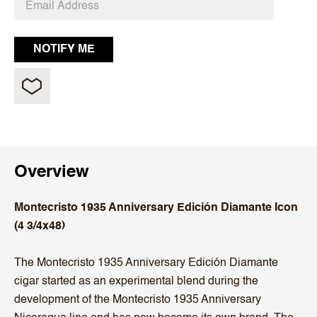
Overview
Montecristo 1935 Anniversary Edición Diamante Icon
(4 3/4x48)
The Montecristo 1935 Anniversary Edición Diamante
cigar started as an experimental blend during the
development of the Montecristo 1935 Anniversary