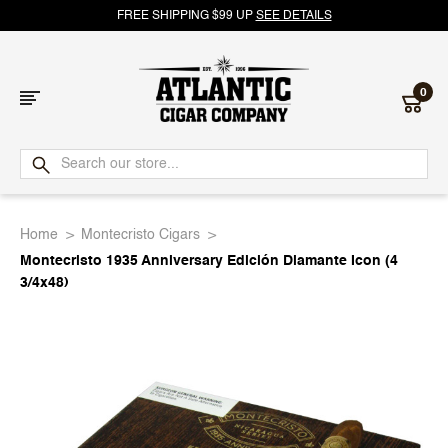
FREE SHIPPING $99 UP
SEE DETAILS
0
Atlantic
Cigar
Home
Montecristo Cigars
Company
Montecristo 1935 Anniversary Edición Diamante Icon (4
3/4x48)