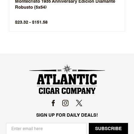
Montecristo 1935 Anniversary Edición Diamante
Robusto (5x54)
$23.32 - $151.58
SIGN UP FOR DAILY DEALS!