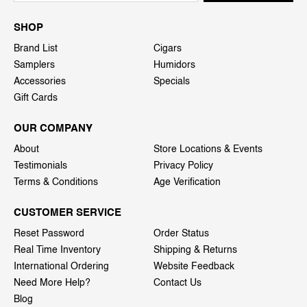
SHOP
Brand List
Cigars
Samplers
Humidors
Accessories
Specials
Gift Cards
OUR COMPANY
About
Store Locations & Events
Testimonials
Privacy Policy
Terms & Conditions
Age Verification
CUSTOMER SERVICE
Reset Password
Order Status
Real Time Inventory
Shipping & Returns
International Ordering
Website Feedback
Need More Help?
Contact Us
Blog