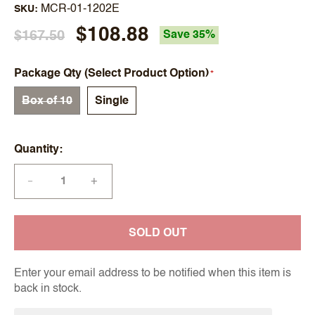
MCR-01-1202E
SKU
$108.88
$167.50
Save 35%
Package Qty (Select Product Option)
Box of 10
Single
Quantity
+
—
SOLD OUT
Enter your email address to be notified when this item is
back in stock.