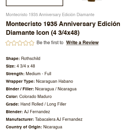
Montecristo 1935 Anniversary Edición Diamante
Montecristo 1935 Anniversary Edición
Diamante Icon (4 3/4x48)
Be the first to
Write a Review
Shape
Rothschild
Size
4 3/4 x 48
Strength
Medium - Full
Wrapper Type
Nicaraguan Habano
Binder / Filler
Nicaragua / Nicaragua
Color
Colorado Maduro
Grade
Hand Rolled / Long Filler
Blender
AJ Fernandez
Manufacturer
Tabacalera AJ Fernandez
Country of Origin
Nicaragua