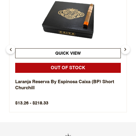
QUICK VIEW
OUT OF STOCK
Laranja Reserva By Espinosa Caixa (BP) Short
Churchill
$13.26 - $218.33