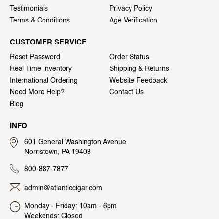
Testimonials
Privacy Policy
Terms & Conditions
Age Verification
CUSTOMER SERVICE
Reset Password
Order Status
Real Time Inventory
Shipping & Returns
International Ordering
Website Feedback
Need More Help?
Contact Us
Blog
INFO
601 General Washington Avenue
Norristown, PA 19403
800-887-7877
admin@atlanticcigar.com
Monday - Friday: 10am - 6pm
Weekends: Closed