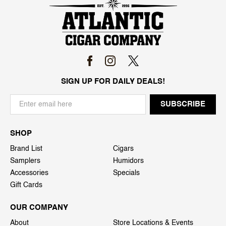
SIGN UP FOR DAILY DEALS!
SHOP
Brand List
Cigars
Samplers
Humidors
Accessories
Specials
Gift Cards
OUR COMPANY
About
Store Locations & Events