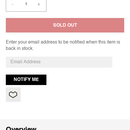
+
—
SOLD OUT
Enter your email address to be notified when this item is
back in stock.
Overview