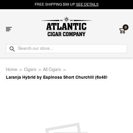
FREE SHIPPING $99 UP
SEE DETAILS
0
Atlantic
Cigar
Home
Cigars
All Cigars
Company
Laranja Hybrid by Espinosa Short Churchill (6x48)