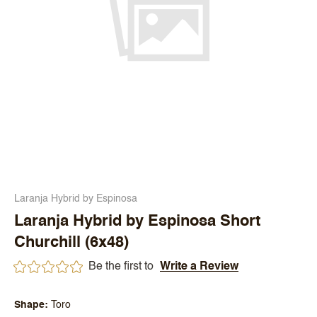
Laranja Hybrid by Espinosa
Laranja Hybrid by Espinosa Short
Churchill (6x48)
Be the first to
Write a Review
Shape
Toro