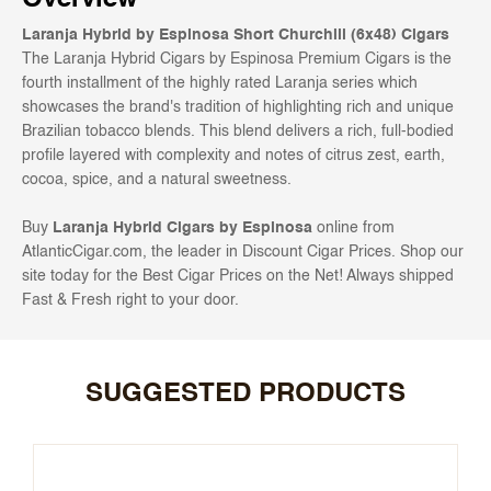
Laranja Hybrid by Espinosa Short Churchill (6x48) Cigars
The Laranja Hybrid Cigars by Espinosa Premium Cigars is the
fourth installment of the highly rated Laranja series which
showcases the brand's tradition of highlighting rich and unique
Brazilian tobacco blends. This blend delivers a rich, full-bodied
profile layered with complexity and notes of citrus zest, earth,
cocoa, spice, and a natural sweetness.
Buy
Laranja Hybrid Cigars by Espinosa
online from
AtlanticCigar.com, the leader in Discount Cigar Prices. Shop our
site today for the Best Cigar Prices on the Net! Always shipped
Fast & Fresh right to your door.
SUGGESTED PRODUCTS