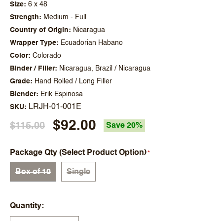
Size
6 x 48
Strength
Medium - Full
Country of Origin
Nicaragua
Wrapper Type
Ecuadorian Habano
Color
Colorado
Binder / Filler
Nicaragua, Brazil / Nicaragua
Grade
Hand Rolled / Long Filler
Blender
Erik Espinosa
LRJH-01-001E
SKU
$92.00
$115.00
Save 20%
Package Qty (Select Product Option)
Box of 10
Single
Quantity