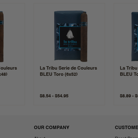
Couleurs
La Tribu Serie de Couleurs
La Tribu
x48)
BLEU Toro (6x52)
BLEU To
$8.54 - $54.95
$8.89 - 
OUR COMPANY
CUSTOME