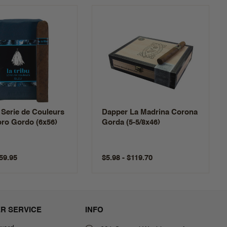
 Serie de Couleurs
Dapper La Madrina Corona
ro Gordo (6x56)
Gorda (5-5/8x46)
$59.95
$5.98 - $119.70
R SERVICE
INFO