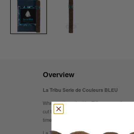
Overview
La Tribu Serie de Couleurs BLEU
When we launched La Tribu, our goal was s
cut the grass with, but delicious enough to
time to take things to the top shelf.
La Tribu Serie de Couleurs BLEU was born 