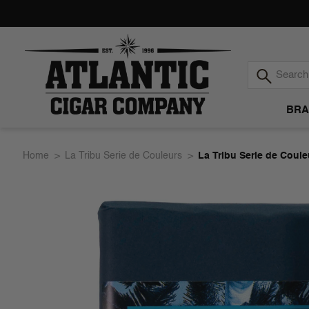
BRA
Atlantic
Home
La Tribu Serie de Couleurs
La Tribu Serie de Coul
Cigar
Company