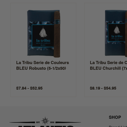
La Tribu Serie de Couleurs
La Tribu Serie de 
BLEU Robusto (5-1/2x50)
BLEU Churchill (7
$7.84 - $52.95
$8.19 - $54.95
SHOP