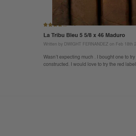
4/5
La Tribu Bleu 5 5/8 x 46 Maduro
Written by DWIGHT FERNANDEZ on Feb 18th 
Wasn’t expecting much . I bought one to try 
constructed. I would love to try the red lab