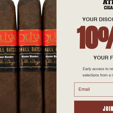
that amplifies its depth and complexity. Inside, a blend of vint
h notes of cocoa, espresso, earth, and subtle spice. Medium-to-fu
YOUR DISC
ming back for more. A testament to expert craftsmanship and passi
10
 market today. While cigar manufacturers everywhere are raising
y one today!
YOUR F
Early access to ne
PRODUCT REVIEWS
selections from a r
Email
JOI