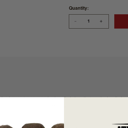
Quantity
+
—
imple: create an everyday bundled cigar that smoked well above
 savor with a fine bourbon. Mission accomplished! Now, with La T
from a meeting with Aganorsa Leaf. Rich, bold, and beautifully