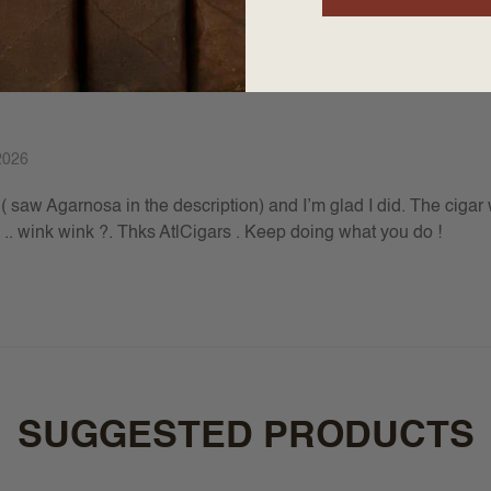
2026
( saw Agarnosa in the description) and I’m glad I did. The cigar 
el .. wink wink ?. Thks AtlCigars . Keep doing what you do !
SUGGESTED PRODUCTS