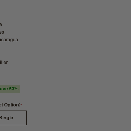
a
es
Nicaragua
ller
ave 53%
ct Option)
Single