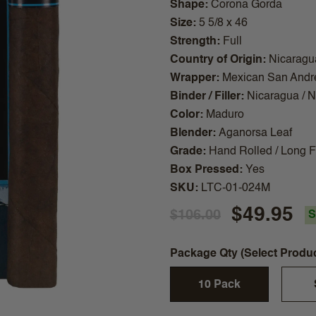
Shape
Corona Gorda
Size
5 5/8 x 46
Strength
Full
Country of Origin
Nicaragu
Wrapper
Mexican San Andr
Binder / Filler
Nicaragua / 
Color
Maduro
Blender
Aganorsa Leaf
Grade
Hand Rolled / Long Fi
Box Pressed
Yes
SKU
LTC-01-024M
$49.95
$106.00
S
Package Qty (Select Produ
10 Pack