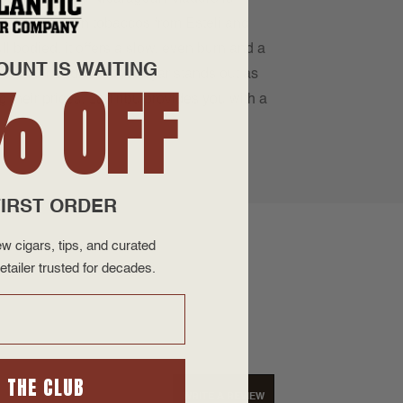
age Nicaraguan tobaccos from Estelí and
ll bodied, it offers a slow, even burn and a
OUNT IS WAITING
on for tradition, this cigar stands out as
% OFF
 their prices, La Tribu provides you with a
IRST ORDER
w cigars, tips, and curated
etailer trusted for decades.
N THE CLUB
WRITE A REVIEW