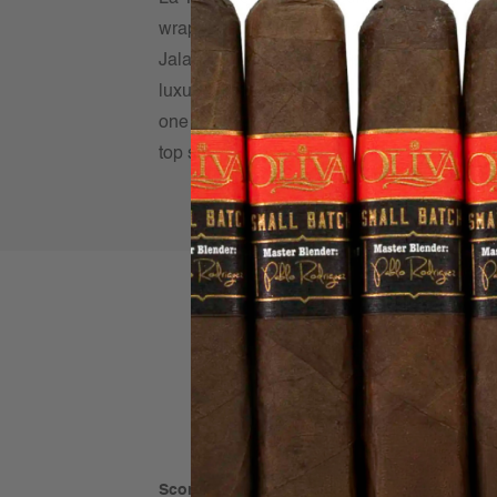
wrapped in a dark Mexican San Andrés leaf 
Jalapa delivers a robust profile layered wit
luxuriously smooth finish that keeps you co
one of the finest Maduro expressions on the
top shelf option at a pristine price. Come tr
Score: 4 out of 5
(based on 1 rating)