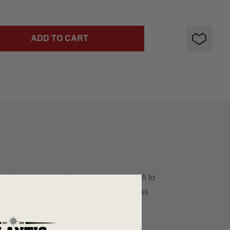
ADD TO CART
 its weight class. A cigar cheap enough to
ribu firmly established, we thought it was
 balanced, this Nicaraguan Maduro is