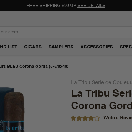
FREE SHIPPING $99 UP
SEE DETAILS
ND LIST
CIGARS
SAMPLERS
ACCESSORIES
SPEC
eurs BLEU Corona Gorda (5-5/8x46)
La Tribu Serie de Couleu
La Tribu Ser
Corona Gorda
Write a Revi