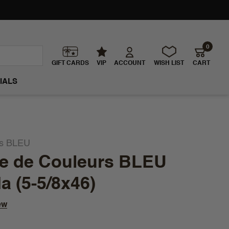
0
GIFT CARDS
VIP
ACCOUNT
WISH LIST
CART
IALS
rs BLEU
ie de Couleurs BLEU
 (5-5/8x46)
ew