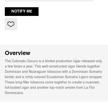
Overview
The Colorado Oscuro is a limited production cigar released only
a few times a year. This well-constructed cigar blends together
Dominican and Nicaraguan tobaccos with a Dominican Sumatra
binder and a richly-colored Ecuadorian Sumatra Ligero wrapper.
These long-filler tobaccos come together to create a nuanced,
full-bodied cigar and another top-notch smoke from La Flor
Dominicana.