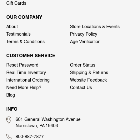
Gift Cards
OUR COMPANY
About
Store Locations & Events
Testimonials
Privacy Policy
Terms & Conditions
Age Verification
CUSTOMER SERVICE
Reset Password
Order Status
Real Time Inventory
Shipping & Returns
International Ordering
Website Feedback
Need More Help?
Contact Us
Blog
INFO
601 General Washington Avenue
Norristown, PA 19403
800-887-7877