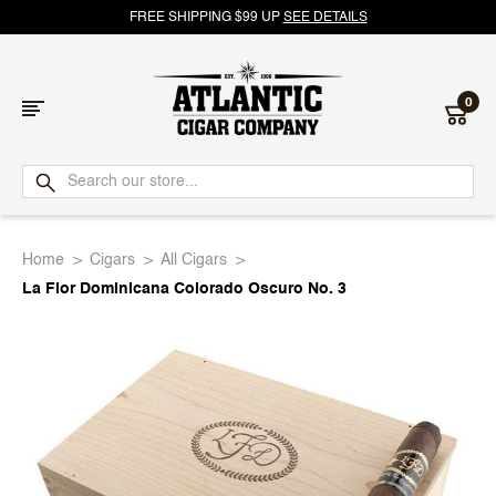
FREE SHIPPING $99 UP
SEE DETAILS
0
Atlantic
Cigar
Home
Cigars
All Cigars
Company
La Flor Dominicana Colorado Oscuro No. 3