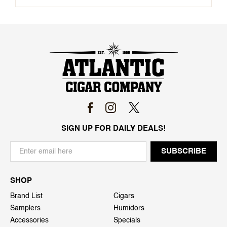
SIGN UP FOR DAILY DEALS!
SHOP
Brand List
Cigars
Samplers
Humidors
Accessories
Specials