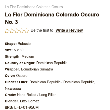
La Flor Dominicana Colorado Oscuro
La Flor Dominicana Colorado Oscuro
No. 3
Be the first to
Write a Review
Shape
Robusto
Size
5 x 50
Strength
Medium
Country of Origin
Dominican Republic
Wrapper
Ecuadorian Sumatra
Color
Oscuro
Binder / Filler
Dominican Republic / Dominican Republic,
Nicaragua
Grade
Hand Rolled / Long Filler
Blender
Litto Gomez
LFD-01-950M
SKU