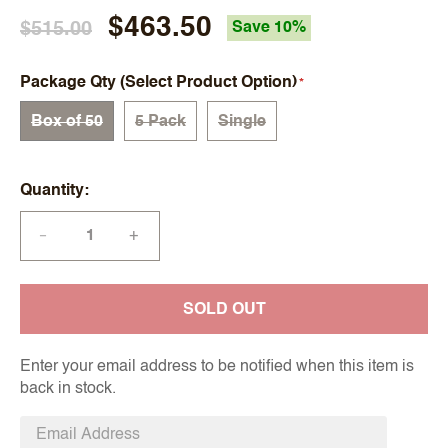
$463.50
$515.00
Save 10%
Package Qty (Select Product Option)
Box of 50
5 Pack
Single
Quantity
+
—
SOLD OUT
Enter your email address to be notified when this item is
back in stock.