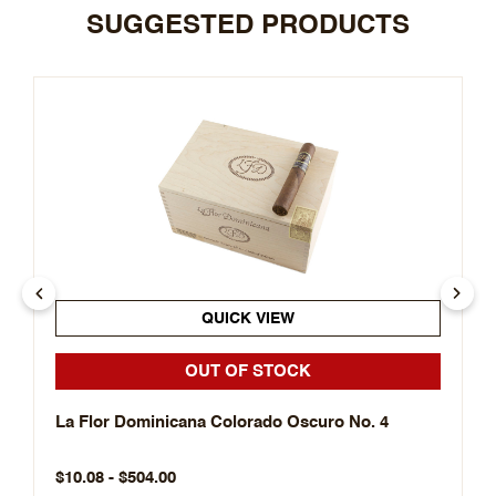
SUGGESTED PRODUCTS
QUICK VIEW
OUT OF STOCK
La Flor Dominicana Colorado Oscuro No. 4
$10.08 - $504.00