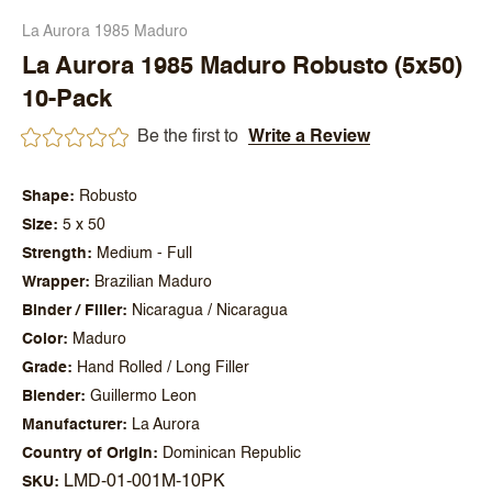
La Aurora 1985 Maduro
La Aurora 1985 Maduro Robusto (5x50)
10-Pack
Be the first to
Write a Review
Shape
Robusto
Size
5 x 50
Strength
Medium - Full
Wrapper
Brazilian Maduro
Binder / Filler
Nicaragua / Nicaragua
Color
Maduro
Grade
Hand Rolled / Long Filler
Blender
Guillermo Leon
Manufacturer
La Aurora
Country of Origin
Dominican Republic
LMD-01-001M-10PK
SKU