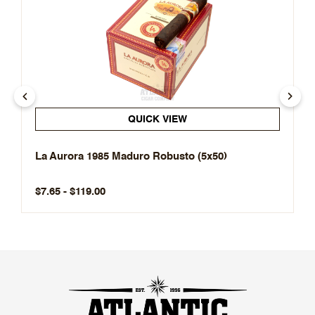
QUICK VIEW
La Aurora 1985 Maduro Robusto (5x50)
$7.65 - $119.00