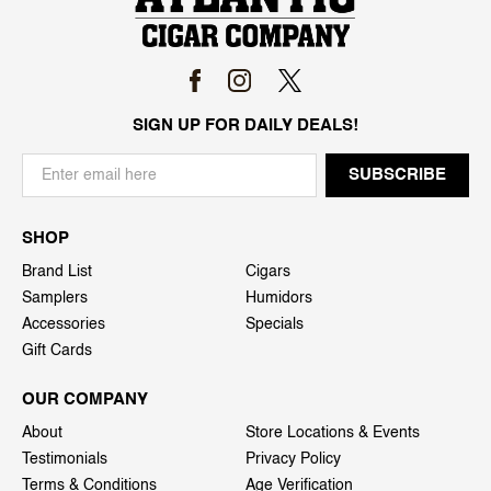
SIGN UP FOR DAILY DEALS!
SHOP
Brand List
Cigars
Samplers
Humidors
Accessories
Specials
Gift Cards
OUR COMPANY
About
Store Locations & Events
Testimonials
Privacy Policy
Terms & Conditions
Age Verification