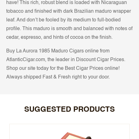
have! This rich, robust blend is loaded with Nicaraguan
tobacco and finished with dark Brazilian maduro wrapper
leaf. And don’t be fooled by its medium to full-bodied
profile. This maduro is smooth and balanced with notes of
cedar, espresso, and hints of cocoa on the finish.
Buy La Aurora 1985 Maduro Cigars online from
AtlanticCigar.com, the leader in Discount Cigar Prices.
Shop our site today for the Best Cigar Prices online!
Always shipped Fast & Fresh right to your door.
SUGGESTED PRODUCTS