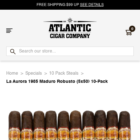
FREE SHIPPING $99 UP
SEE DETAILS
0
Atlantic
Cigar
Home
Specials
10 Pack Steals
Company
La Aurora 1985 Maduro Robusto (5x50) 10-Pack