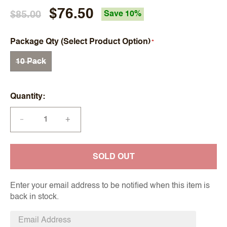
$76.50
$85.00
Save 10%
Package Qty (Select Product Option)
10 Pack
Quantity
+
—
SOLD OUT
Enter your email address to be notified when this item is
back in stock.