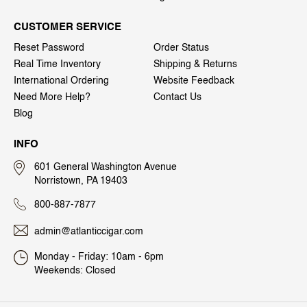
CUSTOMER SERVICE
Reset Password
Order Status
Real Time Inventory
Shipping & Returns
International Ordering
Website Feedback
Need More Help?
Contact Us
Blog
INFO
601 General Washington Avenue
Norristown, PA 19403
800-887-7877
admin@atlanticcigar.com
Monday - Friday: 10am - 6pm
Weekends: Closed