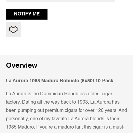
Overview
La Aurora 1985 Maduro Robusto (5x50) 10-Pack
La Aurora is the Dominican Republic’s oldest cigar
factory. Dating all the way back to 1903, La Aurora has
been pumping out premium cigars for over 120 years. And
personally, one of my favorite La Aurora blends is their
1985 Maduro. If you’re a maduro fan, this cigar is a must-