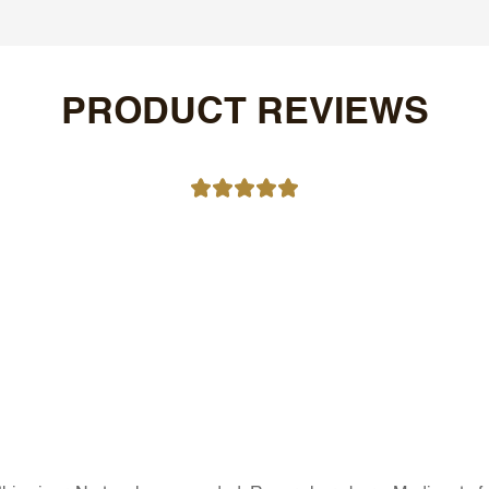
PRODUCT REVIEWS