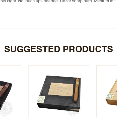
d this cigar. No touch ups needed. Razor sharp burn. Medium to ful
SUGGESTED PRODUCTS