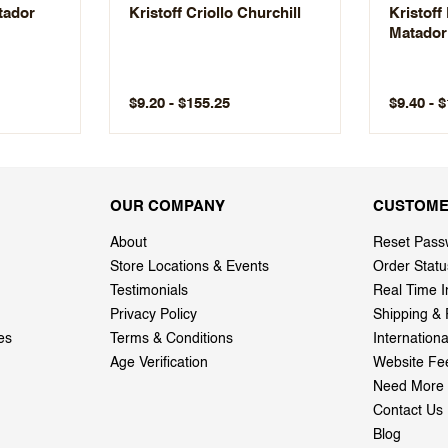
atador
Kristoff Criollo Churchill
Kristoff
Matador
$9.20 - $155.25
$9.40 - 
OUR COMPANY
CUSTOME
About
Reset Pass
Store Locations & Events
Order Statu
Testimonials
Real Time I
Privacy Policy
Shipping & 
es
Terms & Conditions
Internation
Age Verification
Website Fe
Need More 
Contact Us
Blog