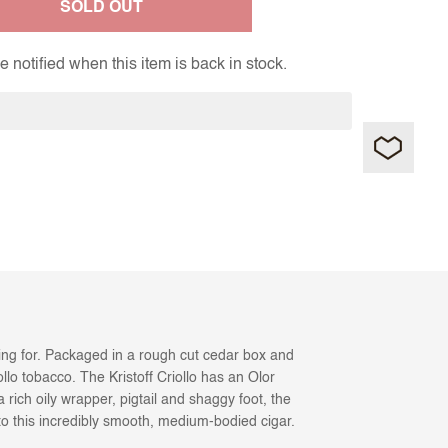
SOLD OUT
 notified when this item is back in stock.
oking for. Packaged in a rough cut cedar box and
llo tobacco. The Kristoff Criollo has an Olor
ich oily wrapper, pigtail and shaggy foot, the
e to this incredibly smooth, medium-bodied cigar.