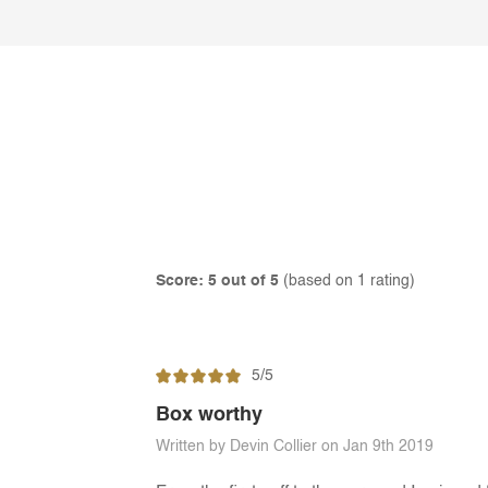
Score: 5 out of 5
(based on 1 rating)
5/5
Box worthy
Written by Devin Collier on Jan 9th 2019