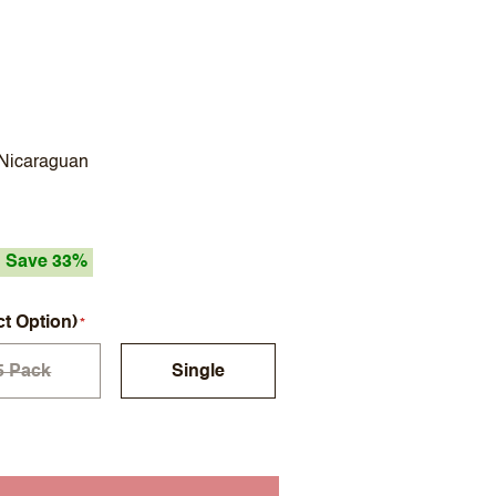
 Nicaraguan
Save 33%
ct Option)
5 Pack
Single