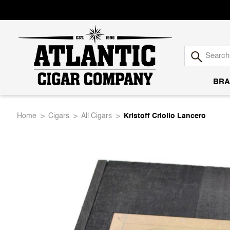
BRA
Atlantic
Home
Cigars
All Cigars
Kristoff Criollo Lancero
Cigar
Company