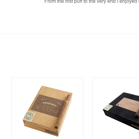
From the first puff to the very end I enjoye