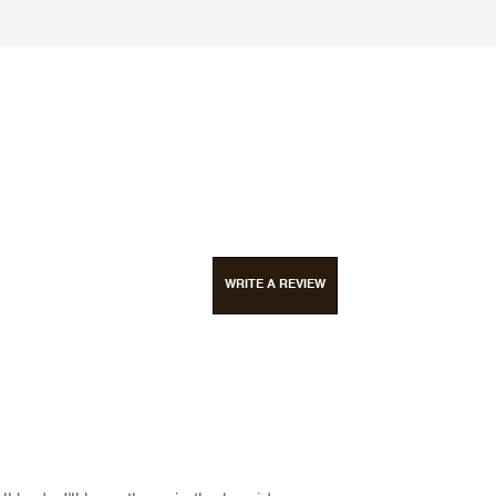
WRITE A REVIEW