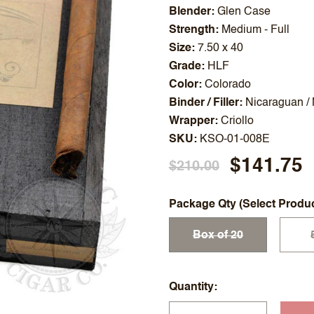
Blender
Glen Case
Strength
Medium - Full
Size
7.50 x 40
Grade
HLF
Color
Colorado
Binder / Filler
Nicaraguan /
Wrapper
Criollo
SKU
KSO-01-008E
$141.75
$210.00
Package Qty (Select Produ
Box of 20
Quantity