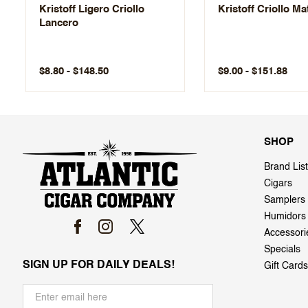
Kristoff Ligero Criollo
Kristoff Criollo M
Lancero
$8.80 - $148.50
$9.00 - $151.88
SHOP
Brand List
Cigars
Samplers
Humidors
Accessori
Specials
SIGN UP FOR DAILY DEALS!
Gift Cards