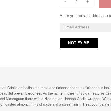
+
—
Enter your email address to be
ristoff Criollo embodies the taste and richness the true aficionado is lo
eautiful pre-embargo feel. As the name implies, this cigar features Crio
 Nicaraguan fillers with a Nicaraguan Habano Criollo wrapper. With a r
es of toasted almond, hints of spice and a sweet finish. Treat your palat