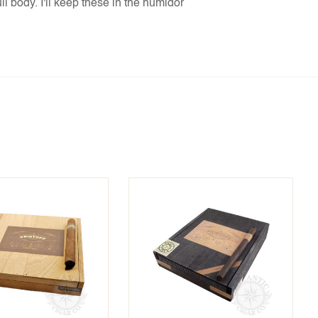
l body. I'll keep these in the humidor