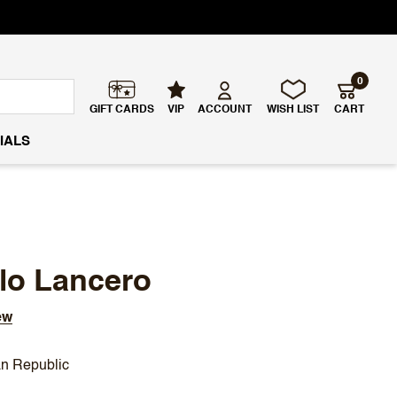
0
GIFT CARDS
VIP
ACCOUNT
WISH LIST
CART
IALS
llo Lancero
ew
n Republic