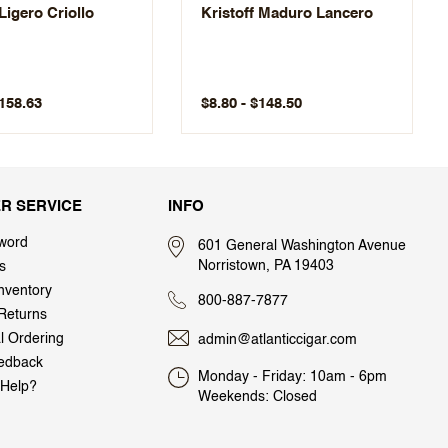
 Ligero Criollo
Kristoff Maduro Lancero
$158.63
$8.80 - $148.50
R SERVICE
INFO
word
601 General Washington Avenue
Norristown, PA 19403
s
nventory
800-887-7877
Returns
al Ordering
admin@atlanticcigar.com
edback
Monday - Friday: 10am - 6pm
Help?
Weekends: Closed