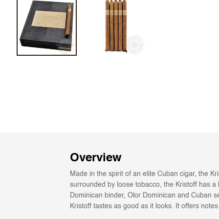
Overview
Made in the spirit of an elite Cuban cigar, the K
surrounded by loose tobacco, the Kristoff has a b
Dominican binder, Olor Dominican and Cuban seed
Kristoff tastes as good as it looks. It offers not