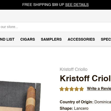
FREE SHIPPING $99 UP
SEE DETAILS
ND LIST
CIGARS
SAMPLERS
ACCESSORIES
SPEC
Kristoff Criollo
Kristoff Crio
Write a Revi
Country of Origin
Dominica
Shape
Lancero