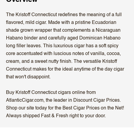
The Kristoff Connecticut redefines the meaning of a full
flavored, mild cigar. Made with a pristine Ecuadorian
shade grown wrapper that complements a Nicaraguan
Habano binder and carefully aged Dominican Habano
long filler leaves. This luxurious cigar has a soft spicy
core accentuated with luscious notes of vanilla, cocoa,
cream, and a sweet nutty finish. The versatile Kristoff
Connecticut makes for the ideal anytime of the day cigar
that won't disappoint.
Buy Kristoff Connecticut cigars online from
AtlanticCigar.com, the leader in Discount Cigar Prices.
Shop our site today for the Best Cigar Prices on the Net!
Always shipped Fast & Fresh right to your door.