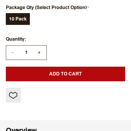
Package Qty (Select Product Option)
10 Pack
Quantity
+
—
ADD TO CART
Overview