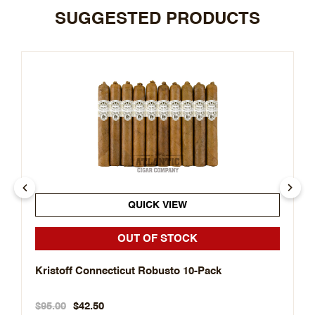
SUGGESTED PRODUCTS
QUICK VIEW
OUT OF STOCK
Kristoff Connecticut Robusto 10-Pack
$95.00
$42.50