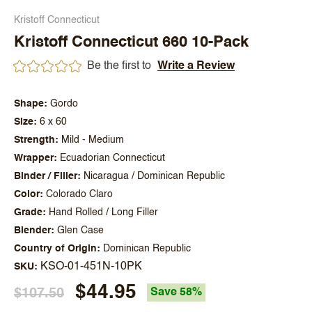
Kristoff Connecticut
Kristoff Connecticut 660 10-Pack
Be the first to
Write a Review
Shape
Gordo
Size
6 x 60
Strength
Mild - Medium
Wrapper
Ecuadorian Connecticut
Binder / Filler
Nicaragua / Dominican Republic
Color
Colorado Claro
Grade
Hand Rolled / Long Filler
Blender
Glen Case
Country of Origin
Dominican Republic
KSO-01-451N-10PK
SKU
$44.95
$107.50
Save 58%