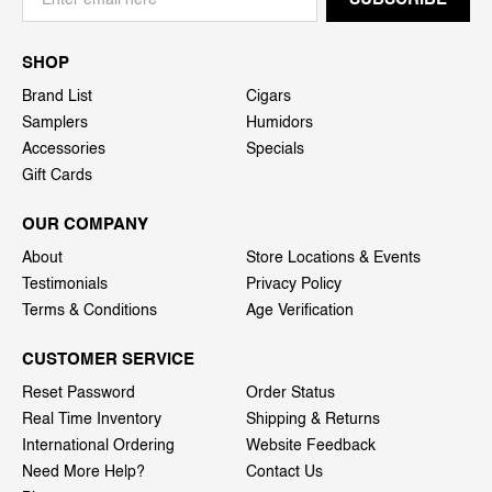
SHOP
Brand List
Cigars
Samplers
Humidors
Accessories
Specials
Gift Cards
OUR COMPANY
About
Store Locations & Events
Testimonials
Privacy Policy
Terms & Conditions
Age Verification
CUSTOMER SERVICE
Reset Password
Order Status
Real Time Inventory
Shipping & Returns
International Ordering
Website Feedback
Need More Help?
Contact Us