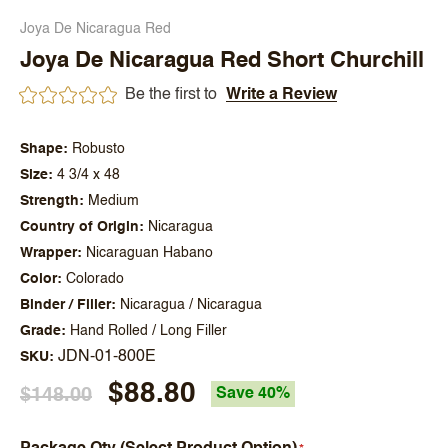
Joya De Nicaragua Red
Joya De Nicaragua Red Short Churchill
Be the first to
Write a Review
Shape
Robusto
Size
4 3/4 x 48
Strength
Medium
Country of Origin
Nicaragua
Wrapper
Nicaraguan Habano
Color
Colorado
Binder / Filler
Nicaragua / Nicaragua
Grade
Hand Rolled / Long Filler
JDN-01-800E
SKU
$88.80
$148.00
Save 40%