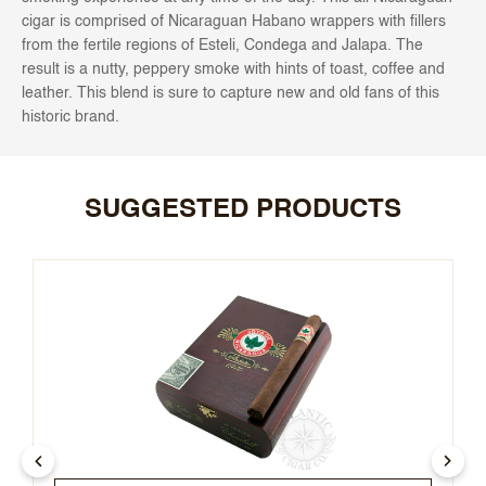
cigar is comprised of Nicaraguan Habano wrappers with fillers
from the fertile regions of Esteli, Condega and Jalapa. The
result is a nutty, peppery smoke with hints of toast, coffee and
leather. This blend is sure to capture new and old fans of this
historic brand.
SUGGESTED PRODUCTS