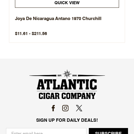
QUICK VIEW
Joya De Nicaragua Antano 1970 Churchill
$11.61 - $211.56
SIGN UP FOR DAILY DEALS!