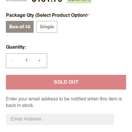
Package Qty (Select Product Option)
Box of 10
Single
Quantity
+
—
SOLD OUT
Enter your email address to be notified when this item is
back in stock.