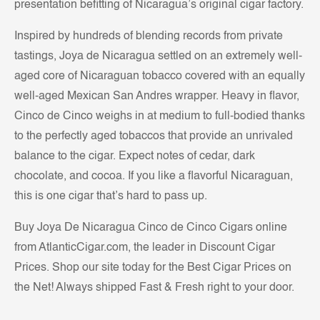
presentation befitting of Nicaragua’s original cigar factory.
Inspired by hundreds of blending records from private
tastings, Joya de Nicaragua settled on an extremely well-
aged core of Nicaraguan tobacco covered with an equally
well-aged Mexican San Andres wrapper. Heavy in flavor,
Cinco de Cinco weighs in at medium to full-bodied thanks
to the perfectly aged tobaccos that provide an unrivaled
balance to the cigar. Expect notes of cedar, dark
chocolate, and cocoa. If you like a flavorful Nicaraguan,
this is one cigar that’s hard to pass up.
Buy Joya De Nicaragua Cinco de Cinco Cigars online
from AtlanticCigar.com, the leader in Discount Cigar
Prices. Shop our site today for the Best Cigar Prices on
the Net! Always shipped Fast & Fresh right to your door.