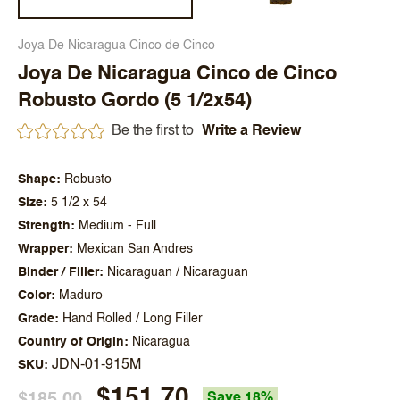
Joya De Nicaragua Cinco de Cinco
Joya De Nicaragua Cinco de Cinco
Robusto Gordo (5 1/2x54)
Be the first to
Write a Review
Shape
Robusto
Size
5 1/2 x 54
Strength
Medium - Full
Wrapper
Mexican San Andres
Binder / Filler
Nicaraguan / Nicaraguan
Color
Maduro
Grade
Hand Rolled / Long Filler
Country of Origin
Nicaragua
JDN-01-915M
SKU
$151.70
$185.00
Save 18%