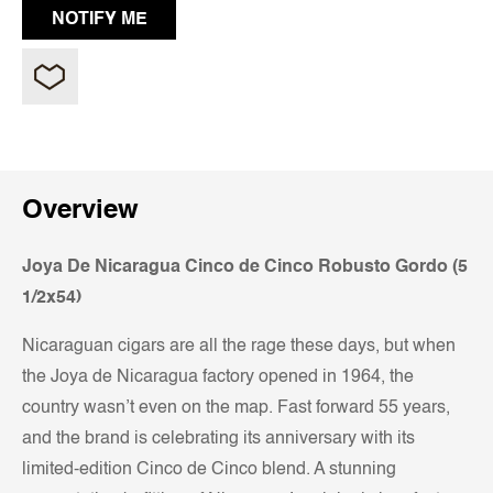
Overview
Joya De Nicaragua Cinco de Cinco Robusto Gordo (5
1/2x54)
Nicaraguan cigars are all the rage these days, but when
the Joya de Nicaragua factory opened in 1964, the
country wasn’t even on the map. Fast forward 55 years,
and the brand is celebrating its anniversary with its
limited-edition Cinco de Cinco blend. A stunning