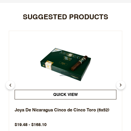
SUGGESTED PRODUCTS
QUICK VIEW
Joya De Nicaragua Cinco de Cinco Toro (6x52)
$19.48 - $168.10