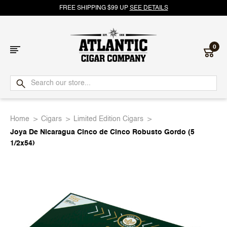
FREE SHIPPING $99 UP
SEE DETAILS
0
Atlantic
Cigar
Home
Cigars
Limited Edition Cigars
Company
Joya De Nicaragua Cinco de Cinco Robusto Gordo (5
1/2x54)