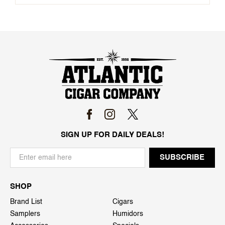
SIGN UP FOR DAILY DEALS!
SHOP
Brand List
Cigars
Samplers
Humidors