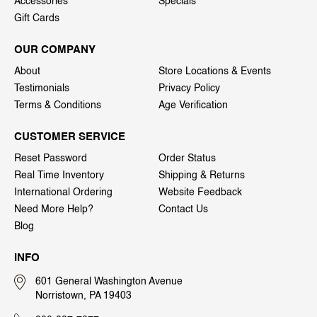
Accessories
Specials
Gift Cards
OUR COMPANY
About
Store Locations & Events
Testimonials
Privacy Policy
Terms & Conditions
Age Verification
CUSTOMER SERVICE
Reset Password
Order Status
Real Time Inventory
Shipping & Returns
International Ordering
Website Feedback
Need More Help?
Contact Us
Blog
INFO
601 General Washington Avenue
Norristown, PA 19403