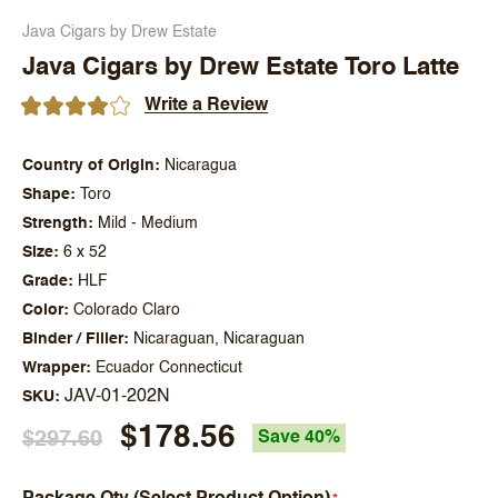
Java Cigars by Drew Estate
Java Cigars by Drew Estate Toro Latte
Write a Review
Country of Origin
Nicaragua
Shape
Toro
Strength
Mild - Medium
Size
6 x 52
Grade
HLF
Color
Colorado Claro
Binder / Filler
Nicaraguan, Nicaraguan
Wrapper
Ecuador Connecticut
JAV-01-202N
SKU
$178.56
$297.60
Save 40%