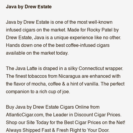
Java by Drew Estate
Java by Drew Estate is one of the most well-known
infused cigars on the market. Made for Rocky Patel by
Drew Estate, Java is a unique experience like no other.
Hands down one of the best coffee-infused cigars
available on the market today.
The Java Latte is draped in a silky Connecticut wrapper.
The finest tobaccos from Nicaragua are enhanced with
the flavor of mocha, coffee & a hint of vanilla. The perfect
companion to a rich cup of joe.
Buy Java by Drew Estate Cigars Online from
AtlanticCigar.com, the Leader in Discount Cigar Prices.
Shop our Site Today for the Best Cigar Prices on the Net!
Always Shipped Fast & Fresh Right to Your Door.