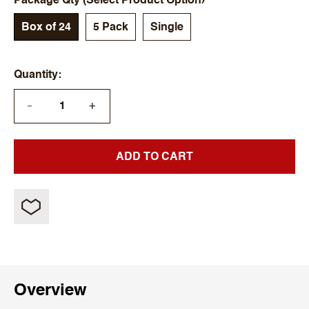
Package Qty (Select Product Option)
Box of 24
5 Pack
Single
Quantity
+
—
ADD TO CART
Overview