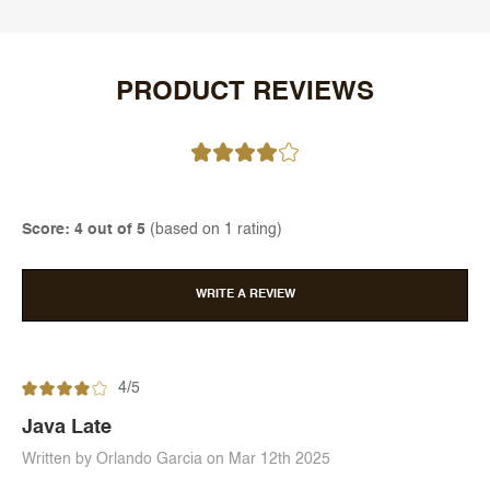
PRODUCT REVIEWS
Score: 4 out of 5
(based on 1 rating)
WRITE A REVIEW
4/5
Java Late
Written by Orlando Garcia on Mar 12th 2025