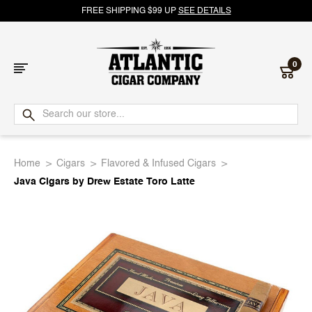
FREE SHIPPING $99 UP
SEE DETAILS
0
Atlantic
Cigar
Home
Cigars
Flavored & Infused Cigars
Company
Java Cigars by Drew Estate Toro Latte