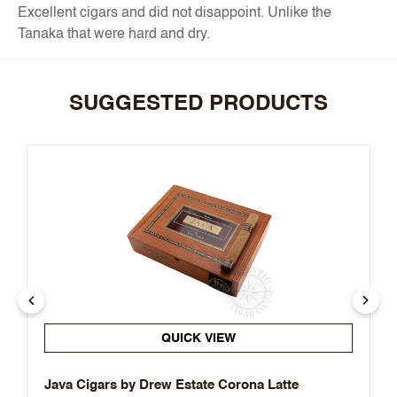
Excellent cigars and did not disappoint. Unlike the
Tanaka that were hard and dry.
SUGGESTED PRODUCTS
QUICK VIEW
Java Cigars by Drew Estate Corona Latte