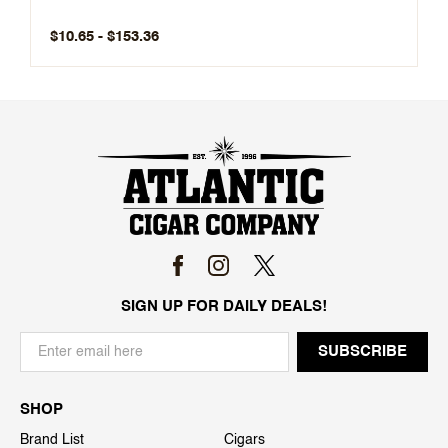
$10.65 - $153.36
SIGN UP FOR DAILY DEALS!
SHOP
Brand List
Cigars