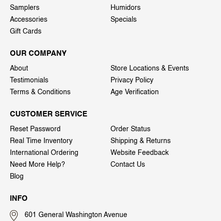
Samplers
Humidors
Accessories
Specials
Gift Cards
OUR COMPANY
About
Store Locations & Events
Testimonials
Privacy Policy
Terms & Conditions
Age Verification
CUSTOMER SERVICE
Reset Password
Order Status
Real Time Inventory
Shipping & Returns
International Ordering
Website Feedback
Need More Help?
Contact Us
Blog
INFO
601 General Washington Avenue