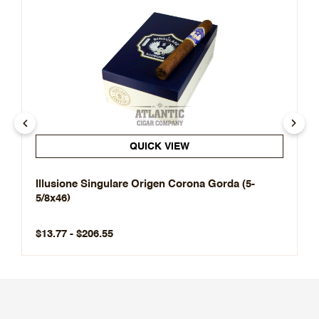
QUICK VIEW
Illusione Singulare Origen Corona Gorda (5-
5/8x46)
$13.77 - $206.55