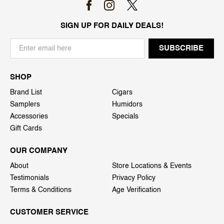
SIGN UP FOR DAILY DEALS!
SHOP
Brand List
Cigars
Samplers
Humidors
Accessories
Specials
Gift Cards
OUR COMPANY
About
Store Locations & Events
Testimonials
Privacy Policy
Terms & Conditions
Age Verification
CUSTOMER SERVICE