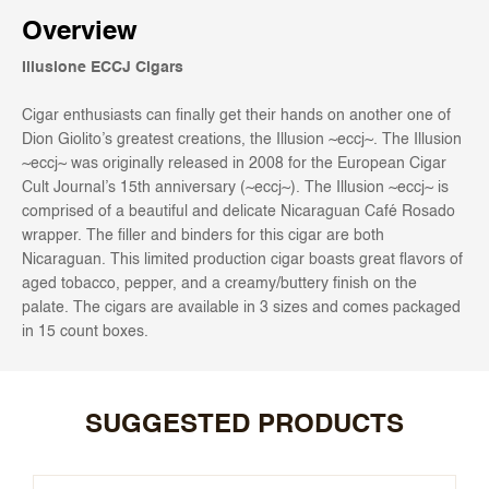
Overview
Illusione ECCJ Cigars
Cigar enthusiasts can finally get their hands on another one of
Dion Giolito’s greatest creations, the Illusion ~eccj~. The Illusion
~eccj~ was originally released in 2008 for the European Cigar
Cult Journal’s 15th anniversary (~eccj~). The Illusion ~eccj~ is
comprised of a beautiful and delicate Nicaraguan Café Rosado
wrapper. The filler and binders for this cigar are both
Nicaraguan. This limited production cigar boasts great flavors of
aged tobacco, pepper, and a creamy/buttery finish on the
palate. The cigars are available in 3 sizes and comes packaged
in 15 count boxes.
SUGGESTED PRODUCTS