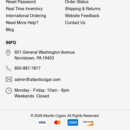
Reset Password
Order Status
Real Time Inventory
Shipping & Returns
International Ordering
Website Feedback
Need More Help?
Contact Us
Blog
INFO
601 General Washington Avenue
Norristown, PA 19403
800-887-7877
admin@atlanticcigar.com
Monday - Friday: 10am - 6pm
Weekends: Closed
©
2026 Atlantic Cigars. All Rights Reserved.