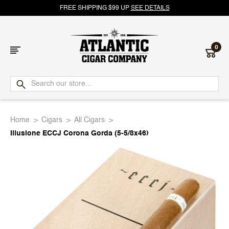
FREE SHIPPING $99 UP
SEE DETAILS
0
Atlantic
Cigar
Home
Cigars
All Cigars
Company
Illusione ECCJ Corona Gorda (5-5/8x46)