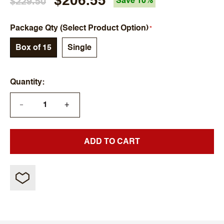
$206.55
$229.50
Save 10%
Package Qty (Select Product Option)
Box of 15
Single
Quantity
+
—
ADD TO CART