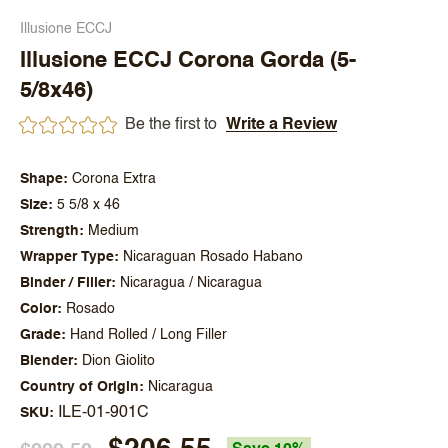
Illusione ECCJ
Illusione ECCJ Corona Gorda (5-
5/8x46)
Be the first to
Write a Review
Shape
Corona Extra
Size
5 5/8 x 46
Strength
Medium
Wrapper Type
Nicaraguan Rosado Habano
Binder / Filler
Nicaragua / Nicaragua
Color
Rosado
Grade
Hand Rolled / Long Filler
Blender
Dion Giolito
Country of Origin
Nicaragua
ILE-01-901C
SKU