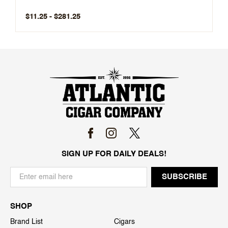
$11.25 - $281.25
SIGN UP FOR DAILY DEALS!
SHOP
Brand List
Cigars