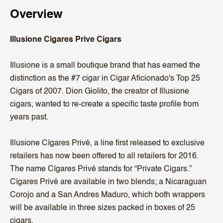
Overview
Illusione Cigares Prive Cigars
Illusione is a small boutique brand that has earned the
distinction as the #7 cigar in Cigar Aficionado's Top 25
Cigars of 2007. Dion Giolito, the creator of Illusione
cigars, wanted to re-create a specific taste profile from
years past.
Illusione Cígares Privé, a line first released to exclusive
retailers has now been offered to all retailers for 2016.
The name Cígares Privé stands for “Private Cigars.”
Cígares Privé are available in two blends; a Nicaraguan
Corojo and a San Andres Maduro, which both wrappers
will be available in three sizes packed in boxes of 25
cigars.