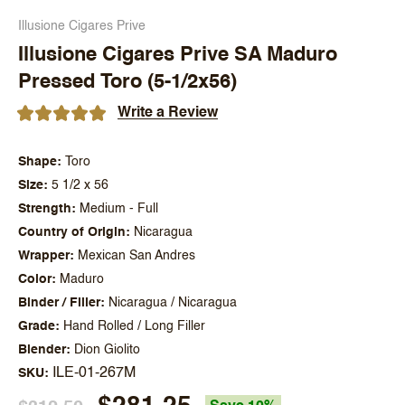
Illusione Cigares Prive
Illusione Cigares Prive SA Maduro
Pressed Toro (5-1/2x56)
Write a Review
Shape
Toro
Size
5 1/2 x 56
Strength
Medium - Full
Country of Origin
Nicaragua
Wrapper
Mexican San Andres
Color
Maduro
Binder / Filler
Nicaragua / Nicaragua
Grade
Hand Rolled / Long Filler
Blender
Dion Giolito
ILE-01-267M
SKU