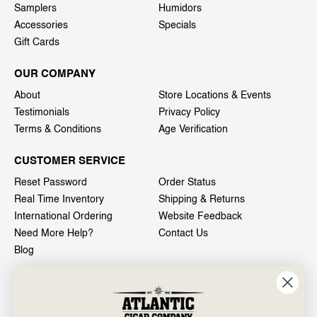
Samplers
Humidors
Accessories
Specials
Gift Cards
OUR COMPANY
About
Store Locations & Events
Testimonials
Privacy Policy
Terms & Conditions
Age Verification
CUSTOMER SERVICE
Reset Password
Order Status
Real Time Inventory
Shipping & Returns
International Ordering
Website Feedback
Need More Help?
Contact Us
Blog
INFO
601 General Washington Avenue