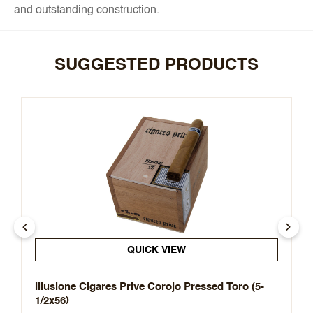
and outstanding construction.
SUGGESTED PRODUCTS
QUICK VIEW
Illusione Cigares Prive Corojo Pressed Toro (5-
1/2x56)