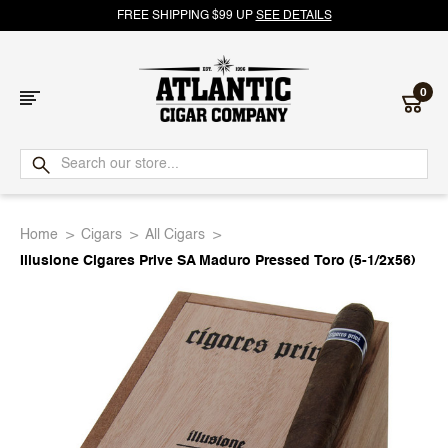
FREE SHIPPING $99 UP
SEE DETAILS
0
Atlantic
Cigar
Home
Cigars
All Cigars
Company
Illusione Cigares Prive SA Maduro Pressed Toro (5-1/2x56)