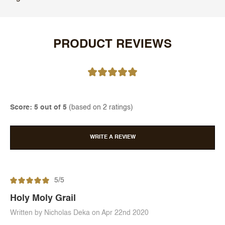
PRODUCT REVIEWS
Score: 5 out of 5
(based on 2 ratings)
WRITE A REVIEW
5/5
Holy Moly Grail
Written by Nicholas Deka on Apr 22nd 2020