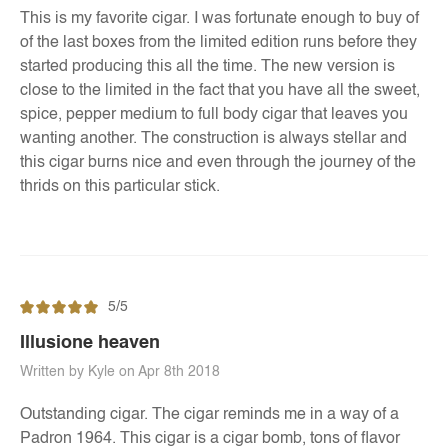
This is my favorite cigar. I was fortunate enough to buy of
of the last boxes from the limited edition runs before they
started producing this all the time. The new version is
close to the limited in the fact that you have all the sweet,
spice, pepper medium to full body cigar that leaves you
wanting another. The construction is always stellar and
this cigar burns nice and even through the journey of the
thrids on this particular stick.
5/5
Illusione heaven
Written by Kyle on Apr 8th 2018
Outstanding cigar. The cigar reminds me in a way of a
Padron 1964. This cigar is a cigar bomb, tons of flavor