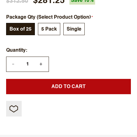
$281.25
$312.50
Save 10%
Package Qty (Select Product Option)
Box of 25
5 Pack
Single
Quantity
+
—
ADD TO CART