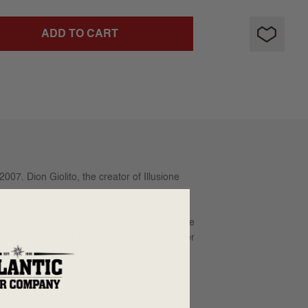
ADD TO CART
007. Dion Giolito, the creator of Illusione
 cigars made from these prized fields in the
re-cultiviated by the legendary master grower
e varitable “dream team” of tobacco
emier Raices Cubanas factory from first