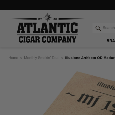
BRA
Atlantic
Home
Monthly Smokin' Deal
Illusione Artifacts OD Madu
Cigar
Company