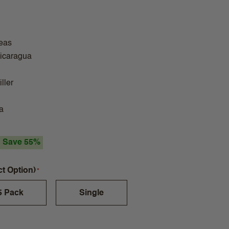
eas
Nicaragua
ller
a
Save 55%
ct Option)
5 Pack
Single