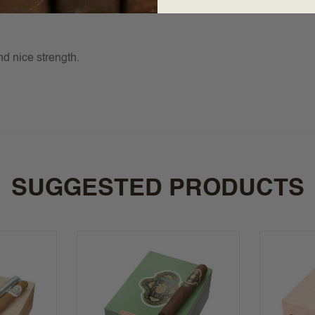
d nice strength.
SUGGESTED PRODUCTS