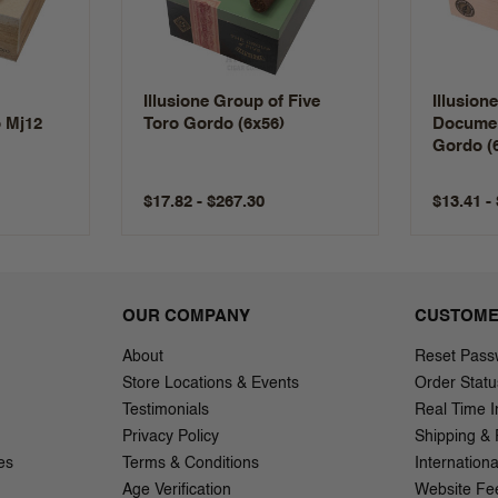
Illusione Group of Five
Illusion
 Mj12
Toro Gordo (6x56)
Documen
Gordo (
$17.82 - $267.30
$13.41 -
OUR COMPANY
CUSTOME
About
Reset Pass
Store Locations & Events
Order Statu
Testimonials
Real Time I
Privacy Policy
Shipping & 
es
Terms & Conditions
Internation
Age Verification
Website Fe