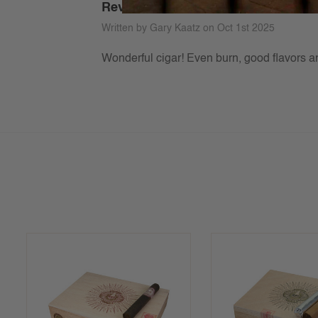
Review of Illusione MJ 12
Written by Gary Kaatz on Oct 1st 2025
Wonderful cigar! Even burn, good flavors an