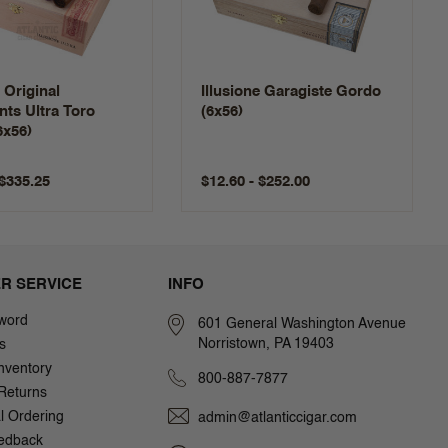
e Original
Illusione Garagiste Gordo
ts Ultra Toro
(6x56)
6x56)
 $335.25
$12.60 - $252.00
R SERVICE
INFO
word
601 General Washington Avenue
Norristown, PA 19403
s
nventory
800-887-7877
Returns
al Ordering
admin@atlanticcigar.com
edback