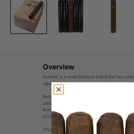
Overview
Illusione is a small boutique brand that has earne
cigars, wanted to re-create a specific taste profi
Before the Sandinistas took over Nicaragua in 1
Jalapa Valley and Esteli region were strong, bol
Arsenio Ramos of Cuba. Along with Fernano, Ch
production.
They have re-grown these humble acres to yield t