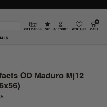
0
GIFT CARDS
VIP
ACCOUNT
WISH LIST
CART
IALS
tifacts OD Maduro Mj12
6x56)
ew