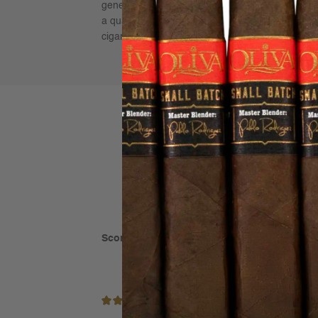
generation Corojo ’99, Criollo ’98 seeds, wrapped
a quality of smoke rarely found in today’s market
cigars for aging!
Score: 5 out of 5
(based on 1 rating)
5/5