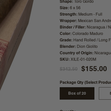
Shape
Toro Gordo
Size
6 x 56
Strength
Medium - Full
Wrapper
Mexican San Andr
Binder / Filler
Nicaragua / 
Color
Colorado Maduro
Grade
Hand Rolled / Long Fi
Blender
Dion Giolito
Country of Origin
Nicaragu
SKU
XILE-01-020M
$155.00
$342.50
Package Qty (Select Produ
Box of 20