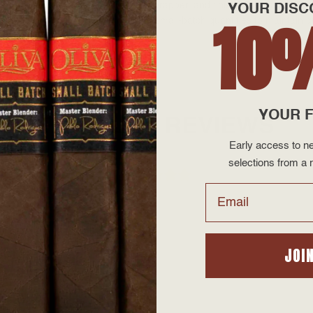
 with a grade one Café Colorado wrapper, and finished with a traditional
YOUR DISC
10
. All of Illusione cigars are made in small-batch quantities to maintain
YOUR F
PRODUCT REVIEWS
Early access to ne
selections from a r
Email
JOI