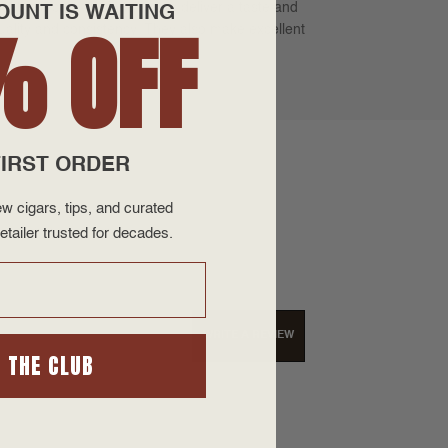
 triple cap. Illusione cigars deliver a taste and
OUNT IS WAITING
% OFF
 quality and consistency. They also make excellent
IRST ORDER
w cigars, tips, and curated
etailer trusted for decades.
WRITE A REVIEW
N THE CLUB