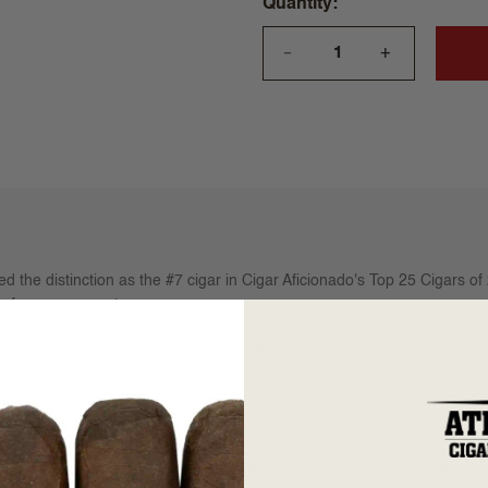
Quantity
+
—
d the distinction as the #7 cigar in Cigar Aficionado's Top 25 Cigars of 2
le from years past.
979, Nicaragua was growing some of the best tobaccos in the world. The
d and clean. After years of neglect, these old Somoza fields have been 
andito and famed Cuban agronomist Jacinto, Arsenio has assembled th
heir best tobaccos once again. All Illusione cigars are made in the pr