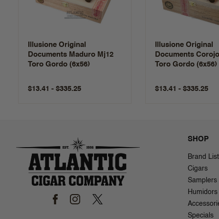
Illusione Original
Illusione Original
Documents Maduro Mj12
Documents Corojo
Toro Gordo (6x56)
Toro Gordo (6x56)
$13.41 - $335.25
$13.41 - $335.25
SHOP
Brand List
Cigars
Samplers
Humidors
Accessori
Specials