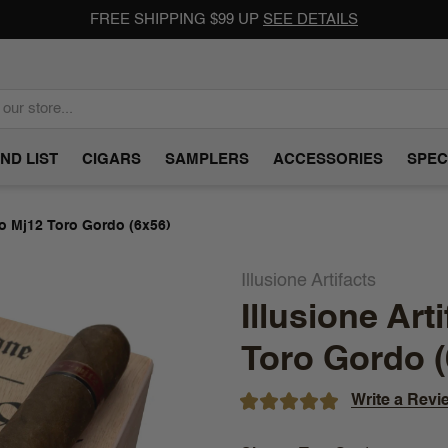
FREE SHIPPING $99 UP
SEE DETAILS
ND LIST
CIGARS
SAMPLERS
ACCESSORIES
SPEC
ro Mj12 Toro Gordo (6x56)
Illusione Artifacts
Illusione Ar
Toro Gordo (
Write a Revi