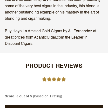
some of the very best cigars in the industry, this blend is
another outstanding example of his mastery in the art of
blending and cigar making.
Buy Hoyo La Amstad Gold Cigars by AJ Fernandez at
great prices from AtlanticCigar.com the Leader in
Discount Cigars.
PRODUCT REVIEWS
Score: 5 out of 5
(based on 1 rating)