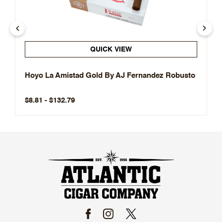
QUICK VIEW
Hoyo La Amistad Gold By AJ Fernandez Robusto
$8.81 - $132.79