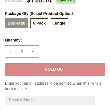
$140.14
$228.80
Save 39%
Package Qty (Select Product Option)
Box of 20
5 Pack
Single
Quantity
+
—
SOLD OUT
Enter your email address to be notified when this item is
back in stock.