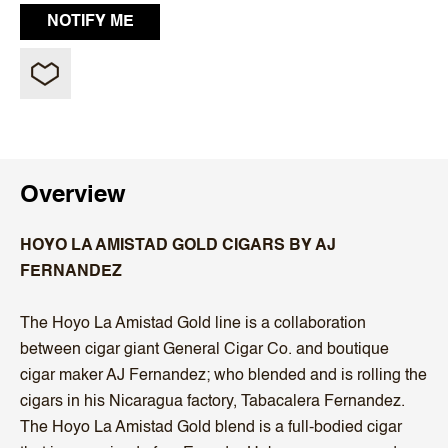
Overview
HOYO LA AMISTAD GOLD CIGARS BY AJ
FERNANDEZ
The Hoyo La Amistad Gold line is a collaboration
between cigar giant General Cigar Co. and boutique
cigar maker AJ Fernandez; who blended and is rolling the
cigars in his Nicaragua factory, Tabacalera Fernandez.
The Hoyo La Amistad Gold blend is a full-bodied cigar