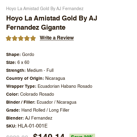
Hoyo La Amistad Gold By AJ Fernandez
Hoyo La Amistad Gold By AJ
Fernandez Gigante
Write a Review
Shape
Gordo
Size
6 x 60
Strength
Medium - Full
Country of Origin
Nicaragua
Wrapper Type
Ecuadorian Habano Rosado
Color
Colorado Rosado
Binder / Filler
Ecuador / Nicaragua
Grade
Hand Rolled / Long Filler
Blender
AJ Fernandez
HLA-01-001E
SKU