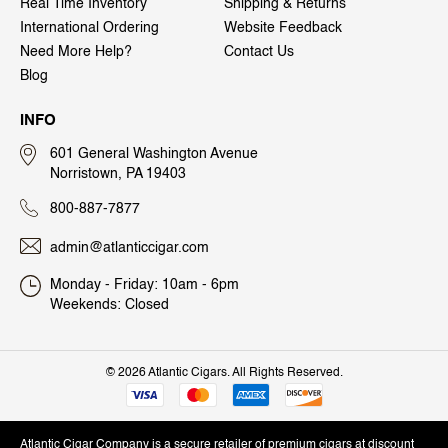
Real Time Inventory
Shipping & Returns
International Ordering
Website Feedback
Need More Help?
Contact Us
Blog
INFO
601 General Washington Avenue
Norristown, PA 19403
800-887-7877
admin@atlanticcigar.com
Monday - Friday: 10am - 6pm
Weekends: Closed
©
2026 Atlantic Cigars. All Rights Reserved.
Atlantic Cigar Company is a secure retailer of premium cigars at discount