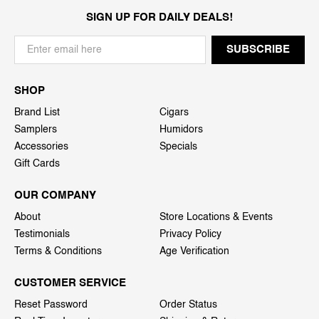
SIGN UP FOR DAILY DEALS!
SHOP
Brand List
Cigars
Samplers
Humidors
Accessories
Specials
Gift Cards
OUR COMPANY
About
Store Locations & Events
Testimonials
Privacy Policy
Terms & Conditions
Age Verification
CUSTOMER SERVICE
Reset Password
Order Status