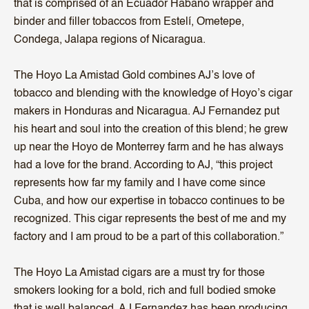
that is comprised of an Ecuador Habano wrapper and
binder and filler tobaccos from Estelí, Ometepe,
Condega, Jalapa regions of Nicaragua.
The Hoyo La Amistad Gold combines AJ’s love of
tobacco and blending with the knowledge of Hoyo’s cigar
makers in Honduras and Nicaragua. AJ Fernandez put
his heart and soul into the creation of this blend; he grew
up near the Hoyo de Monterrey farm and he has always
had a love for the brand. According to AJ, “this project
represents how far my family and I have come since
Cuba, and how our expertise in tobacco continues to be
recognized. This cigar represents the best of me and my
factory and I am proud to be a part of this collaboration.”
The Hoyo La Amistad cigars are a must try for those
smokers looking for a bold, rich and full bodied smoke
that is well balanced, AJ Fernandez has been producing