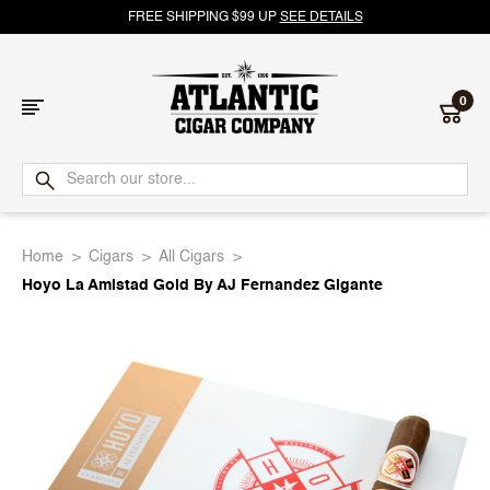
FREE SHIPPING $99 UP
SEE DETAILS
0
Atlantic
Cigar
Home
Cigars
All Cigars
Company
Hoyo La Amistad Gold By AJ Fernandez Gigante