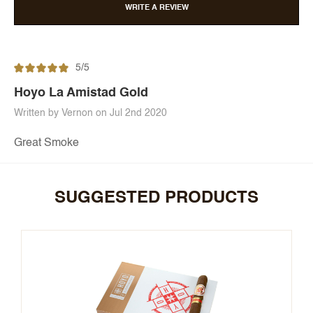
WRITE A REVIEW
5/5
Hoyo La Amistad Gold
Written by Vernon on Jul 2nd 2020
Great Smoke
SUGGESTED PRODUCTS